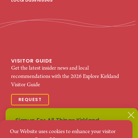
Local Businesses
VISITOR GUIDE
Get the latest insider news and local
recommendations with the 2026 Explore Kirkland
Visitor Guide
REQUEST
© 2026 Explore Kirkland. All Rights Reserved.
Signup For All Things Kirkland
Terms Of
Business Terms Of
Privacy
Our Website uses cookies to enhance your visitor
Use
Use
Policy
Subscribe to our Events Newsletter