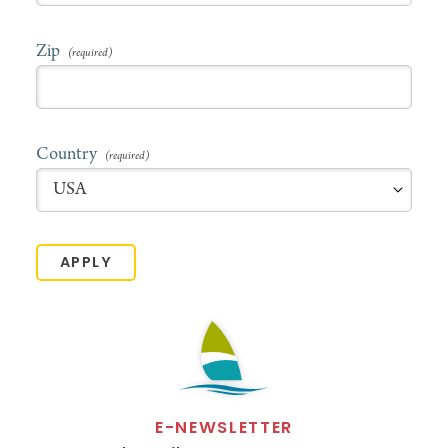
Zip
Country
APPLY
E-NEWSLETTER