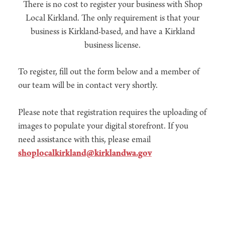
There is no cost to register your business with Shop
Local Kirkland. The only requirement is that your
business is Kirkland-based, and have a Kirkland
business license.
To register, fill out the form below and a member of
our team will be in contact very shortly.
Please note that registration requires the uploading of
images to populate your digital storefront. If you
need assistance with this, please email
shoplocalkirkland@kirklandwa.gov