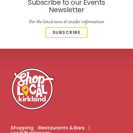
Subscribe to our Events
Newsletter
For the latest news & insider information
SUBSCRIBE
Shopping
Restaurants & Bars