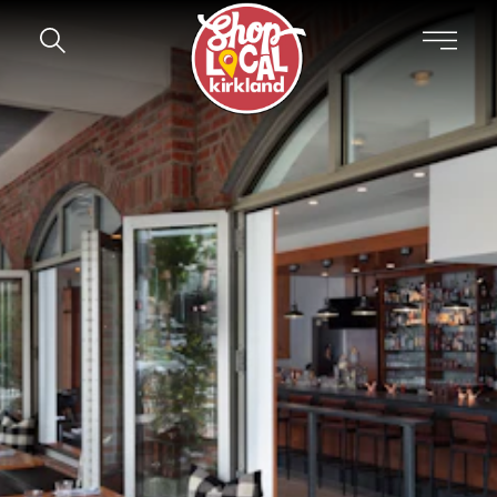
Skip to content