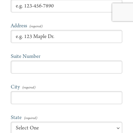
Address
Suite Number
City
State