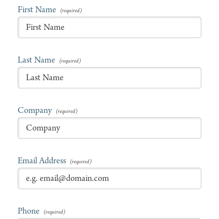
First Name
Last Name
Company
Email Address
Phone