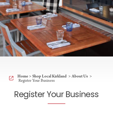
Home
Shop Local Kirkland
About Us
Register Your Business
Register Your Business