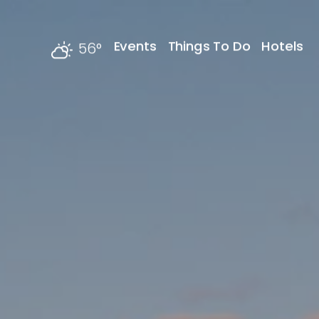
Skip to content
Events
Things To Do
Hotels
56
°
F