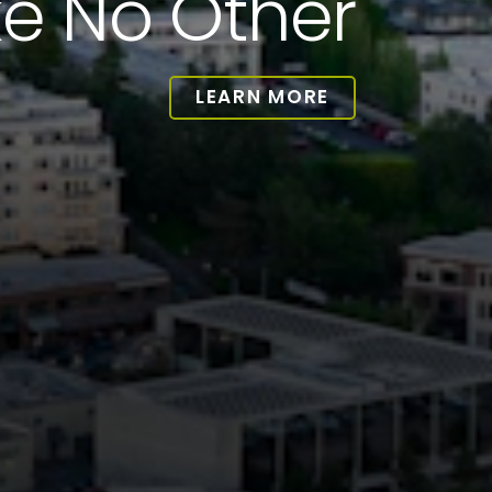
ke No Other
LEARN MORE