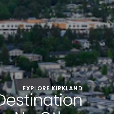
EXPLORE KIRKLAND
Destination