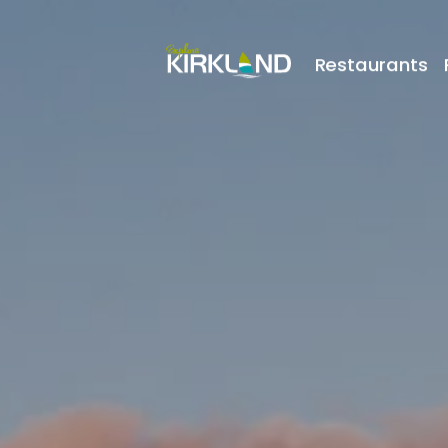
Restaurants