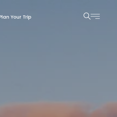
Plan Your Trip