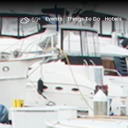
Skip to content
Events
Things To Do
Hotels
59
°
F