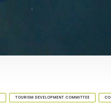
M
TOURISM DEVELOPMENT COMMITTEE
CO