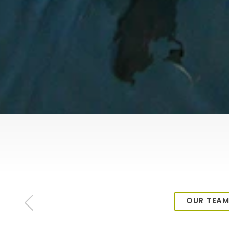
OUR TEA