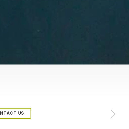
NTACT US