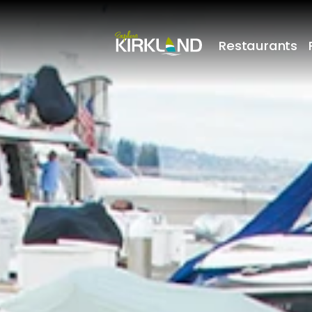
Restaurants