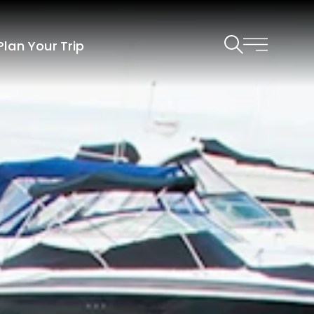
Plan Your Trip