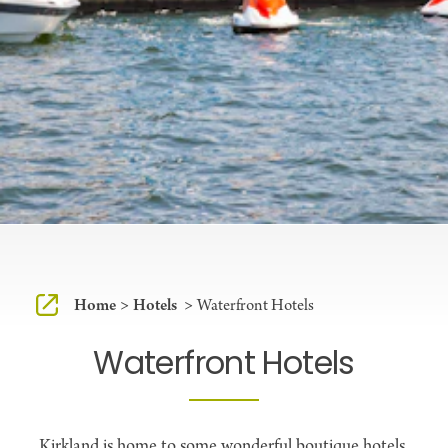
Home
Hotels
Waterfront Hotels
Waterfront Hotels
Kirkland is home to some wonderful boutique hotels,