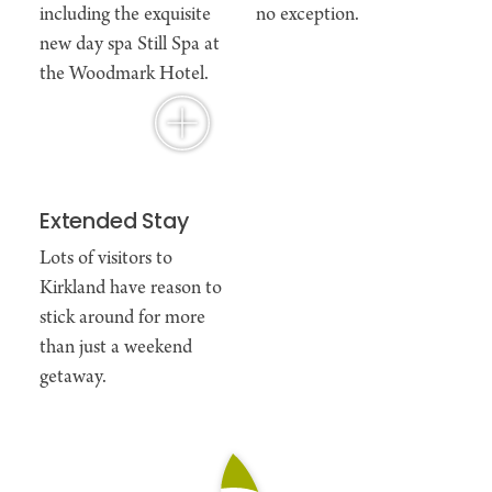
including the exquisite
no exception.
new day spa Still Spa at
the Woodmark Hotel.
Extended Stay
Lots of visitors to
Kirkland have reason to
stick around for more
than just a weekend
getaway.