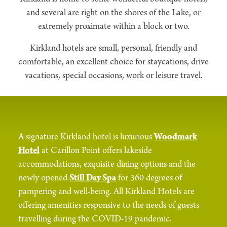
and several are right on the shores of the Lake, or
extremely proximate within a block or two.
Kirkland hotels are small, personal, friendly and
comfortable, an excellent choice for staycations, drive
vacations, special occasions, work or leisure travel.
A signature Kirkland hotel is luxurious
Woodmark
Hotel
at Carillon Point offers lakeside
accommodations, exquisite dining options and the
newly opened
Still Day Spa
for 360 degrees of
pampering and well-being. All Kirkland Hotels are
offering amenities responsive to the needs of guests
travelling during the COVID-19 pandemic.