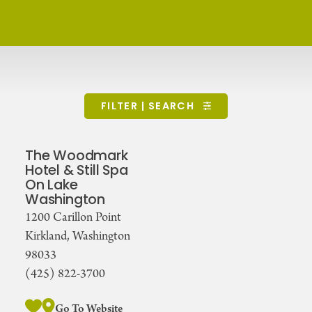
FILTER | SEARCH
The Woodmark
Hotel & Still Spa
On Lake
Washington
1200 Carillon Point
Kirkland, Washington
98033
(425) 822-3700
Go To Website