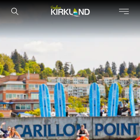
Skip to content