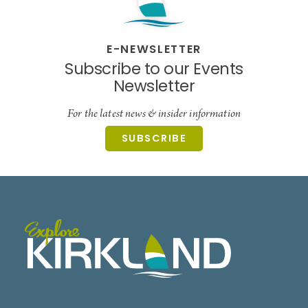
E-NEWSLETTER
Subscribe to our Events
Newsletter
For the latest news & insider information
SUBSCRIBE