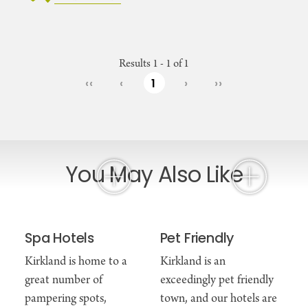
Results 1 - 1 of 1
‹‹
‹
1
›
››
You May Also Like
Spa Hotels
Pet Friendly
Kirkland is home to a
Kirkland is an
great number of
exceedingly pet friendly
pampering spots,
town, and our hotels are