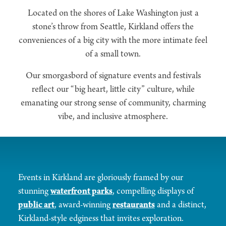
Located on the shores of Lake Washington just a
stone’s throw from Seattle, Kirkland offers the
conveniences of a big city with the more intimate feel
of a small town.
Our smorgasbord of signature events and festivals
reflect our “big heart, little city” culture, while
emanating our strong sense of community, charming
vibe, and inclusive atmosphere.
Events in Kirkland are gloriously framed by our
stunning
waterfront parks
, compelling displays of
public art
, award-winning
restaurants
and a distinct,
Kirkland-style edginess that invites exploration.