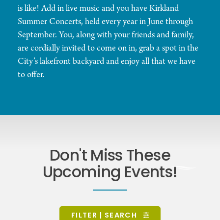
is like! Add in live music and you have Kirkland
Summer Concerts, held every year in June through
September. You, along with your friends and family,
are cordially invited to come on in, grab a spot in the
City’s lakefront backyard and enjoy all that we have
to offer.
Don't Miss These
Upcoming Events!
FILTER | SEARCH