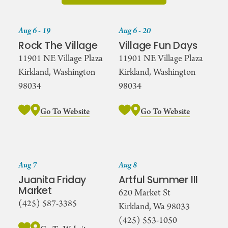
Aug 6 - 19
Aug 6 - 20
Rock The Village
Village Fun Days
11901 NE Village Plaza
11901 NE Village Plaza
Kirkland, Washington
Kirkland, Washington
98034
98034
Go To Website
Go To Website
Aug 7
Aug 8
Juanita Friday
Artful Summer III
Market
620 Market St
(425) 587-3385
Kirkland, Wa 98033
(425) 553-1050