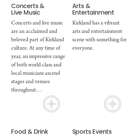
Concerts &
Arts &
Live Music
Entertainment
Concerts and live music
Kirkland has a vibrant
are an acclaimed and
arts and entertainment
beloved part of Kirkland
scene with something for
culture. At any time of
everyone.
year, an impressive range
of both world-class and
local musicians ascend
stages and venues
throughout…
Food & Drink
Sports Events