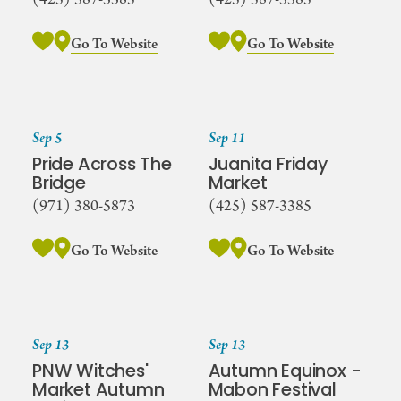
Go To Website
Go To Website
Sep 5
Sep 11
Pride Across The
Juanita Friday
Bridge
Market
(971) 380-5873
(425) 587-3385
Go To Website
Go To Website
Sep 13
Sep 13
PNW Witches'
Autumn Equinox -
Market Autumn
Mabon Festival