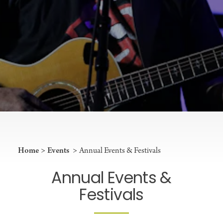
Home
Events
Annual Events & Festivals
Annual Events &
Festivals