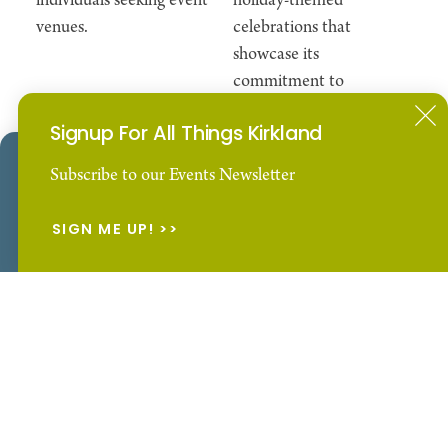
individuals seeking event
holiday-themed
venues.
celebrations that
showcase its
commitment to
inclusivity, family,
Signup For All Things Kirkland
and unity.
Our Website uses cookies to enhance your visitor
Subscribe to our Events Newsletter
experience.
Learn More
SIGN ME UP!
ACCEPT
Downtown Kirkland