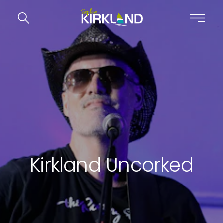
Skip to content
Kirkland Uncorked