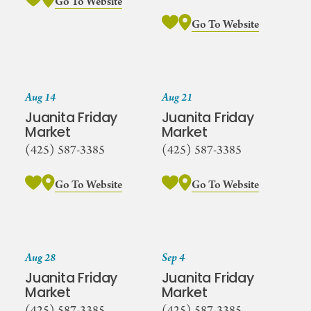
Go To Website
Go To Website
Aug 14
Aug 21
Juanita Friday
Juanita Friday
Market
Market
(425) 587-3385
(425) 587-3385
Go To Website
Go To Website
Aug 28
Sep 4
Juanita Friday
Juanita Friday
Market
Market
(425) 587-3385
(425) 587-3385