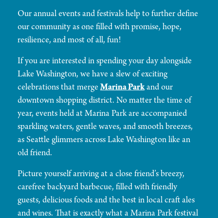
Our annual events and festivals help to further define
our community as one filled with promise, hope,
resilience, and most of all, fun!
If you are interested in spending your day alongside
Lake Washington, we have a slew of exciting
celebrations that merge
Marina Park
and our
downtown shopping district. No matter the time of
year, events held at Marina Park are accompanied
sparkling waters, gentle waves, and smooth breezes,
as Seattle glimmers across Lake Washington like an
old friend.
Picture yourself arriving at a close friend’s breezy,
carefree backyard barbecue, filled with friendly
guests, delicious foods and the best in local craft ales
and wines. That is exactly what a Marina Park festival