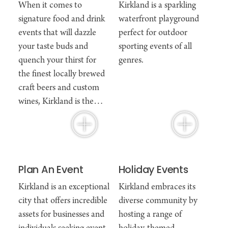
When it comes to
Kirkland is a sparkling
signature food and drink
waterfront playground
events that will dazzle
perfect for outdoor
your taste buds and
sporting events of all
quench your thirst for
genres.
the finest locally brewed
craft beers and custom
wines, Kirkland is the…
Plan An Event
Holiday Events
Kirkland is an exceptional
Kirkland embraces its
city that offers incredible
diverse community by
assets for businesses and
hosting a range of