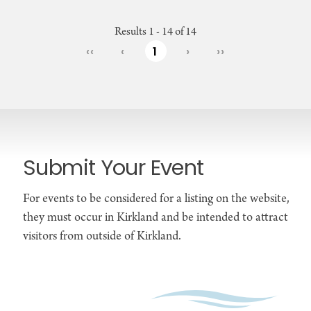
Results 1 - 14 of 14
‹‹
‹
1
›
››
Submit Your Event
For events to be considered for a listing on the website,
they must occur in Kirkland and be intended to attract
visitors from outside of Kirkland.