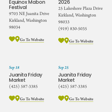
Equinox Mabon
2026
Festival
25 Lakeshore Plaza Drive
9703 NE Juanita Drive
Kirkland, Washington
Kirkland, Washington
98033
98034
(919) 830-5035
Go To Website
Go To Website
Sep 18
Sep 25
Juanita Friday
Juanita Friday
Market
Market
(425) 587-3385
(425) 587-3385
Go To Website
Go To Website