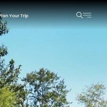
Plan Your Trip