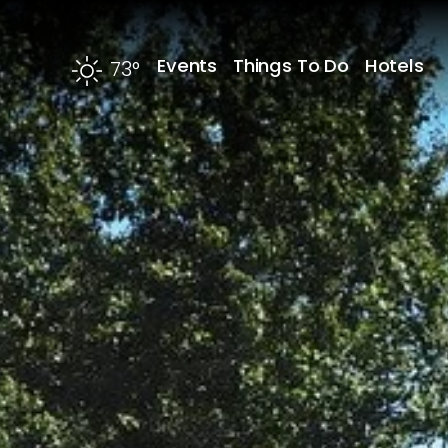
Skip to content
Events
Things To Do
Hotels
73
°
F