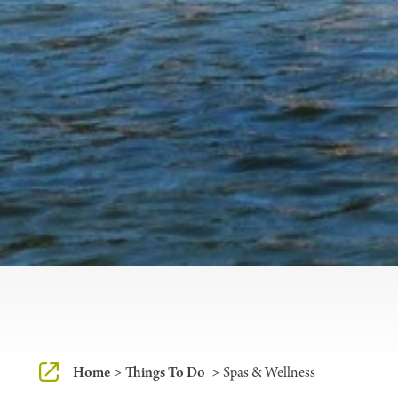
Home
Things To Do
Spas & Wellness