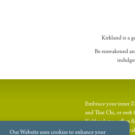
Kirkland is a g
Be reawakened and 
indulge
Embrace your inner Ze
and Thai Chi, or seek 
Kirkland even offers 
extraordinary physical
Our Website uses cookies to enhance your