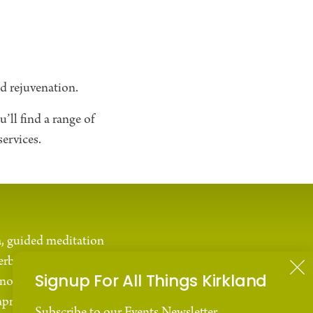
nd rejuvenation.
’ll find a range of
ervices.
a, guided meditation
erbal remedies.
Signup For All Things Kirkland
nown for its
mproved sleep quality,
Subscribe to our Events Newsletter