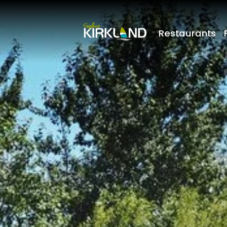
Restaurants