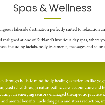
Spas & Wellness
orgeous lakeside destination perfectly suited to relaxation a
realigned at one of Kirkland’s luxurious day spas, where you
nces including facials, body treatments, massages and salon s
n through holistic mind-body healing experiences like yog
targeted relief through naturopathic care, acupuncture and h
floating, an emerging sensory-managed therapeutic practice k
 and mental benefits, including pain and stress reduction, i