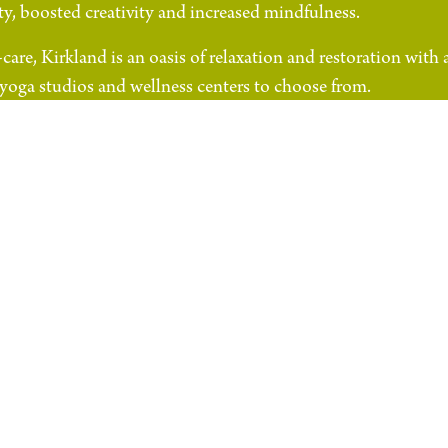
y, boosted creativity and increased mindfulness.
care, Kirkland is an oasis of relaxation and restoration with 
, yoga studios and wellness centers to choose from.
ss Kirkland Corridor
Bridle 
Go To Website