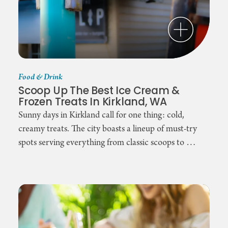
Food & Drink
Scoop Up The Best Ice Cream &
Frozen Treats In Kirkland, WA
Sunny days in Kirkland call for one thing: cold,
creamy treats. The city boasts a lineup of must-try
spots serving everything from classic scoops to …