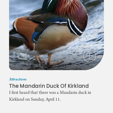
Attractions
The Mandarin Duck Of Kirkland
I first heard that there was a Mandarin duck in
Kirkland on Sunday, April 11.