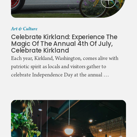
Art & Culture
Celebrate Kirkland: Experience The
Magic Of The Annual 4th Of July,
Celebrate Kirkland
Each year, Kirkland, Washington, comes alive with
patriotic spirit as locals and visitors gather to
celebrate Independence Day at the annual …