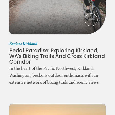
Explore Kirkland
Pedal Paradise: Exploring Kirkland,
WA's Biking Trails And Cross Kirkland
Corridor
In the heart of the Pacific Northwest, Kirkland,
Washington, beckons outdoor enthusiasts with an
extensive network of biking trails and scenic views.