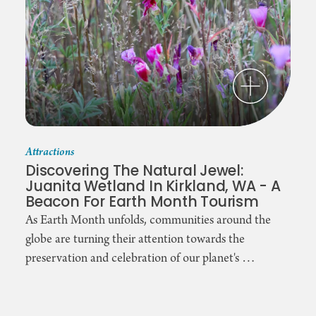
Attractions
Discovering The Natural Jewel:
Juanita Wetland In Kirkland, WA - A
Beacon For Earth Month Tourism
As Earth Month unfolds, communities around the
globe are turning their attention towards the
preservation and celebration of our planet's …