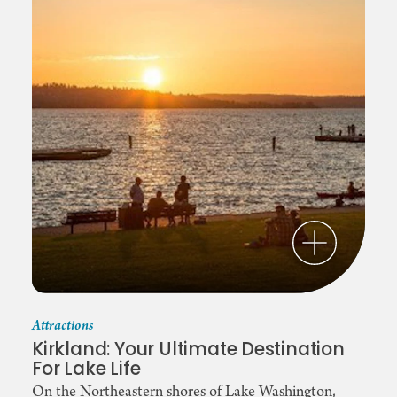
Attractions
Kirkland: Your Ultimate Destination
For Lake Life
On the Northeastern shores of Lake Washington,