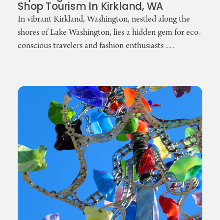
Shop Tourism In Kirkland, WA
In vibrant Kirkland, Washington, nestled along the
shores of Lake Washington, lies a hidden gem for eco-
conscious travelers and fashion enthusiasts …