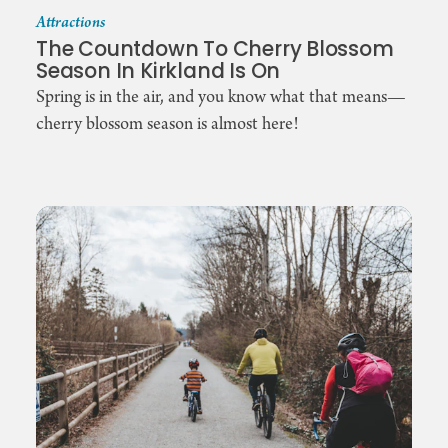
Attractions
The Countdown To Cherry Blossom
Season In Kirkland Is On
Spring is in the air, and you know what that means—
cherry blossom season is almost here!