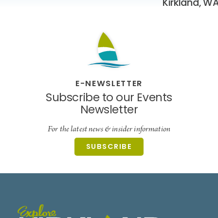
Kirkland, W
E-NEWSLETTER
Subscribe to our Events
Newsletter
For the latest news & insider information
SUBSCRIBE