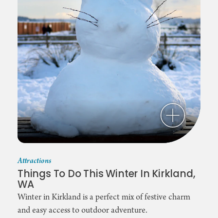
Attractions
Things To Do This Winter In Kirkland,
WA
Winter in Kirkland is a perfect mix of festive charm
and easy access to outdoor adventure.