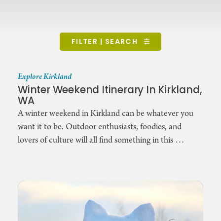
FILTER | SEARCH
Explore Kirkland
Winter Weekend Itinerary In Kirkland,
WA
A winter weekend in Kirkland can be whatever you
want it to be. Outdoor enthusiasts, foodies, and
lovers of culture will all find something in this …