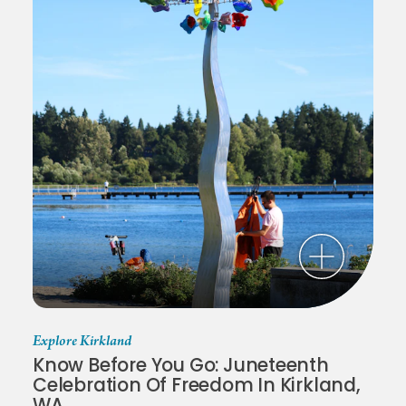
Explore Kirkland
Know Before You Go: Juneteenth
Celebration Of Freedom In Kirkland,