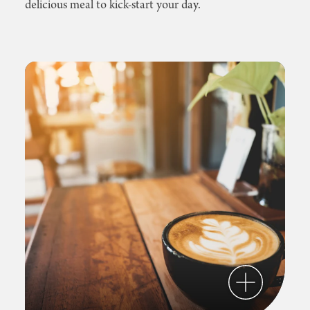
delicious meal to kick-start your day.