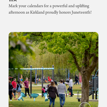
WA
Mark your calendars for a powerful and uplifting
afternoon as Kirkland proudly honors Juneteenth!