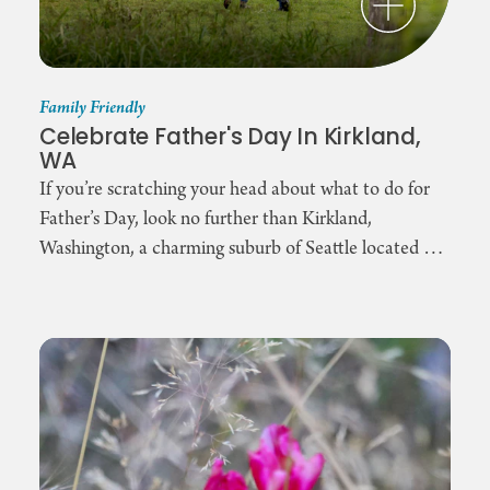
Family Friendly
Celebrate Father's Day In Kirkland,
WA
If you’re scratching your head about what to do for
Father’s Day, look no further than Kirkland,
Washington, a charming suburb of Seattle located …