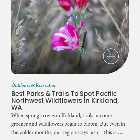
Outdoors & Recreation
Best Parks & Trails To Spot Pacific
Northwest Wildflowers In Kirkland,
WA
When spring arrives in Kirkland, trails become
greener and wildflowers begin to bloom. But even in
the colder months, our region stays lush—this is …