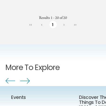
Results 1 - 20 of 20
‹‹
‹
1
›
››
More To Explore
Events
Discover Th
Things To D