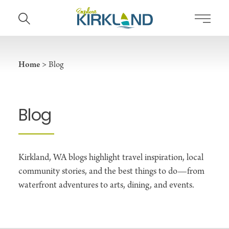
Skip to content
Home
Blog
Blog
Kirkland, WA blogs highlight travel inspiration, local
community stories, and the best things to do—from
waterfront adventures to arts, dining, and events.