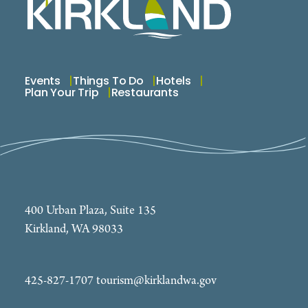
Events
Things To Do
Hotels
Plan Your Trip
Restaurants
400 Urban Plaza, Suite 135
Kirkland, WA 98033
425-827-1707
tourism@kirklandwa.gov