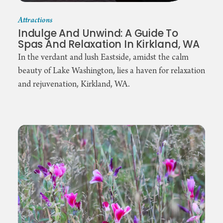
Attractions
Indulge And Unwind: A Guide To
Spas And Relaxation In Kirkland, WA
In the verdant and lush Eastside, amidst the calm
beauty of Lake Washington, lies a haven for relaxation
and rejuvenation, Kirkland, WA.