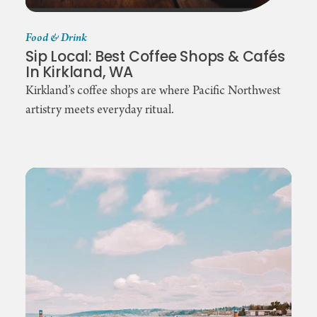
Food & Drink
Sip Local: Best Coffee Shops & Cafés
In Kirkland, WA
Kirkland’s coffee shops are where Pacific Northwest
artistry meets everyday ritual.