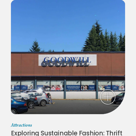
Attractions
Exploring Sustainable Fashion: Thrift