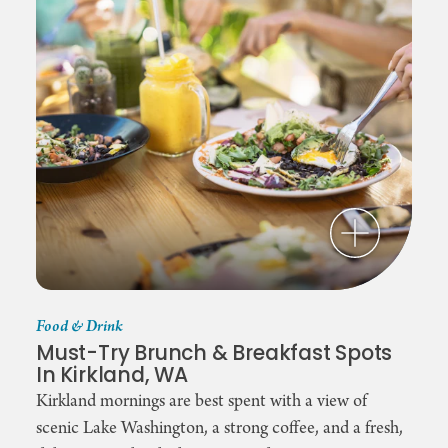
Food & Drink
Must-Try Brunch & Breakfast Spots
In Kirkland, WA
Kirkland mornings are best spent with a view of
scenic Lake Washington, a strong coffee, and a fresh,