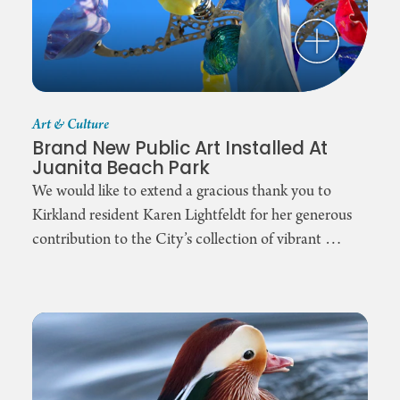
Art & Culture
Brand New Public Art Installed At
Juanita Beach Park
We would like to extend a gracious thank you to
Kirkland resident Karen Lightfeldt for her generous
contribution to the City’s collection of vibrant …