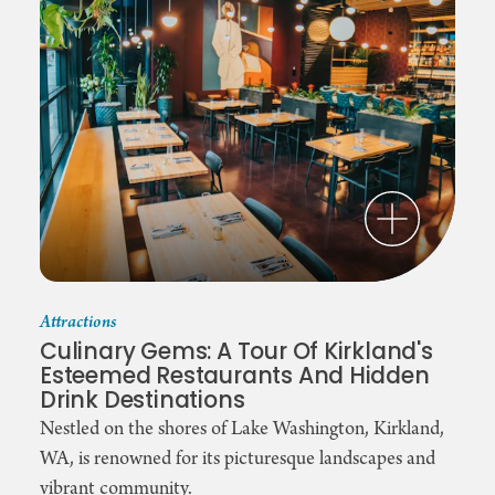
Attractions
Culinary Gems: A Tour Of Kirkland's
Esteemed Restaurants And Hidden
Drink Destinations
Nestled on the shores of Lake Washington, Kirkland,
WA, is renowned for its picturesque landscapes and
vibrant community.