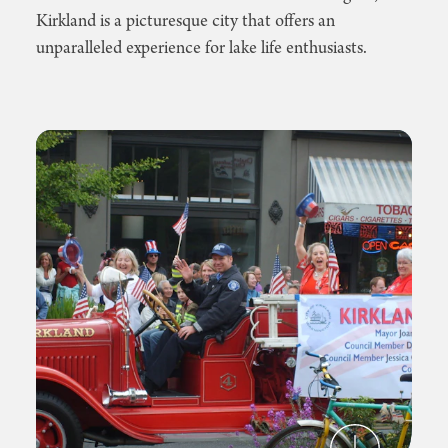
Kirkland is a picturesque city that offers an
unparalleled experience for lake life enthusiasts.