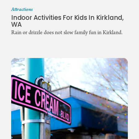
Attractions
Indoor Activities For Kids In Kirkland,
WA
Rain or drizzle does not slow family fun in Kirkland.