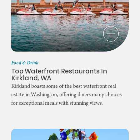
Food & Drink
Top Waterfront Restaurants In
Kirkland, WA
Kirkland boasts some of the best waterfront real
estate in Washington, offering diners many choices
for exceptional meals with stunning views.