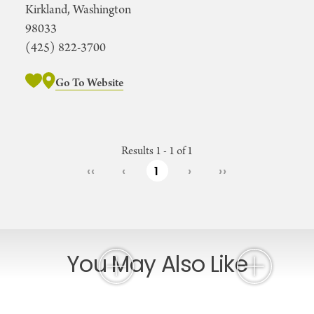
Kirkland, Washington
98033
(425) 822-3700
Go To Website
Results 1 - 1 of 1
‹‹
‹
1
›
››
You May Also Like