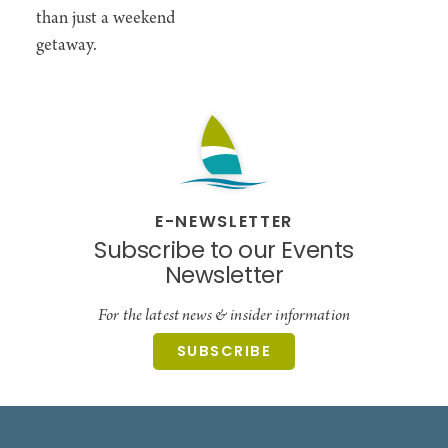
than just a weekend
getaway.
E-NEWSLETTER
Subscribe to our Events
Newsletter
For the latest news & insider information
SUBSCRIBE