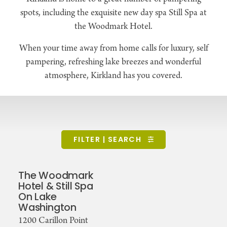
spots, including the exquisite new day spa Still Spa at
the Woodmark Hotel.
When your time away from home calls for luxury, self
pampering, refreshing lake breezes and wonderful
atmosphere, Kirkland has you covered.
FILTER | SEARCH
The Woodmark
Hotel & Still Spa
On Lake
Washington
1200 Carillon Point