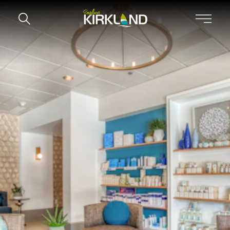
Skip to content