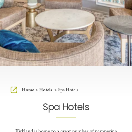
Home
Hotels
Spa Hotels
Spa Hotels
Kirkland is home to a great number of pampering