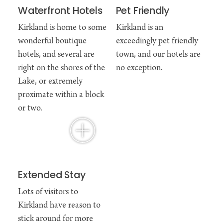
Waterfront Hotels
Pet Friendly
Kirkland is home to some
Kirkland is an
wonderful boutique
exceedingly pet friendly
hotels, and several are
town, and our hotels are
right on the shores of the
no exception.
Lake, or extremely
proximate within a block
or two.
Extended Stay
Lots of visitors to
Kirkland have reason to
stick around for more