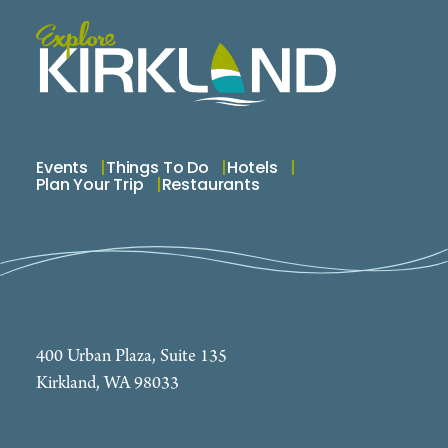
Events
Things To Do
Hotels
Plan Your Trip
Restaurants
400 Urban Plaza, Suite 135
Kirkland, WA 98033