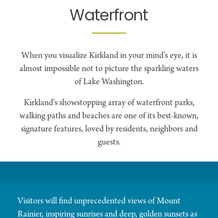
Waterfront
When you visualize Kirkland in your mind’s eye, it is
almost impossible not to picture the sparkling waters
of Lake Washington.
Kirkland’s showstopping array of waterfront parks,
walking paths and beaches are one of its best-known,
signature features, loved by residents, neighbors and
guests.
Visitors will find unprecedented views of Mount
Rainier, inspiring sunrises and deep, golden sunsets as