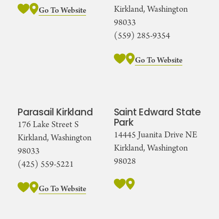
Kirkland, Washington
Go To Website
98033
(559) 285-9354
Go To Website
Parasail Kirkland
Saint Edward State
Park
176 Lake Street S
14445 Juanita Drive NE
Kirkland, Washington
Kirkland, Washington
98033
98028
(425) 559-5221
Go To Website