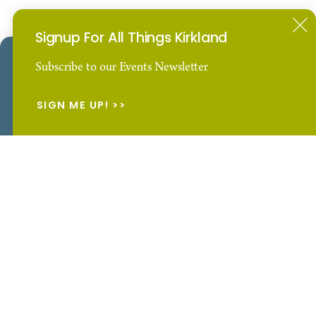
For the latest news & insider information
Signup For All Things Kirkland
SUBSCRIBE
Our Website uses cookies to enhance your visitor
Subscribe to our Events Newsletter
experience.
Learn More
SIGN ME UP!
ACCEPT
Events
Things To Do
Hotels
Plan Your Trip
Restaurants