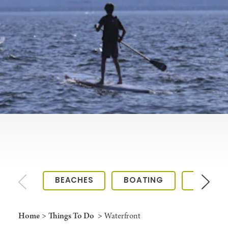
BEACHES
BOATING
KAYAKI
Home
Things To Do
Waterfront