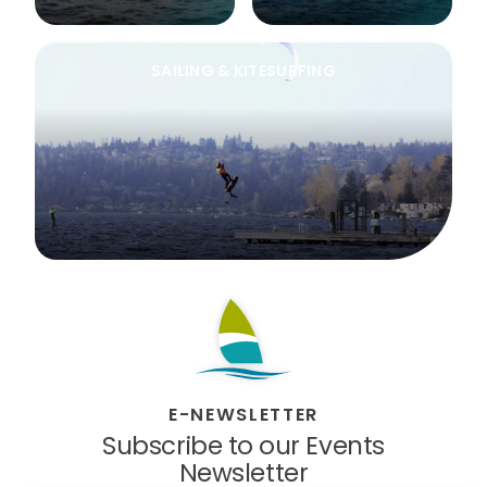
SAILING & KITESURFING
E-NEWSLETTER
Subscribe to our Events
Newsletter