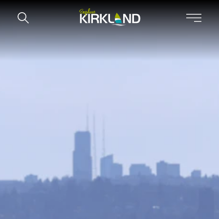
Skip to content