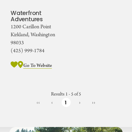
Waterfront
Adventures
1200 Carillon Point
Kirkland, Washington
98033
(425) 999-1784
Go To Website
Results 1 - 5 of 5
‹‹
‹
1
›
››