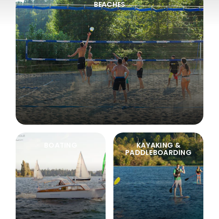
BEACHES
BOATING
KAYAKING &
PADDLEBOARDING