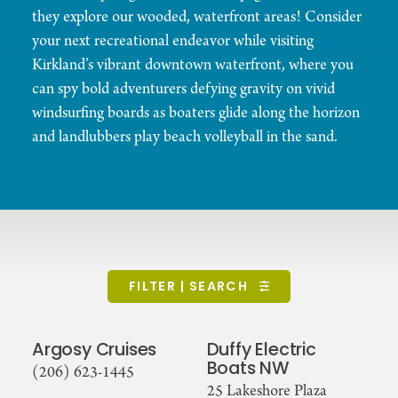
they explore our wooded, waterfront areas! Consider
your next recreational endeavor while visiting
Kirkland’s vibrant downtown waterfront, where you
can spy bold adventurers defying gravity on vivid
windsurfing boards as boaters glide along the horizon
and landlubbers play beach volleyball in the sand.
FILTER | SEARCH
Argosy Cruises
Duffy Electric
Boats NW
(206) 623-1445
25 Lakeshore Plaza