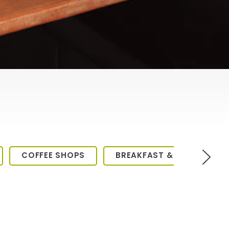
COFFEE SHOPS
BREAKFAST & BRUNCH