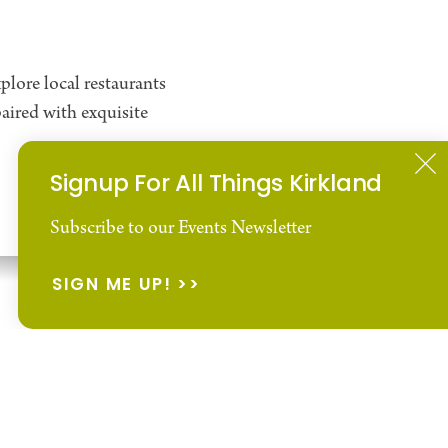
plore local restaurants
aired with exquisite
Signup For All Things Kirkland
Subscribe to our Events Newsletter
Wine & Wine Tasting
SIGN ME UP!