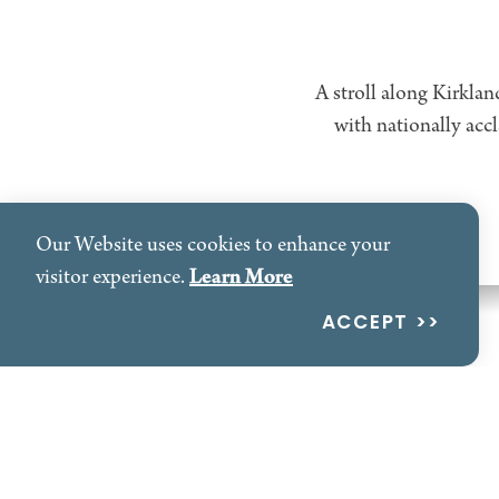
A stroll along Kirklan
with nationally acc
Our Website uses cookies to enhance your
Learn More
visitor experience.
Waterfront
ACCEPT