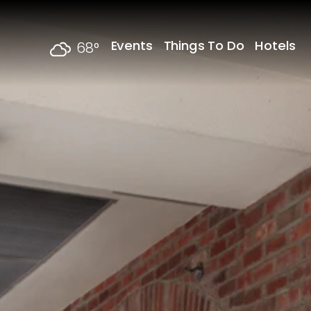
Skip to content
Events
Things To Do
Hotels
68
°
F