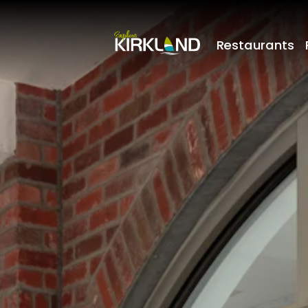
Restaurants