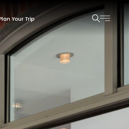
Plan Your Trip