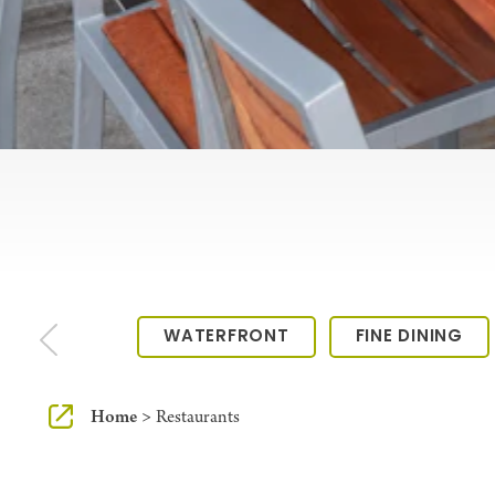
WATERFRONT
FINE DINING
Home
Restaurants