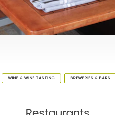
WINE & WINE TASTING
BREWERIES & BARS
Restaurants