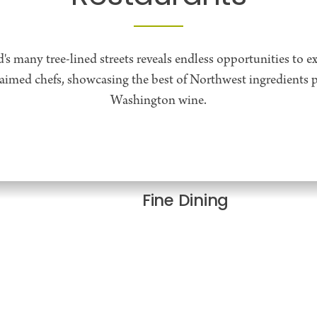
d's many tree-lined streets reveals endless opportunities to ex
laimed chefs, showcasing the best of Northwest ingredients p
Washington wine.
Fine Dining