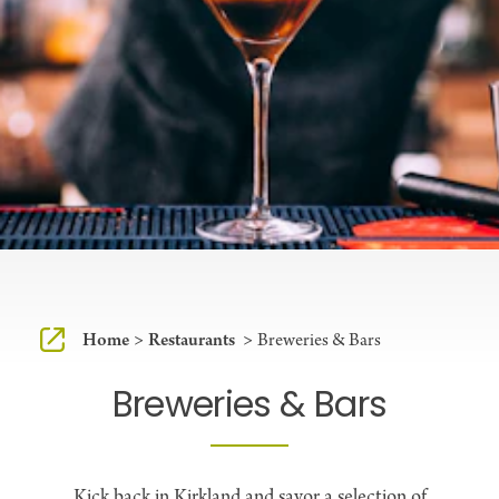
Home
Restaurants
Breweries & Bars
Breweries & Bars
Kick back in Kirkland and savor a selection of