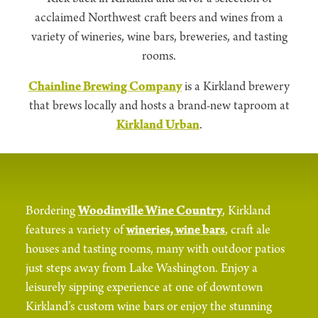
acclaimed Northwest craft beers and wines from a
variety of wineries, wine bars, breweries, and tasting
rooms.
Chainline Brewing Company
is a Kirkland brewery
that brews locally and hosts a brand-new taproom at
Kirkland Urban
.
Bordering
Woodinville Wine Country
, Kirkland
features a variety of
wineries, wine bars
, craft ale
houses and tasting rooms, many with outdoor patios
just steps away from Lake Washington. Enjoy a
leisurely sipping experience at one of downtown
Kirkland’s custom wine bars or enjoy the stunning