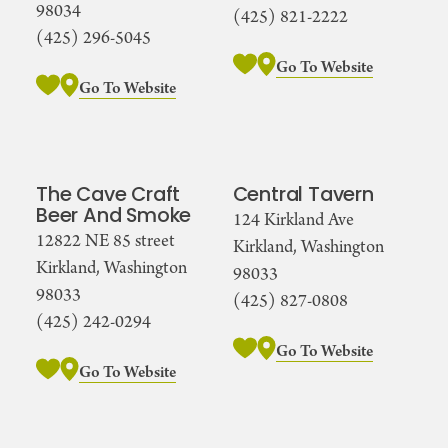
98034
(425) 821-2222
(425) 296-5045
Go To Website
Go To Website
The Cave Craft
Central Tavern
Beer And Smoke
124 Kirkland Ave
12822 NE 85 street
Kirkland, Washington
Kirkland, Washington
98033
98033
(425) 827-0808
(425) 242-0294
Go To Website
Go To Website