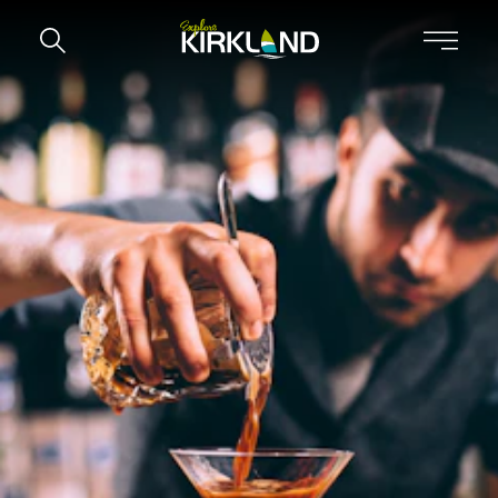
Skip to content