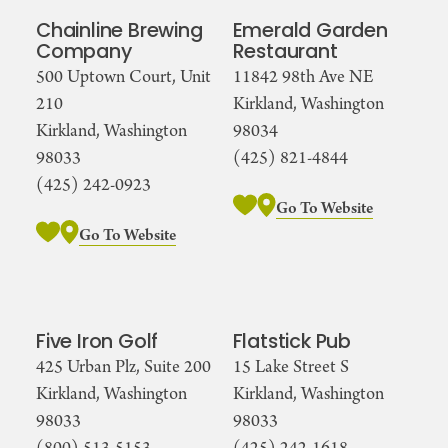
Chainline Brewing
Emerald Garden
Company
Restaurant
500 Uptown Court, Unit
11842 98th Ave NE
210
Kirkland, Washington
Kirkland, Washington
98034
98033
(425) 821-4844
(425) 242-0923
Go To Website
Go To Website
Five Iron Golf
Flatstick Pub
425 Urban Plz, Suite 200
15 Lake Street S
Kirkland, Washington
Kirkland, Washington
98033
98033