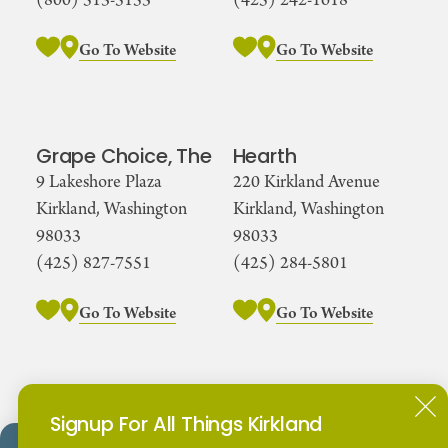
(800) 513-5153
(425) 242-1618
Go To Website
Go To Website
Grape Choice, The
Hearth
9 Lakeshore Plaza
220 Kirkland Avenue
Kirkland, Washington
Kirkland, Washington
98033
98033
(425) 827-7551
(425) 284-5801
Go To Website
Go To Website
Kirkland Urban
Kirkland Wing
Signup For All Things Kirkland
Dome
425 Urban Plaza