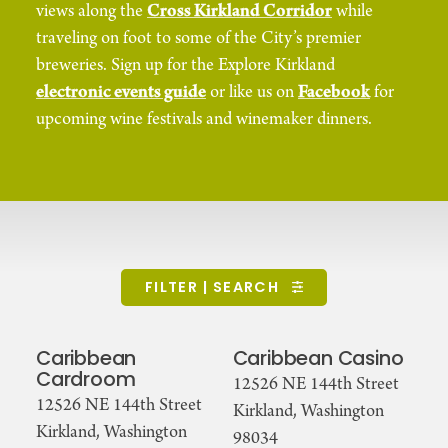
views along the
Cross Kirkland Corridor
while
traveling on foot to some of the City’s premier
breweries. Sign up for the Explore Kirkland
electronic events guide
or like us on
Facebook
for
upcoming wine festivals and winemaker dinners.
FILTER | SEARCH
Caribbean
Caribbean Casino
Cardroom
12526 NE 144th Street
12526 NE 144th Street
Kirkland, Washington
Kirkland, Washington
98034