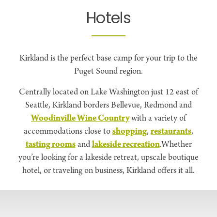
Hotels
Kirkland is the perfect base camp for your trip to the
Puget Sound region.
Centrally located on Lake Washington just 12 east of
Seattle, Kirkland borders Bellevue, Redmond and
Woodinville Wine Country
with a variety of
accommodations close to
shopping
,
restaurants
,
tasting rooms
and
lakeside recreation
.Whether
you’re looking for a lakeside retreat, upscale boutique
hotel, or traveling on business, Kirkland offers it all.