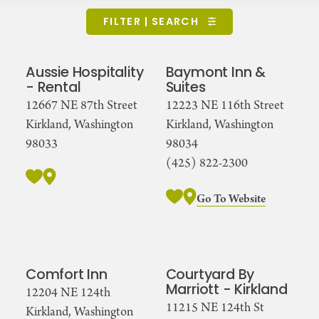
FILTER | SEARCH
Aussie Hospitality
Baymont Inn &
- Rental
Suites
12667 NE 87th Street
12223 NE 116th Street
Kirkland, Washington
Kirkland, Washington
98033
98034
(425) 822-2300
Go To Website
Comfort Inn
Courtyard By
Marriott - Kirkland
12204 NE 124th
11215 NE 124th St
Kirkland, Washington