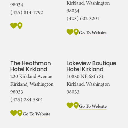
Kirkland, Washington
98034
98034
(425) 814-1792
(425) 602-3201
Go To Website
The Heathman
Lakeview Boutique
Hotel Kirkland
Hotel Kirkland
220 Kirkland Avenue
10830 NE 68th St
Kirkland, Washington
Kirkland, Washington
98033
98033
(425) 284-5801
Go To Website
Go To Website