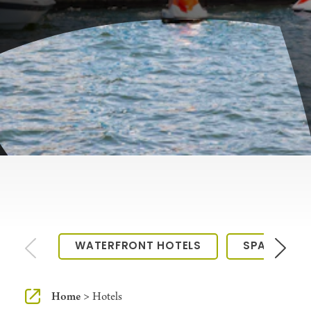
WATERFRONT HOTELS
SPA HOTEL
Home
Hotels