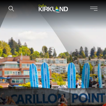
Skip to content