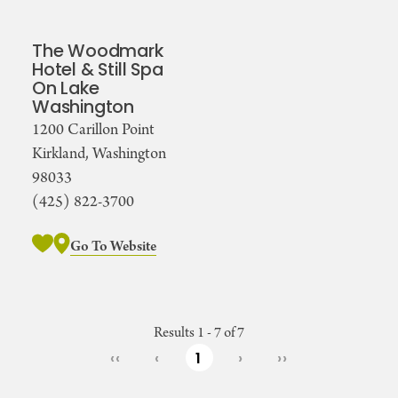
The Woodmark
Hotel & Still Spa
On Lake
Washington
1200 Carillon Point
Kirkland, Washington
98033
(425) 822-3700
Go To Website
Results 1 - 7 of 7
‹‹
‹
1
›
››