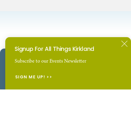
Signup For All Things Kirkland
Our Website uses cookies to enhance your visitor
Subscribe to our Events Newsletter
Waterfront Hotels
Spa Hotels
experience.
Learn More
SIGN ME UP!
ACCEPT
E-NEWSLETTER
Subscribe to our Events