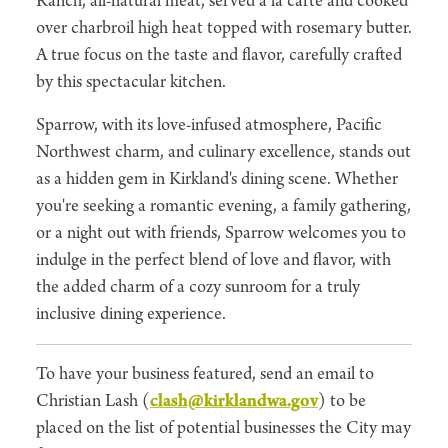
Ranch, all-natural meat, served a la carte and cooked
over charbroil high heat topped with rosemary butter.
A true focus on the taste and flavor, carefully crafted
by this spectacular kitchen.
Sparrow, with its love-infused atmosphere, Pacific
Northwest charm, and culinary excellence, stands out
as a hidden gem in Kirkland's dining scene. Whether
you're seeking a romantic evening, a family gathering,
or a night out with friends, Sparrow welcomes you to
indulge in the perfect blend of love and flavor, with
the added charm of a cozy sunroom for a truly
inclusive dining experience.
To have your business featured, send an email to
Christian Lash (
clash@kirklandwa.gov
) to be
placed on the list of potential businesses the City may