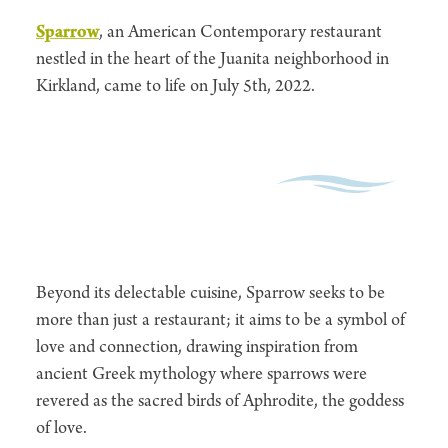
Sparrow
, an American Contemporary restaurant
nestled in the heart of the Juanita neighborhood in
Kirkland, came to life on July 5th, 2022.
Beyond its delectable cuisine, Sparrow seeks to be
more than just a restaurant; it aims to be a symbol of
love and connection, drawing inspiration from
ancient Greek mythology where sparrows were
revered as the sacred birds of Aphrodite, the goddess
of love.