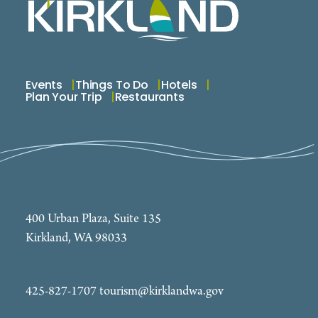
Events
Things To Do
Hotels
Plan Your Trip
Restaurants
400 Urban Plaza, Suite 135
Kirkland, WA 98033
425-827-1707
tourism@kirklandwa.gov