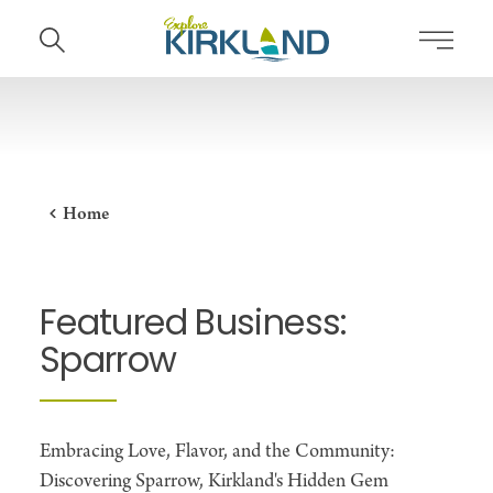
Skip to content
Home
Featured Business:
Sparrow
Embracing Love, Flavor, and the Community:
Discovering Sparrow, Kirkland's Hidden Gem