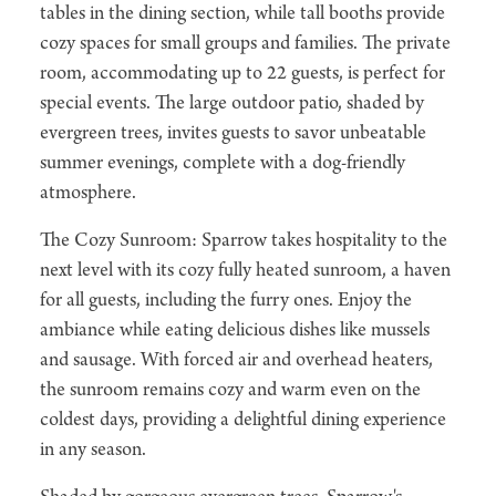
tables in the dining section, while tall booths provide
cozy spaces for small groups and families. The private
room, accommodating up to 22 guests, is perfect for
special events. The large outdoor patio, shaded by
evergreen trees, invites guests to savor unbeatable
summer evenings, complete with a dog-friendly
atmosphere.
The Cozy Sunroom: Sparrow takes hospitality to the
next level with its cozy fully heated sunroom, a haven
for all guests, including the furry ones. Enjoy the
ambiance while eating delicious dishes like mussels
and sausage. With forced air and overhead heaters,
the sunroom remains cozy and warm even on the
coldest days, providing a delightful dining experience
in any season.