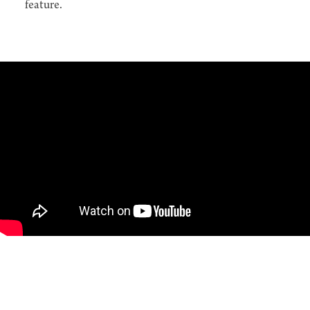
feature.