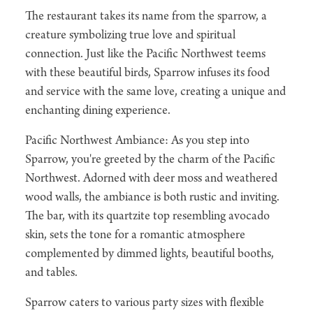
The restaurant takes its name from the sparrow, a
creature symbolizing true love and spiritual
connection. Just like the Pacific Northwest teems
with these beautiful birds, Sparrow infuses its food
and service with the same love, creating a unique and
enchanting dining experience.
Pacific Northwest Ambiance: As you step into
Sparrow, you're greeted by the charm of the Pacific
Northwest. Adorned with deer moss and weathered
wood walls, the ambiance is both rustic and inviting.
The bar, with its quartzite top resembling avocado
skin, sets the tone for a romantic atmosphere
complemented by dimmed lights, beautiful booths,
and tables.
Sparrow caters to various party sizes with flexible