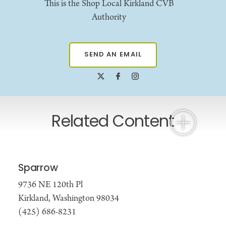
This is the Shop Local Kirkland CVB
Authority
SEND AN EMAIL
Related Content
Sparrow
9736 NE 120th Pl
Kirkland, Washington 98034
(425) 686-8231