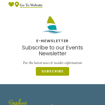
Go To Website
E-NEWSLETTER
Subscribe to our Events
Newsletter
For the latest news & insider information
SUBSCRIBE