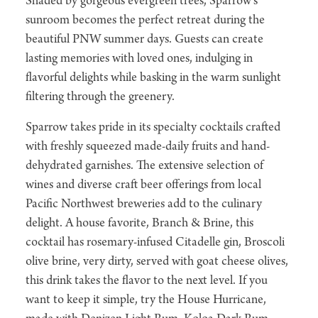
Shaded by gorgeous evergreen trees, Sparrow's
sunroom becomes the perfect retreat during the
beautiful PNW summer days. Guests can create
lasting memories with loved ones, indulging in
flavorful delights while basking in the warm sunlight
filtering through the greenery.
Sparrow takes pride in its specialty cocktails crafted
with freshly squeezed made-daily fruits and hand-
dehydrated garnishes. The extensive selection of
wines and diverse craft beer offerings from local
Pacific Northwest breweries add to the culinary
delight. A house favorite, Branch & Brine, this
cocktail has rosemary-infused Citadelle gin, Broscoli
olive brine, very dirty, served with goat cheese olives,
this drink takes the flavor to the next level. If you
want to keep it simple, try the House Hurricane,