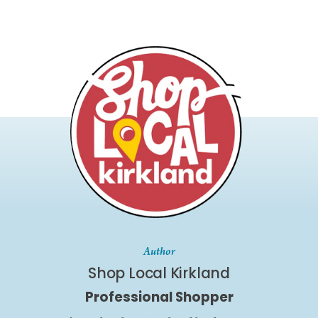
Author
Shop Local Kirkland
Professional Shopper