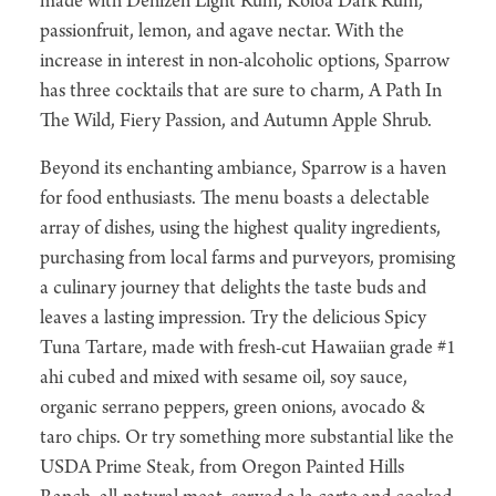
made with Denizen Light Rum, Koloa Dark Rum,
passionfruit, lemon, and agave nectar. With the
increase in interest in non-alcoholic options, Sparrow
has three cocktails that are sure to charm, A Path In
The Wild, Fiery Passion, and Autumn Apple Shrub.
Beyond its enchanting ambiance, Sparrow is a haven
for food enthusiasts. The menu boasts a delectable
array of dishes, using the highest quality ingredients,
purchasing from local farms and purveyors, promising
a culinary journey that delights the taste buds and
leaves a lasting impression. Try the delicious Spicy
Tuna Tartare, made with fresh-cut Hawaiian grade #1
ahi cubed and mixed with sesame oil, soy sauce,
organic serrano peppers, green onions, avocado &
taro chips. Or try something more substantial like the
USDA Prime Steak, from Oregon Painted Hills