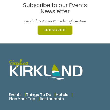
Subscribe to our Events
Newsletter
For the latest news & insider information
SUBSCRIBE
Events
Things To Do
Hotels
Plan Your Trip
Restaurants