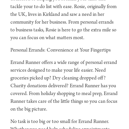
tackle your to-do list with ease. Rosie, originally from
the UK, lives in Kirkland and saw a need in her
community for her business. From personal errands
to business tasks, Rosie is here to go the extra mile so
you can focus on what matters most.
Personal Errands: Convenience at Your Fingertips
Errand Runner offers a wide range of personal errand
services designed to make your life easier. Need
groceries picked up? Dry cleaning dropped off?
Charity donations delivered? Errand Runner has you
covered. From holiday shopping to meal prep, Errand
Runner takes care of the little things so you can focus
on the big picture.
No task is too big or too small for Errand Runner.