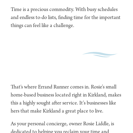
Time is a precious commodity. With busy schedules
and endless to-do lists, finding time for the important
things can feel like a challenge.
That's where Errand Runner comes in. Rosie’s small
home-based business located right in Kirkland, makes
this a highly sought after service. It’s businesses like
hers that make Kirkland a great place to live.
As your personal concierge, owner Rosie Liddle, is
dedicated to helping you reclaim your time and