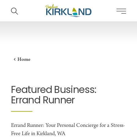
Skip to content
Home
Featured Business:
Errand Runner
Errand Runner: Your Personal Concierge for a Stress-
Free Life in Kirkland, WA