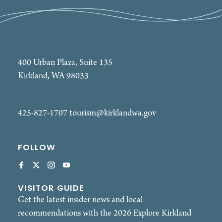
400 Urban Plaza, Suite 135
Kirkland, WA 98033
425-827-1707
tourism@kirklandwa.gov
FOLLOW
VISITOR GUIDE
Get the latest insider news and local
recommendations with the 2026 Explore Kirkland