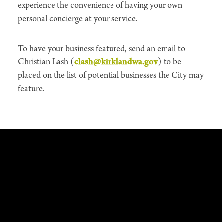
experience the convenience of having your own
personal concierge at your service.
To have your business featured, send an email to
Christian Lash (
clash@kirklandwa.gov
) to be
placed on the list of potential businesses the City may
feature.