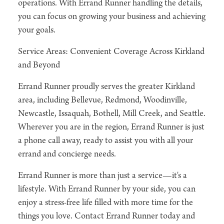
operations. With Errand Runner handling the details,
you can focus on growing your business and achieving
your goals.
Service Areas: Convenient Coverage Across Kirkland
and Beyond
Errand Runner proudly serves the greater Kirkland
area, including Bellevue, Redmond, Woodinville,
Newcastle, Issaquah, Bothell, Mill Creek, and Seattle.
Wherever you are in the region, Errand Runner is just
a phone call away, ready to assist you with all your
errand and concierge needs.
Errand Runner is more than just a service—it's a
lifestyle. With Errand Runner by your side, you can
enjoy a stress-free life filled with more time for the
things you love. Contact Errand Runner today and