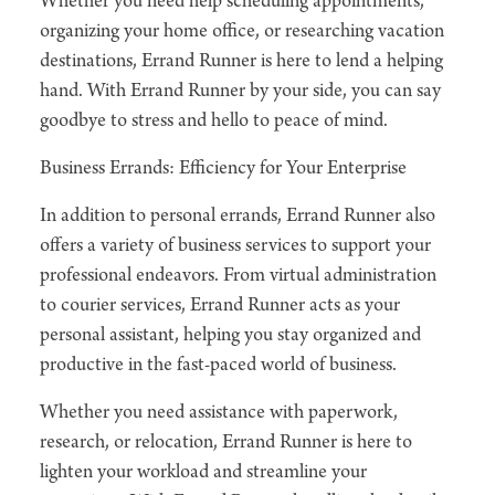
Whether you need help scheduling appointments,
organizing your home office, or researching vacation
destinations, Errand Runner is here to lend a helping
hand. With Errand Runner by your side, you can say
goodbye to stress and hello to peace of mind.
Business Errands: Efficiency for Your Enterprise
In addition to personal errands, Errand Runner also
offers a variety of business services to support your
professional endeavors. From virtual administration
to courier services, Errand Runner acts as your
personal assistant, helping you stay organized and
productive in the fast-paced world of business.
Whether you need assistance with paperwork,
research, or relocation, Errand Runner is here to
lighten your workload and streamline your