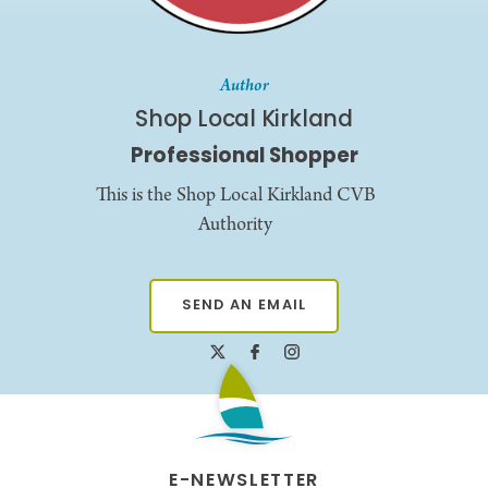
Author
Shop Local Kirkland
Professional Shopper
This is the Shop Local Kirkland CVB
Authority
SEND AN EMAIL
E-NEWSLETTER