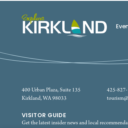
Eve
400 Urban Plaza, Suite 135
425-827
Kirkland, WA 98033
tourism@
VISITOR GUIDE
Get the latest insider news and local recommenda