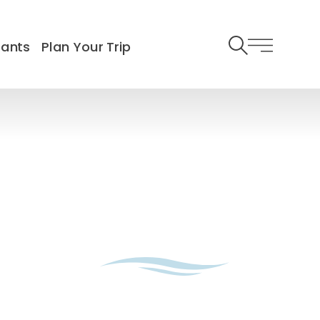
rants
Plan Your Trip