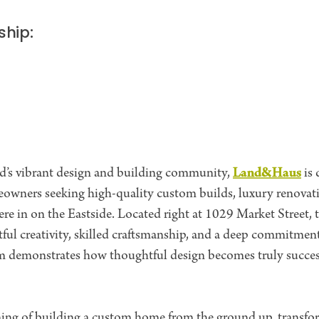
ship:
Land&Haus
and’s vibrant design and building community,
is 
eowners seeking high-quality custom builds, luxury renova
ere in on the Eastside. Located right at 1029 Market Street,
ful creativity, skilled craftsmanship, and a deep commitment
eam demonstrates how thoughtful design becomes truly succe
ng of building a custom home from the ground up, transfor