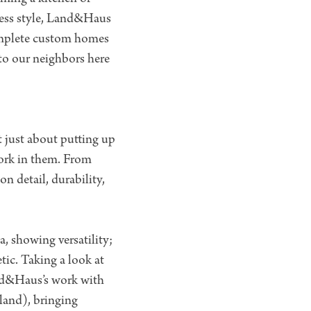
less style, Land&Haus
 complete custom homes
 to our neighbors here
t just about putting up
 work in them. From
n detail, durability,
a, showing versatility;
ic. Taking a look at
and&Haus’s work with
land), bringing