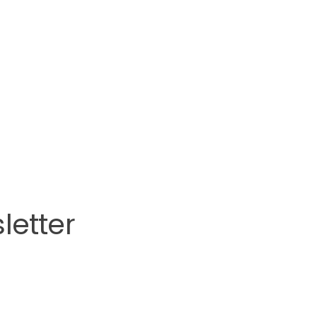
letter