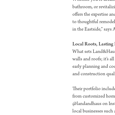
bathroom, or revitali
offers the expertise a
to thoughtful remodels
in the Eastside,” says 
Local Roots, Lasting
What sets Land&Haus ap
walls and roofs; it’s 
early planning and coo
and construction quali
Their portfolio includ
from customized homes
@landandhaus on Insta
local businesses such