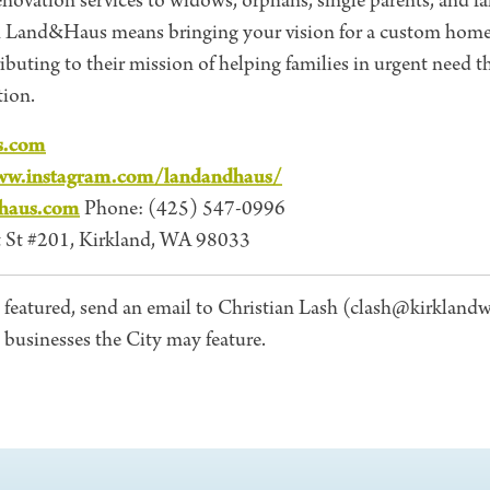
 renovation services to widows, orphans, single parents, and f
h Land&Haus means bringing your vision for a custom home
tributing to their mission of helping families in urgent need 
ion.
s.com
ww.instagram.com/landandhaus/
haus.com
Phone: (425) 547-0996
 St #201, Kirkland, WA 98033
 featured, send an email to Christian Lash (clash@kirklandw
l businesses the City may feature.