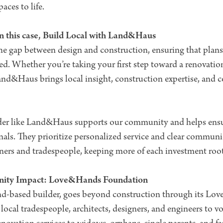
ces to life.
n this case, Build Local with Land&Haus
 gap between design and construction, ensuring that plans, 
ed. Whether you’re taking your first step toward a renovatio
nd&Haus brings local insight, construction expertise, and c
der like Land&Haus supports our community and helps ensu
onals. They prioritize personalized service and clear commun
rtners and tradespeople, keeping more of each investment ro
nity Impact: Love&Hands Foundation
d-based builder, goes beyond construction through its L
local tradespeople, architects, designers, and engineers to v