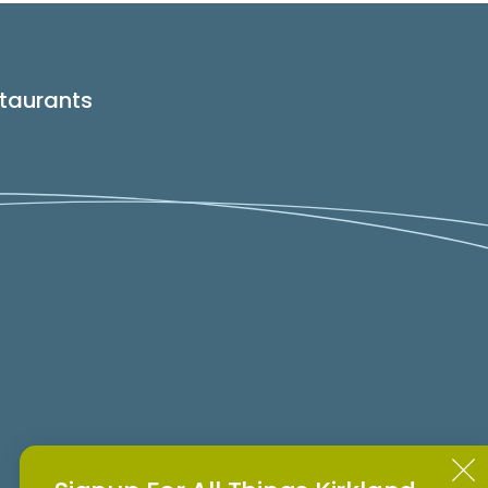
taurants