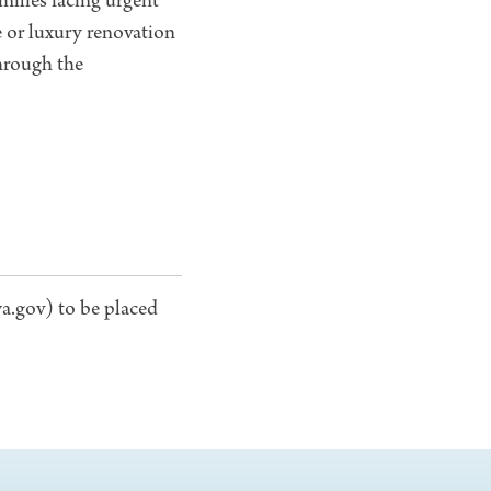
amilies facing urgent
 or luxury renovation
through the
a.gov) to be placed