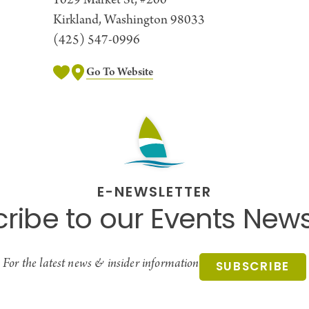
1029 Market St, #200
Kirkland, Washington 98033
(425) 547-0996
Go To Website
E-NEWSLETTER
ribe to our Events News
For the latest news & insider information
SUBSCRIBE