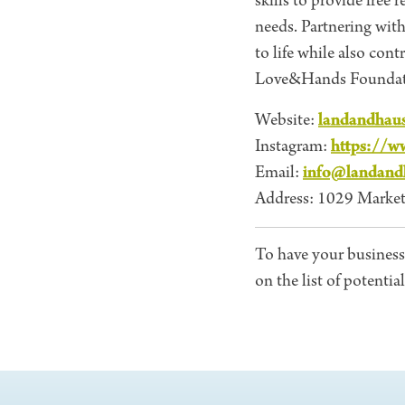
skills to provide free
needs. Partnering wit
to life while also con
Love&Hands Foundat
landandhau
Website:
https://w
Instagram:
info@landand
Email:
Address: 1029 Market
To have your business
on the list of potentia