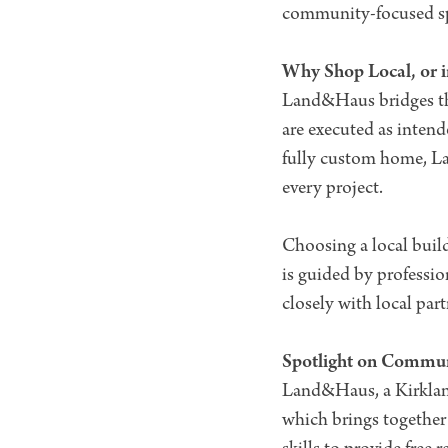
community-focused spa
Why Shop Local, or i
Land&Haus bridges the
are executed as intend
fully custom home, La
every project.
Choosing a local buil
is guided by professi
closely with local pa
Spotlight on Commu
Land&Haus, a Kirklan
which brings together 