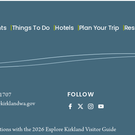
nts
Things To Do
Hotels
Plan Your Trip
Res
FOLLOW
-1707
kirklandwa.gov
tions with the 2026 Explore Kirkland Visitor Guide