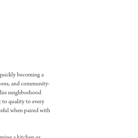
quickly becoming a
tions, and community-
 this neighborhood
 to quality to every
ssful when paired with
ming a kitchen or