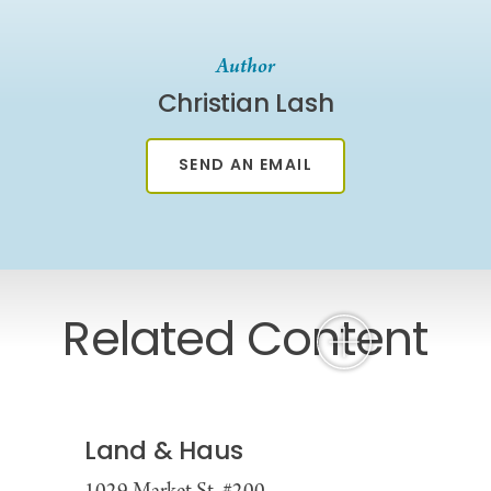
Author
Christian Lash
SEND AN EMAIL
Related Content
Land & Haus