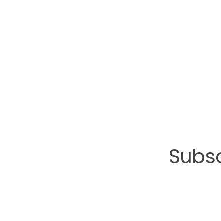
Subsc