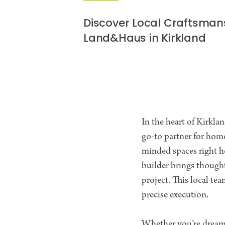
Discover Local Craftsman
Land&Haus in Kirkland
In the heart of Kirkl
go-to partner for hom
minded spaces right h
builder brings thought
project. This local t
precise execution.
Whether you’re dreami