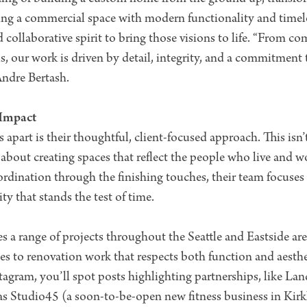
zing a commercial space with modern functionality and time
nd collaborative spirit to bring those visions to life. “From
, our work is driven by detail, integrity, and a commitment
Andre Bertash.
 Impact
art is their thoughtful, client-focused approach. This isn’
all about creating spaces that reflect the people who live and
rdination through the finishing touches, their team focuses o
ty that stands the test of time.
es a range of projects throughout the Seattle and Eastside are
 to renovation work that respects both function and aesthet
gram, you’ll spot posts highlighting partnerships, like L
 as Studio45 (a soon-to-be-open new fitness business in Kirk