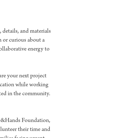
details, and materials
n or curious about a
ollaborative energy to
re your next project
ication while working
oted in the community.
ove&Hands Foundation,
olunteer their time and