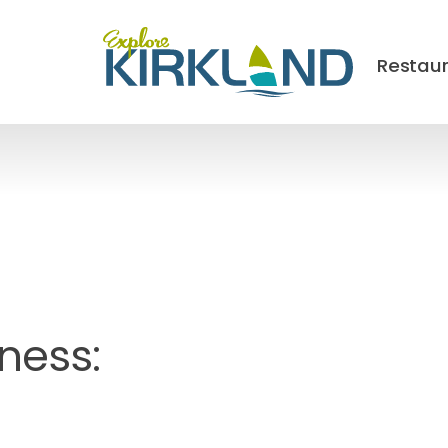
Restau
ness: