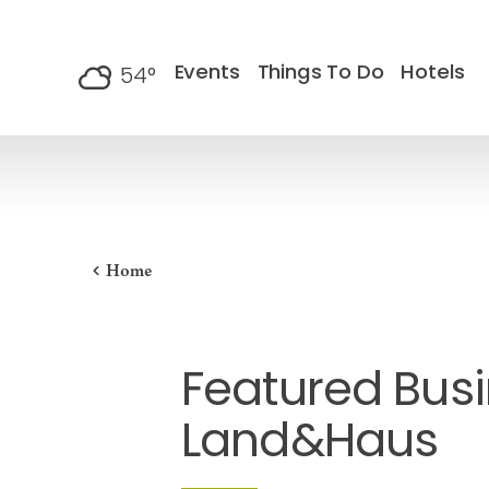
Skip to content
Events
Things To Do
Hotels
54
°
F
Home
Featured Busi
Land&Haus