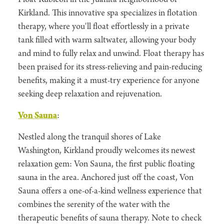
Kirkland. This innovative spa specializes in flotation
therapy, where you'll float effortlessly in a private
tank filled with warm saltwater, allowing your body
and mind to fully relax and unwind. Float therapy has
been praised for its stress-relieving and pain-reducing
benefits, making it a must-try experience for anyone
seeking deep relaxation and rejuvenation.
Von Sauna
:
Nestled along the tranquil shores of Lake
Washington, Kirkland proudly welcomes its newest
relaxation gem: Von Sauna, the first public floating
sauna in the area. Anchored just off the coast, Von
Sauna offers a one-of-a-kind wellness experience that
combines the serenity of the water with the
therapeutic benefits of sauna therapy. Note to check