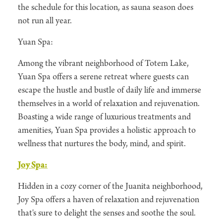
the schedule for this location, as sauna season does
not run all year.
Yuan Spa:
Among the vibrant neighborhood of Totem Lake,
Yuan Spa offers a serene retreat where guests can
escape the hustle and bustle of daily life and immerse
themselves in a world of relaxation and rejuvenation.
Boasting a wide range of luxurious treatments and
amenities, Yuan Spa provides a holistic approach to
wellness that nurtures the body, mind, and spirit.
Joy Spa:
Hidden in a cozy corner of the Juanita neighborhood,
Joy Spa offers a haven of relaxation and rejuvenation
that's sure to delight the senses and soothe the soul.