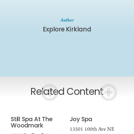
Author
Explore Kirkland
Related Content
Still Spa At The
Joy Spa
Woodmark
13501 100th Ave NE