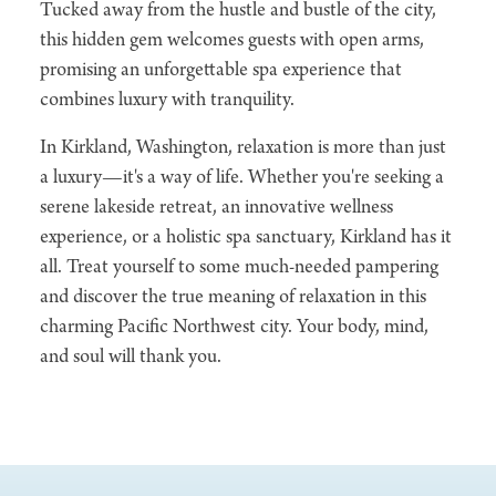
Tucked away from the hustle and bustle of the city,
this hidden gem welcomes guests with open arms,
promising an unforgettable spa experience that
combines luxury with tranquility.
In Kirkland, Washington, relaxation is more than just
a luxury—it's a way of life. Whether you're seeking a
serene lakeside retreat, an innovative wellness
experience, or a holistic spa sanctuary, Kirkland has it
all. Treat yourself to some much-needed pampering
and discover the true meaning of relaxation in this
charming Pacific Northwest city. Your body, mind,
and soul will thank you.