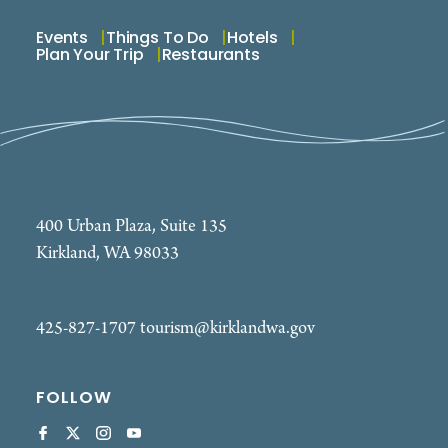
Events
Things To Do
Hotels
Plan Your Trip
Restaurants
400 Urban Plaza, Suite 135
Kirkland, WA 98033
425-827-1707
tourism@kirklandwa.gov
FOLLOW