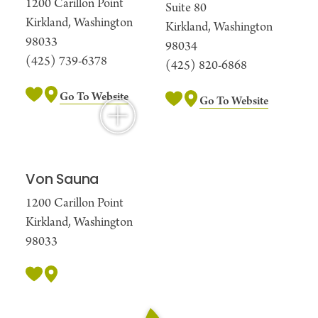
1200 Carillon Point
Suite 80
Kirkland, Washington
Kirkland, Washington
98033
98034
(425) 739-6378
(425) 820-6868
Go To Website
Go To Website
Von Sauna
1200 Carillon Point
Kirkland, Washington
98033