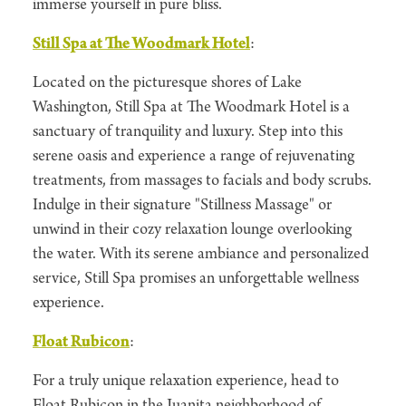
immerse yourself in pure bliss.
Still Spa at The Woodmark Hotel
:
Located on the picturesque shores of Lake
Washington, Still Spa at The Woodmark Hotel is a
sanctuary of tranquility and luxury. Step into this
serene oasis and experience a range of rejuvenating
treatments, from massages to facials and body scrubs.
Indulge in their signature "Stillness Massage" or
unwind in their cozy relaxation lounge overlooking
the water. With its serene ambiance and personalized
service, Still Spa promises an unforgettable wellness
experience.
Float Rubicon
:
For a truly unique relaxation experience, head to
Float Rubicon in the Juanita neighborhood of