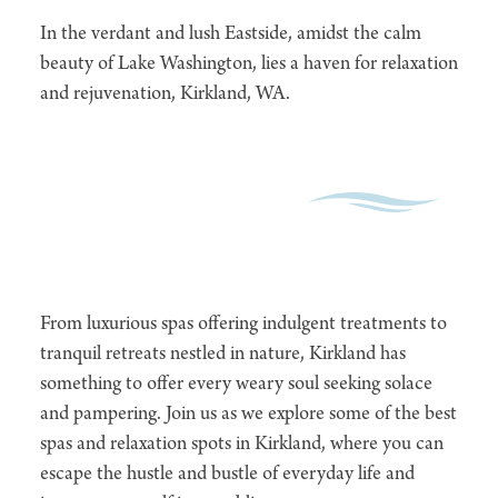
In the verdant and lush Eastside, amidst the calm
beauty of Lake Washington, lies a haven for relaxation
and rejuvenation, Kirkland, WA.
From luxurious spas offering indulgent treatments to
tranquil retreats nestled in nature, Kirkland has
something to offer every weary soul seeking solace
and pampering. Join us as we explore some of the best
spas and relaxation spots in Kirkland, where you can
escape the hustle and bustle of everyday life and