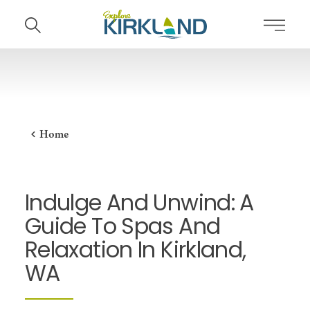
Skip to content
Home
Indulge And Unwind: A
Guide To Spas And
Relaxation In Kirkland,
WA