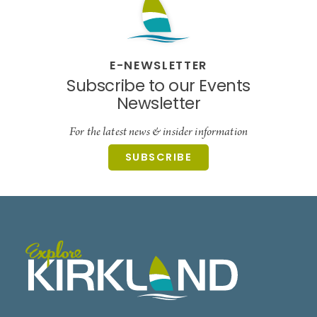
E-NEWSLETTER
Subscribe to our Events
Newsletter
For the latest news & insider information
SUBSCRIBE