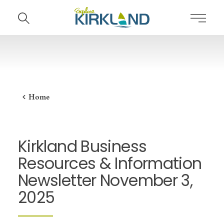
Skip to content
Home
Kirkland Business
Resources & Information
Newsletter November 3,
2025