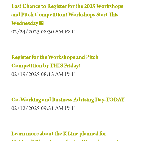
Last Chance to Register for the 2025 Workshops
and Pitch Competition! Workshops Start This
Wednesday📅
02/24/2025 08:30 AM PST
Register for the Workshops and Pitch
Competition by THIS Friday!
02/19/2025 08:13 AM PST
Co-Working and Business Advising Day-TODAY
02/12/2025 09:51 AM PST
Learn more about the K Line planned for