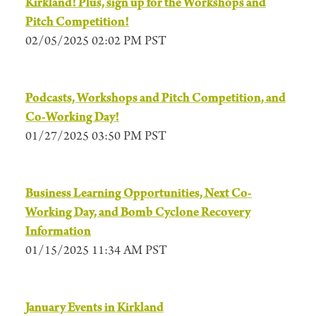
Kirkland! Plus, sign up for the Workshops and
Pitch Competition!
02/05/2025 02:02 PM PST
Podcasts, Workshops and Pitch Competition, and
Co-Working Day!
01/27/2025 03:50 PM PST
Business Learning Opportunities, Next Co-
Working Day, and Bomb Cyclone Recovery
Information
01/15/2025 11:34 AM PST
January Events in Kirkland