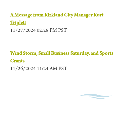
A Message from Kirkland City Manager Kurt
Triplett
11/27/2024 02:28 PM PST
Wind Storm, Small Business Saturday, and Sports
Grants
11/26/2024 11:24 AM PST