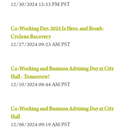
12/30/2024 12:53 PM PST
Co-Working Day, 2025 Is Here, and Bomb-
Cyclone Recovery
12/27/2024 09:23 AM PST
Co-Working and Business Advising Day at City
Hall - Tomorrow!
12/10/2024 08:44 AM PST
Co-Working and Business Advising Day at City
Hall
12/06/2024 09:19 AM PST