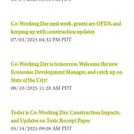
Co-Working Day next week, grants are OPEN, and
keeping up with construction updates
07/03/2025 04:32 PM PDT
Co-Working Day is tomorrow, Welcome the new
Economic Development Manager, and catch up on
State of the City!
06/10/2025 11:26 AM PDT
Today is Co-Working Day, Construction Impacts,
and Updates on Toxic Receipt Paper
05/14/2025 09:08 AM PDT