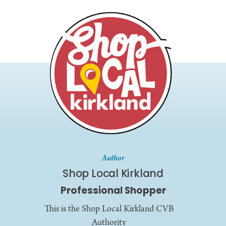
Author
Shop Local Kirkland
Professional Shopper
This is the Shop Local Kirkland CVB
Authority