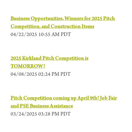
Business Opportunities, Winners for 2025 Pitch
Competition, and Construction Items
04/22/2025 10:55 AM PDT
2025 Kirkland Pitch Competition is
TOMORROW!
04/08/2025 02:24 PM PDT
Pitch Competition coming up April 9th! Job Fair
and PSE Business Assistance
03/24/2025 03:28 PM PDT