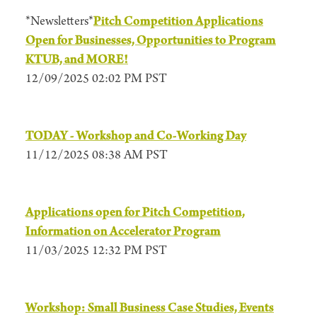
*Newsletters*
Pitch Competition Applications
Open for Businesses, Opportunities to Program
KTUB, and MORE!
12/09/2025 02:02 PM PST
TODAY - Workshop and Co-Working Day
11/12/2025 08:38 AM PST
Applications open for Pitch Competition,
Information on Accelerator Program
11/03/2025 12:32 PM PST
Workshop: Small Business Case Studies, Events