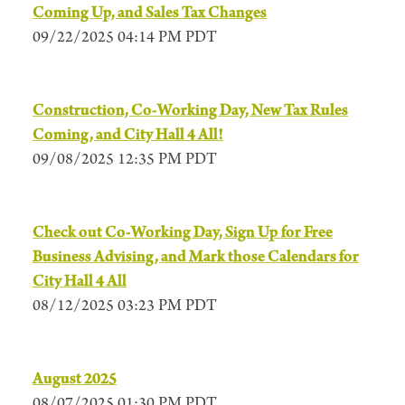
Coming Up, and Sales Tax Changes
09/22/2025 04:14 PM PDT
Construction, Co-Working Day, New Tax Rules
Coming, and City Hall 4 All!
09/08/2025 12:35 PM PDT
Check out Co-Working Day, Sign Up for Free
Business Advising, and Mark those Calendars for
City Hall 4 All
08/12/2025 03:23 PM PDT
August 2025
08/07/2025 01:30 PM PDT