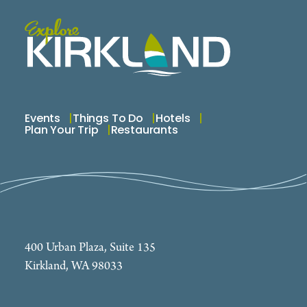
Events
Things To Do
Hotels
Plan Your Trip
Restaurants
400 Urban Plaza, Suite 135
Kirkland, WA 98033