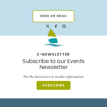
SEND AN EMAIL
E-NEWSLETTER
Subscribe to our Events
Newsletter
For the latest news & insider information
SUBSCRIBE