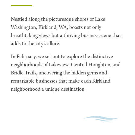
Nestled along the picturesque shores of Lake
Washington, Kirkland, WA, boasts not only
breathtaking views but a thriving business scene that
adds to the city's allure.
In February, we set out to explore the distinctive
neighborhoods of Lakeview, Central Houghton, and
Bridle Trails, uncovering the hidden gems and
remarkable businesses that make each Kirkland
neighborhood a unique destination.