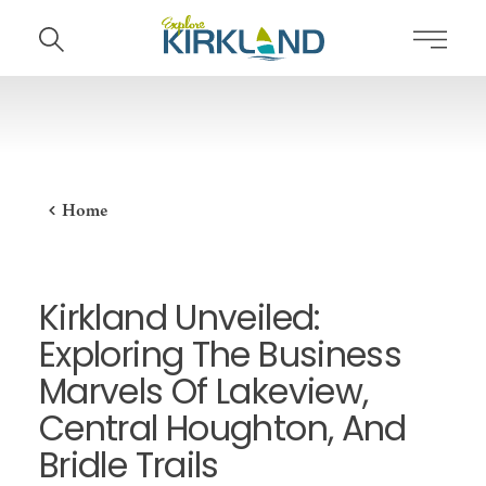
Skip to content
Home
Kirkland Unveiled:
Exploring The Business
Marvels Of Lakeview,
Central Houghton, And
Bridle Trails