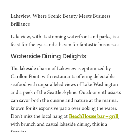
Lakeview: Where Scenic Beauty Meets Business
Brilliance
Lakeview, with its stunning waterfront and parks, is a
feast for the eyes and a haven for fantastic businesses.
Waterside Dining Delights:
The lakeside charm of Lakeview is epitomized by
Carillon Point, with restaurants offering delectable
seafood with unparalleled views of Lake Washington
and a peek of the Seattle skyline. Outdoor enthusiasts
can savor both the cuisine and nature at the marina,
known for its expansive patio overlooking the water.
Don’t miss the local hang at
BeachHouse bar + grill
,
with brunch and casual lakeside dining, this is a