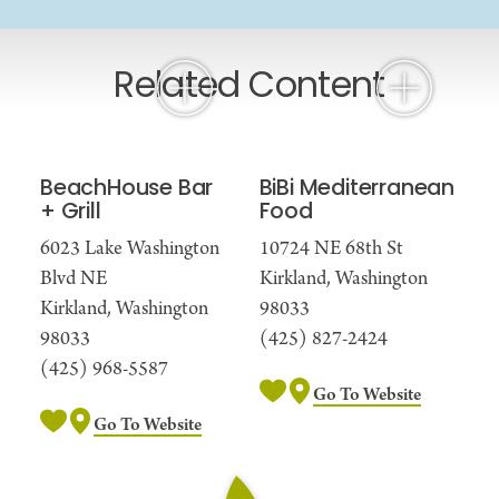
Related Content
BeachHouse Bar
BiBi Mediterranean
+ Grill
Food
6023 Lake Washington
10724 NE 68th St
Blvd NE
Kirkland, Washington
Kirkland, Washington
98033
98033
(425) 827-2424
(425) 968-5587
Go To Website
Go To Website