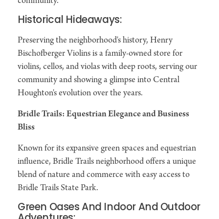
community.
Historical Hideaways:
Preserving the neighborhood's history, Henry
Bischofberger Violins is a family-owned store for
violins, cellos, and violas with deep roots, serving our
community and showing a glimpse into Central
Houghton's evolution over the years.
Bridle Trails: Equestrian Elegance and Business
Bliss
Known for its expansive green spaces and equestrian
influence, Bridle Trails neighborhood offers a unique
blend of nature and commerce with easy access to
Bridle Trails State Park.
Green Oases And Indoor And Outdoor
Adventures: