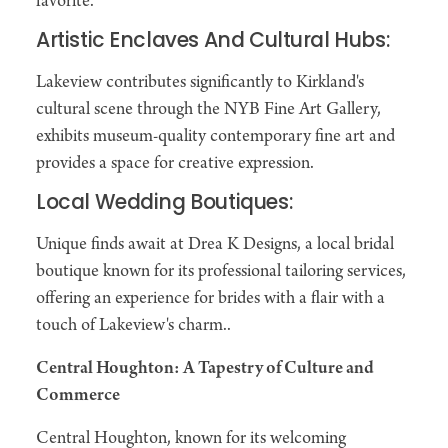
favorite.
Artistic Enclaves And Cultural Hubs:
Lakeview contributes significantly to Kirkland's
cultural scene through the NYB Fine Art Gallery,
exhibits museum-quality contemporary fine art and
provides a space for creative expression.
Local Wedding Boutiques:
Unique finds await at Drea K Designs, a local bridal
boutique known for its professional tailoring services,
offering an experience for brides with a flair with a
touch of Lakeview's charm..
Central Houghton: A Tapestry of Culture and
Commerce
Central Houghton, known for its welcoming