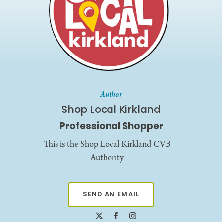
Author
Shop Local Kirkland
Professional Shopper
This is the Shop Local Kirkland CVB
Authority
SEND AN EMAIL