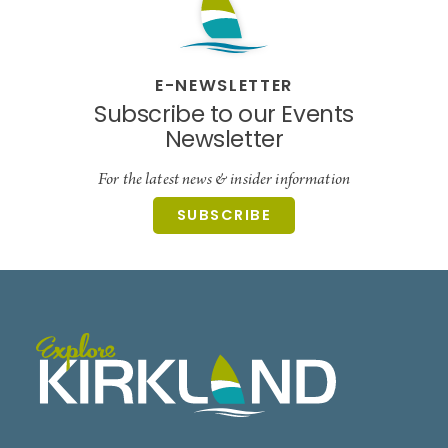
E-NEWSLETTER
Subscribe to our Events
Newsletter
For the latest news & insider information
SUBSCRIBE