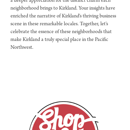
a deeper appreciation for the distinct charm each
neighborhood brings to Kirkland. Your insights have
enriched the narrative of Kirkland's thriving business
scene in these remarkable locales. Together, let's
celebrate the essence of these neighborhoods that
make Kirkland a truly special place in the Pacific
Northwest.