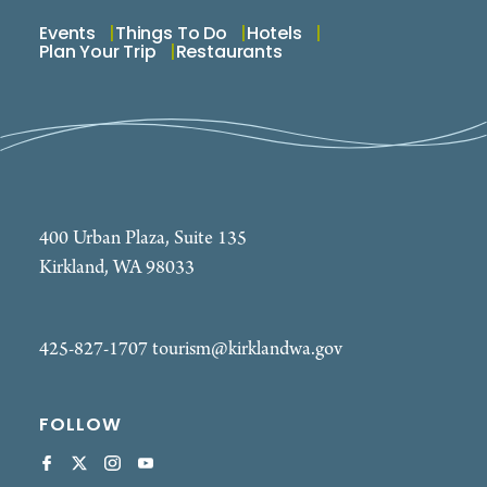
Events
Things To Do
Hotels
Plan Your Trip
Restaurants
400 Urban Plaza, Suite 135
Kirkland, WA 98033
425-827-1707
tourism@kirklandwa.gov
FOLLOW