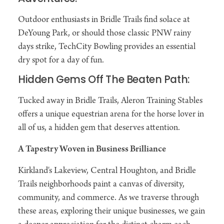
Outdoor enthusiasts in Bridle Trails find solace at
DeYoung Park, or should those classic PNW rainy
days strike, TechCity Bowling provides an essential
dry spot for a day of fun.
Hidden Gems Off The Beaten Path:
Tucked away in Bridle Trails, Aleron Training Stables
offers a unique equestrian arena for the horse lover in
all of us, a hidden gem that deserves attention.
A Tapestry Woven in Business Brilliance
Kirkland's Lakeview, Central Houghton, and Bridle
Trails neighborhoods paint a canvas of diversity,
community, and commerce. As we traverse through
these areas, exploring their unique businesses, we gain