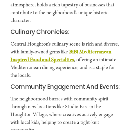
atmosphere, holds a rich tapestry of businesses that
contribute to the neighborhood's unique historic
character.
Culinary Chronicles:
Central Houghton's culinary scene is rich and diverse,
with family-owned gems like
BiBi Mediterranean
Inspired Food and Specialties
, offering an intimate
Mediterranean dining experience, and is a staple for
the locals.
Community Engagement And Events:
The neighborhood buzzes with community spirit
through new locations like Studio East in the
Houghton Village, where creatives actively engage
with local kids, helping to create a tight-knit