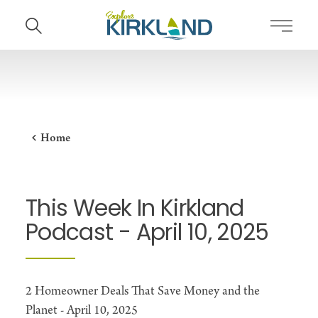
Skip to content
Home
This Week In Kirkland
Podcast - April 10, 2025
2 Homeowner Deals That Save Money and the
Planet - April 10, 2025