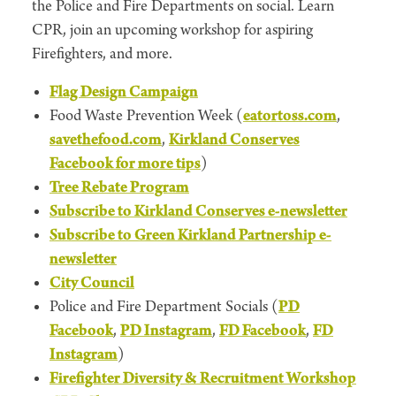
the Police and Fire Departments on social. Learn
CPR, join an upcoming workshop for aspiring
Firefighters, and more.
Flag Design Campaign
Food Waste Prevention Week (
eatortoss.com
,
savethefood.com
,
Kirkland Conserves
Facebook for more tips
)
Tree Rebate Program
Subscribe to Kirkland Conserves e-newsletter
Subscribe to Green Kirkland Partnership e-
newsletter
City Council
Police and Fire Department Socials (
PD
Facebook
,
PD Instagram
,
FD Facebook
,
FD
Instagram
)
Firefighter Diversity & Recruitment Workshop