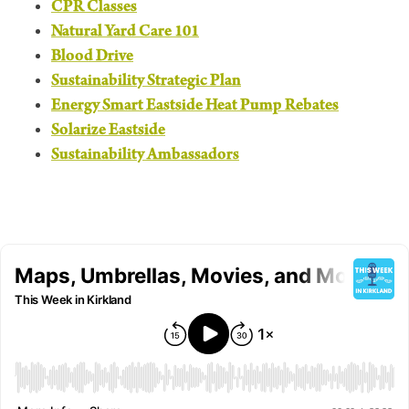
CPR Classes
Natural Yard Care 101
Blood Drive
Sustainability Strategic Plan
Energy Smart Eastside Heat Pump Rebates
Solarize Eastside
Sustainability Ambassadors