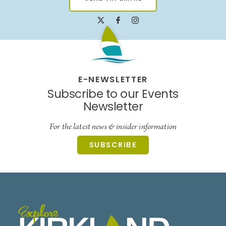
E-NEWSLETTER
Subscribe to our Events
Newsletter
For the latest news & insider information
SUBSCRIBE