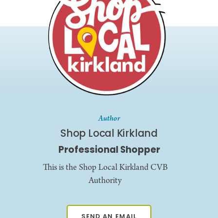
Author
Shop Local Kirkland
Professional Shopper
This is the Shop Local Kirkland CVB
Authority
SEND AN EMAIL