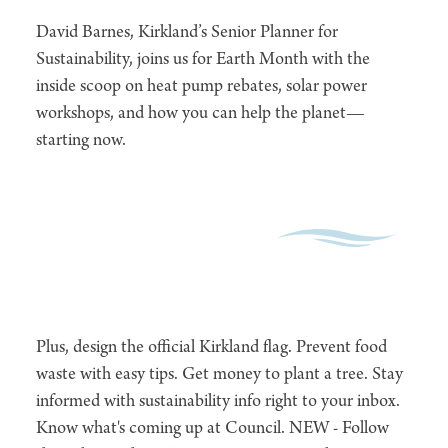
David Barnes, Kirkland’s Senior Planner for
Sustainability, joins us for Earth Month with the
inside scoop on heat pump rebates, solar power
workshops, and how you can help the planet—
starting now.
Plus, design the official Kirkland flag. Prevent food
waste with easy tips. Get money to plant a tree. Stay
informed with sustainability info right to your inbox.
Know what's coming up at Council. NEW - Follow