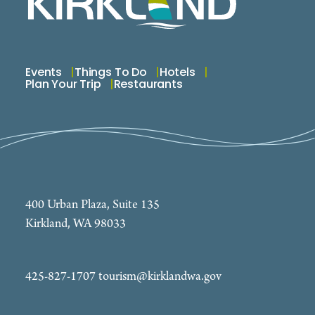
Events
Things To Do
Hotels
Plan Your Trip
Restaurants
400 Urban Plaza, Suite 135
Kirkland, WA 98033
425-827-1707
tourism@kirklandwa.gov