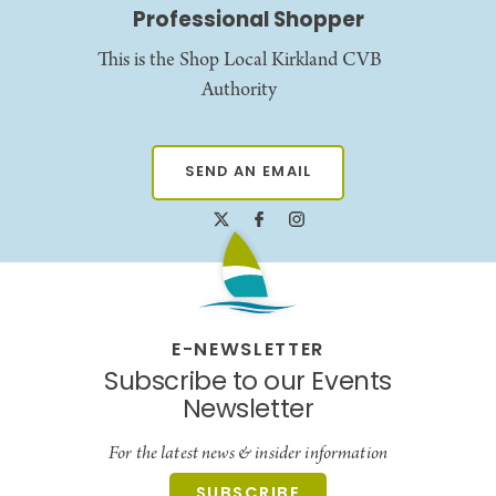
Professional Shopper
This is the Shop Local Kirkland CVB
Authority
SEND AN EMAIL
E-NEWSLETTER
Subscribe to our Events
Newsletter
For the latest news & insider information
SUBSCRIBE