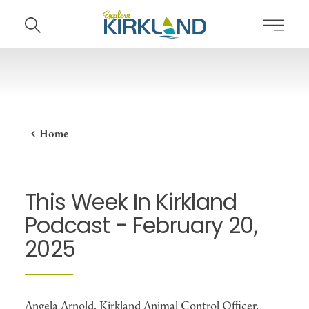
Skip to content
Home
This Week In Kirkland
Podcast - February 20,
2025
Angela Arnold, Kirkland Animal Control Officer,