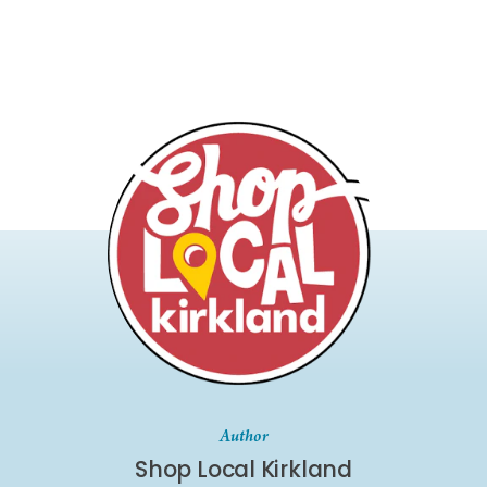
Author
Shop Local Kirkland