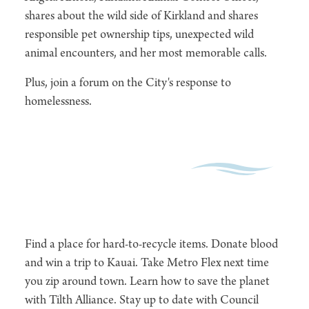
shares about the wild side of Kirkland and shares
responsible pet ownership tips, unexpected wild
animal encounters, and her most memorable calls.
Plus, join a forum on the City's response to
homelessness.
Find a place for hard-to-recycle items. Donate blood
and win a trip to Kauai. Take Metro Flex next time
you zip around town. Learn how to save the planet
with Tilth Alliance. Stay up to date with Council