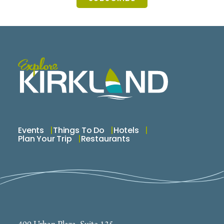
Events
Things To Do
Hotels
Plan Your Trip
Restaurants