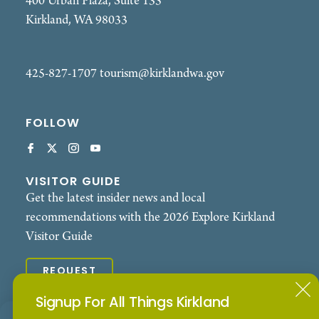
400 Urban Plaza, Suite 135
Kirkland, WA 98033
425-827-1707
tourism@kirklandwa.gov
FOLLOW
VISITOR GUIDE
Get the latest insider news and local
recommendations with the 2026 Explore Kirkland
Visitor Guide
REQUEST
Signup For All Things Kirkland
© 2026 Explore Kirkland. All Rights Reserved.