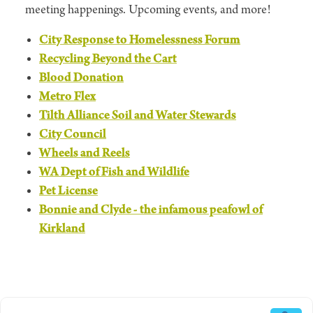
meeting happenings. Upcoming events, and more!
City Response to Homelessness Forum
Recycling Beyond the Cart
Blood Donation
Metro Flex
Tilth Alliance Soil and Water Stewards
City Council
Wheels and Reels
WA Dept of Fish and Wildlife
Pet License
Bonnie and Clyde - the infamous peafowl of
Kirkland