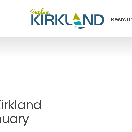
Restau
Kirkland
nuary