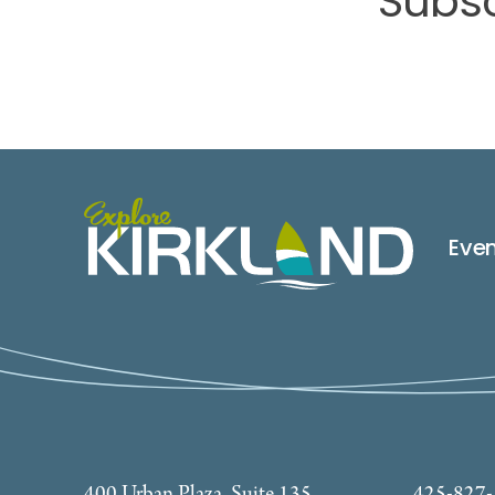
Subsc
Eve
400 Urban Plaza, Suite 135
425-827