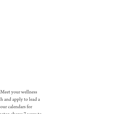
. Meet your wellness
h and apply to lead a
our calendars for