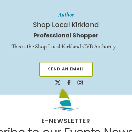
Author
Shop Local Kirkland
Professional Shopper
This is the Shop Local Kirkland CVB Authority
SEND AN EMAIL
E-NEWSLETTER