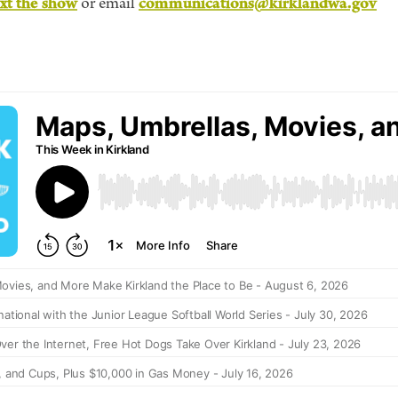
ext the show
communications@kirklandwa.gov
or email