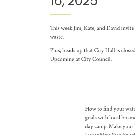
16, 2025
This week Jim, Kate, and David invite
waste.
Plus, heads up that City Hall is clos
Upcoming at City Council.
How to find your water
goals with local busi
day camp. Make your h