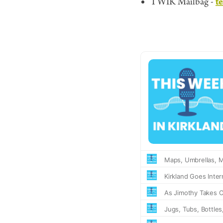
t
TWIK Mailbag -