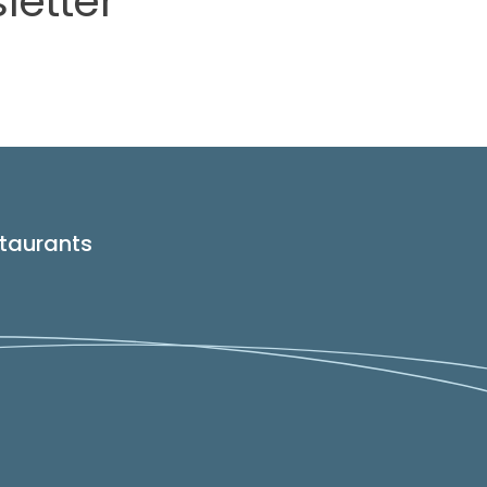
letter
taurants