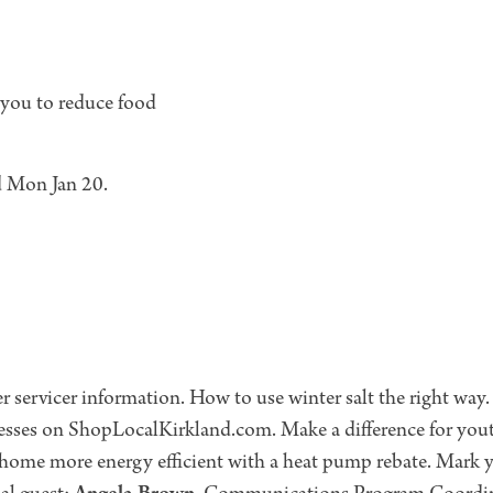
 you to reduce food
ed Mon Jan 20.
 servicer information. How to use winter salt the right way
nesses on ShopLocalKirkland.com. Make a difference for yout
ome more energy efficient with a heat pump rebate. Mark y