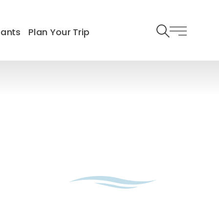
rants
Plan Your Trip