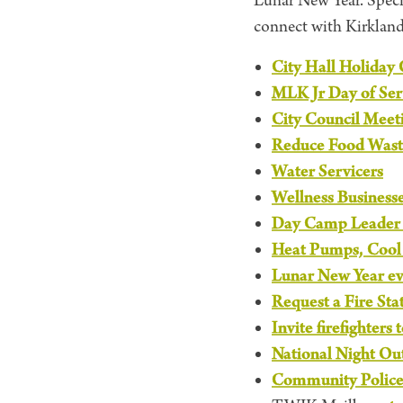
Lunar New Year. Speci
connect with Kirkland’
City Hall Holiday 
MLK Jr Day of Ser
City Council Meet
Reduce Food Wast
Water Servicers
Wellness Business
Day Camp Leader a
Heat Pumps, Cool 
Lunar New Year e
Request a Fire Sta
Invite firefighters 
National Night Ou
Community Polic