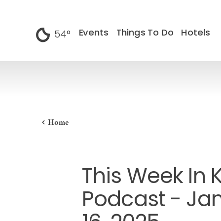
Skip to content
Events
Things To Do
Hotels
54
°
F
Home
This Week In 
Podcast - Ja