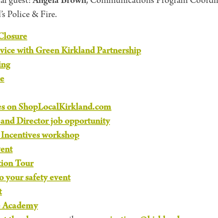
Angela Brown
al guest:
, Communications Program Coordina
s Police & Fire.
Closure
vice with Green Kirkland Partnership
ing
e
es on ShopLocalKirkland.com
nd Director job opportunity
Incentives workshop
vent
tion Tour
to your safety event
t
e Academy