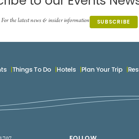
ribe to our Events News
For the latest news & insider information
SUBSCRIBE
nts
Things To Do
Hotels
Plan Your Trip
Res
FOLLOW
-1707