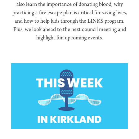
also learn the importance of donating blood, why
practicing a fire escape plan is critical for saving lives,
and how to help kids through the LINKS program.
Plus, we look ahead to the next council meeting and
highlight fun upcoming events.