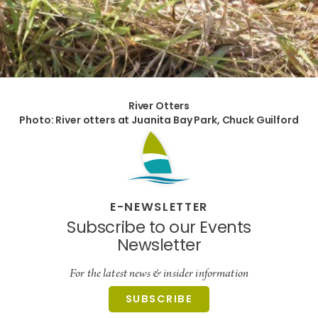
River Otters
Photo: River otters at Juanita Bay Park, Chuck Guilford
E-NEWSLETTER
Subscribe to our Events
Newsletter
For the latest news & insider information
SUBSCRIBE