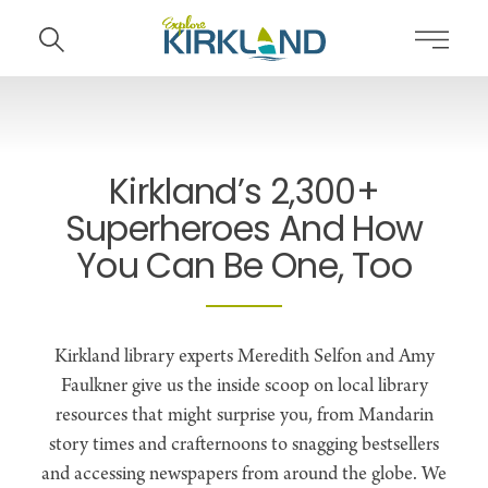
Skip to content
Kirkland’s 2,300+
Superheroes And How
You Can Be One, Too
Kirkland library experts Meredith Selfon and Amy
Faulkner give us the inside scoop on local library
resources that might surprise you, from Mandarin
story times and crafternoons to snagging bestsellers
and accessing newspapers from around the globe. We