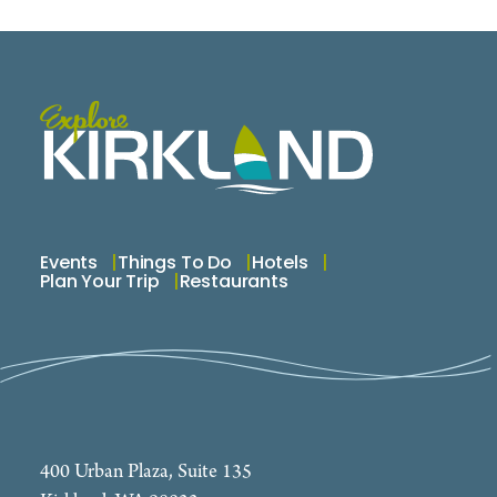
Events
Things To Do
Hotels
Plan Your Trip
Restaurants
400 Urban Plaza, Suite 135