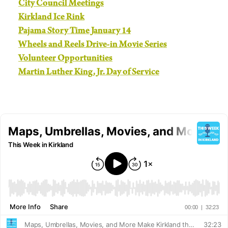
City Council Meetings
Kirkland Ice Rink
Pajama Story Time January 14
Wheels and Reels Drive-in Movie Series
Volunteer Opportunities
Martin Luther King, Jr. Day of Service