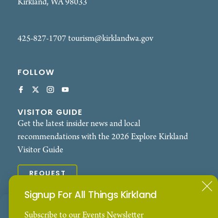
Kirkland, WA 98033
425-827-1707
tourism@kirklandwa.gov
FOLLOW
VISITOR GUIDE
Get the latest insider news and local
recommendations with the 2026 Explore Kirkland
Visitor Guide
REQUEST
Signup For All Things Kirkland
© 2026 Explore Kirkland. All Rights Reserved.
Our Website uses cookies to enhance your visitor
Subscribe to our Events Newsletter
Contact
Privacy Policy