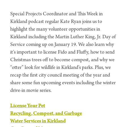
Special Projects Coordinator and This Week in
Kirkland podcast regular Kate Ryan joins us to
highlight the many volunteer opportunities in
Kirkland including the Martin Luther King, Jr. Day of
Service coming up on January 19. We also learn why
it’s important to license Fido and Fluffy, how to send
Christmas trees off to become compost, and why we
“otter” look for wildlife in Kirkland’s parks. Plus, we
recap the first city council meeting of the year and
share some fun upcoming events including the winter
drive-in movie series.
License Your Pet
Recycling, Compost, and Garbage
Water Services in Kirkland