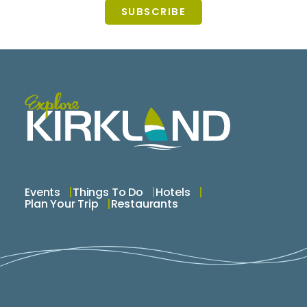
SUBSCRIBE
Events
Things To Do
Hotels
Plan Your Trip
Restaurants