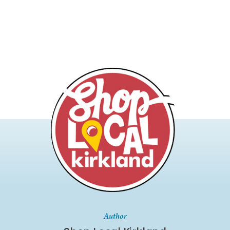
Author