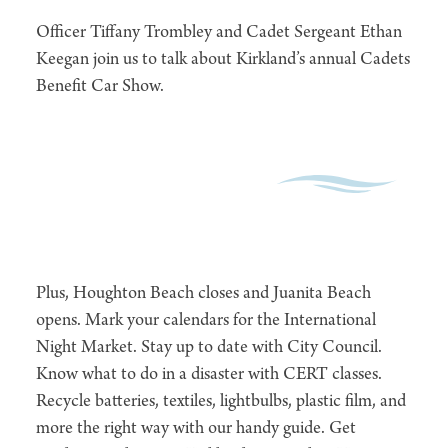
Officer Tiffany Trombley and Cadet Sergeant Ethan
Keegan join us to talk about Kirkland’s annual Cadets
Benefit Car Show.
Plus, Houghton Beach closes and Juanita Beach
opens. Mark your calendars for the International
Night Market. Stay up to date with City Council.
Know what to do in a disaster with CERT classes.
Recycle batteries, textiles, lightbulbs, plastic film, and
more the right way with our handy guide. Get