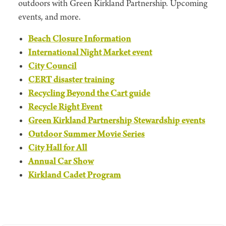
outdoors with Green Kirkland Partnership. Upcoming
events, and more.
Beach Closure Information
International Night Market event
City Council
CERT disaster training
Recycling Beyond the Cart guide
Recycle Right Event
Green Kirkland Partnership Stewardship events
Outdoor Summer Movie Series
City Hall for All
Annual Car Show
Kirkland Cadet Program