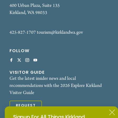
400 Urban Plaza, Suite 135
Kirkland, WA 98033
425-827-1707
tourism@kirklandwa.gov
FOLLOW
VISITOR GUIDE
Get the latest insider news and local
recommendations with the 2026 Explore Kirkland
Visitor Guide
REQUEST
Signup For All Things Kirkland