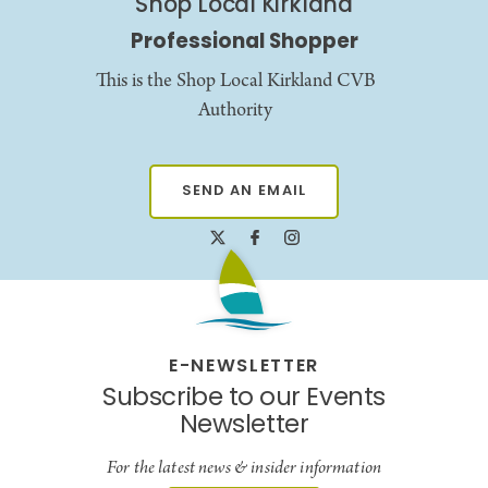
Shop Local Kirkland
Professional Shopper
This is the Shop Local Kirkland CVB
Authority
SEND AN EMAIL
E-NEWSLETTER
Subscribe to our Events
Newsletter
For the latest news & insider information