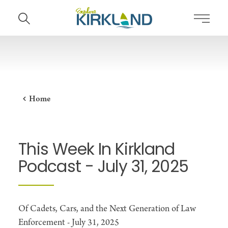
Skip to content
Home
This Week In Kirkland
Podcast - July 31, 2025
Of Cadets, Cars, and the Next Generation of Law
Enforcement - July 31, 2025