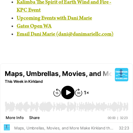
Kalimba The Spirit of Earth Wind and Fire -
KPC Event
Upcoming Events with Dani Marie
Gates Open WA
Email Dani Marie (dani@danimariellc.com)