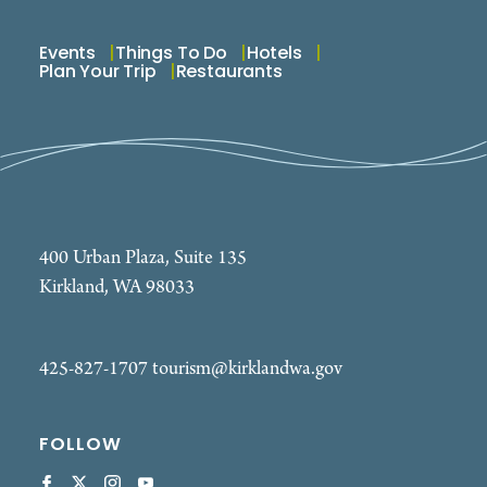
Events
Things To Do
Hotels
Plan Your Trip
Restaurants
400 Urban Plaza, Suite 135
Kirkland, WA 98033
425-827-1707
tourism@kirklandwa.gov
FOLLOW