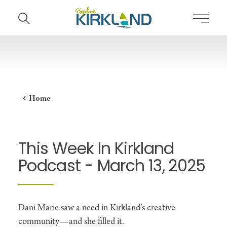
Skip to content
Home
This Week In Kirkland
Podcast - March 13, 2025
Dani Marie saw a need in Kirkland’s creative
community—and she filled it.