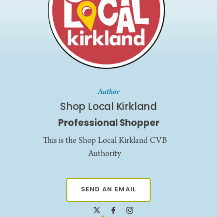
Author
Shop Local Kirkland
Professional Shopper
This is the Shop Local Kirkland CVB
Authority
SEND AN EMAIL