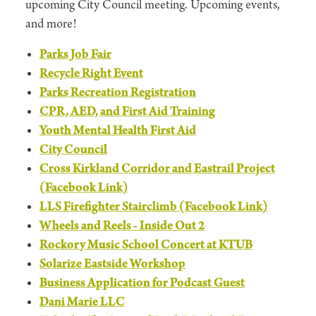
upcoming City Council meeting. Upcoming events,
and more!
Parks Job Fair
Recycle Right Event
Parks Recreation Registration
CPR, AED, and First Aid Training
Youth Mental Health First Aid
City Council
Cross Kirkland Corridor and Eastrail Project
(Facebook Link)
LLS Firefighter Stairclimb (Facebook Link)
Wheels and Reels - Inside Out 2
Rockory Music School Concert at KTUB
Solarize Eastside Workshop
Business Application for Podcast Guest
Dani Marie LLC