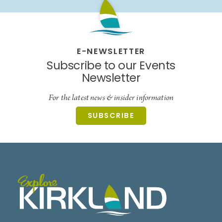
E-NEWSLETTER
Subscribe to our Events
Newsletter
For the latest news & insider information
SUBSCRIBE