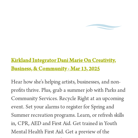
Kirkland Integrator Dani Marie On Creativity,
Business, & Community - Mar 13, 2025
Hear how she’s helping artists, businesses, and non-
profits thrive. Plus, grab a summer job with Parks and
Community Services. Recycle Right at an upcoming
event. Set your alarms to register for Spring and
Summer recreation programs. Learn, or refresh skills
in, CPR, AED and First Aid. Get trained in Youth
Mental Health First Aid. Get a preview of the