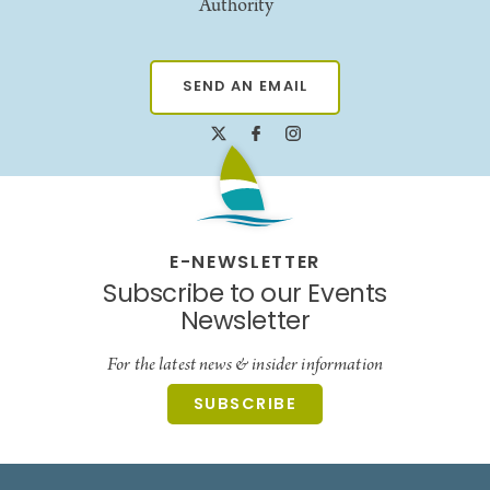
Authority
SEND AN EMAIL
E-NEWSLETTER
Subscribe to our Events
Newsletter
For the latest news & insider information
SUBSCRIBE