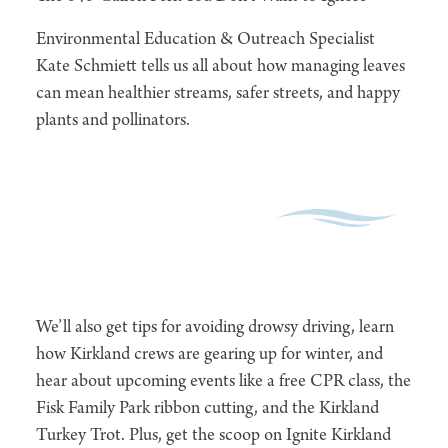
Environmental Education & Outreach Specialist
Kate Schmiett tells us all about how managing leaves
can mean healthier streams, safer streets, and happy
plants and pollinators.
We’ll also get tips for avoiding drowsy driving, learn
how Kirkland crews are gearing up for winter, and
hear about upcoming events like a free CPR class, the
Fisk Family Park ribbon cutting, and the Kirkland
Turkey Trot. Plus, get the scoop on Ignite Kirkland