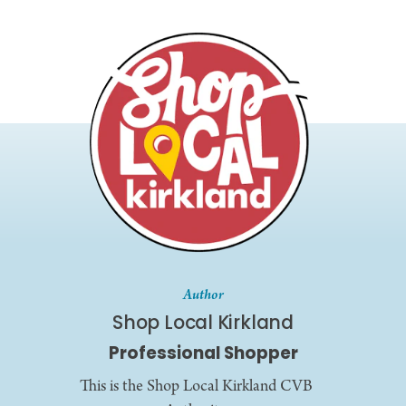
Author
Shop Local Kirkland
Professional Shopper
This is the Shop Local Kirkland CVB