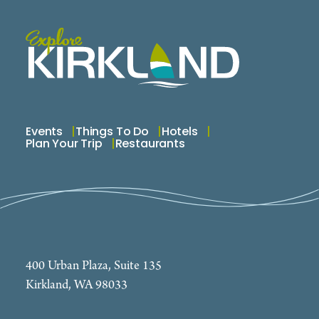
Events
Things To Do
Hotels
Plan Your Trip
Restaurants
400 Urban Plaza, Suite 135
Kirkland, WA 98033