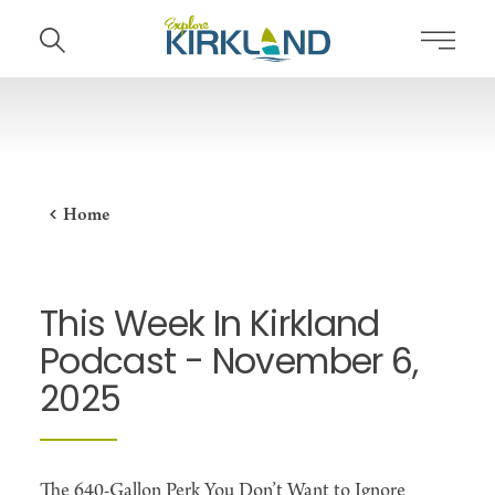
Skip to content
Home
This Week In Kirkland
Podcast - November 6,
2025
The 640-Gallon Perk You Don’t Want to Ignore