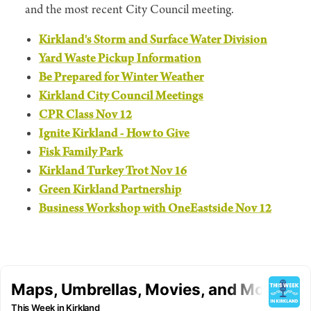
and the most recent City Council meeting.
Kirkland's Storm and Surface Water Division
Yard Waste Pickup Information
Be Prepared for Winter Weather
Kirkland City Council Meetings
CPR Class Nov 12
Ignite Kirkland - How to Give
Fisk Family Park
Kirkland Turkey Trot Nov 16
Green Kirkland Partnership
Business Workshop with OneEastside Nov 12