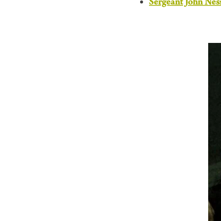
Sergeant John Nes