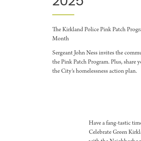
2025
The Kirkland Police Pink Patch Progr
Month
Sergeant John Ness invites the commun
the Pink Patch Program. Plus, share
the City's homelessness action plan.
Have a fang-tastic tim
Celebrate Green Kirkl