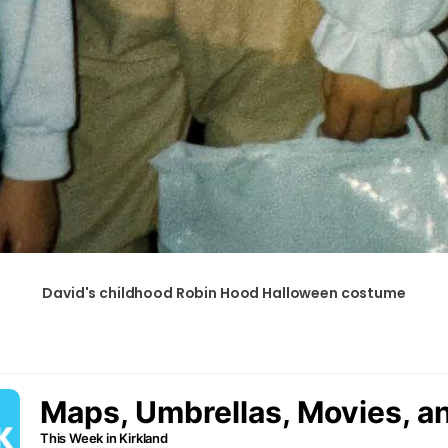
David's childhood Robin Hood Halloween costume