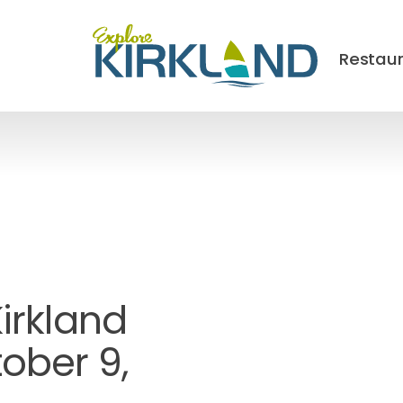
Restau
Kirkland
ober 9,