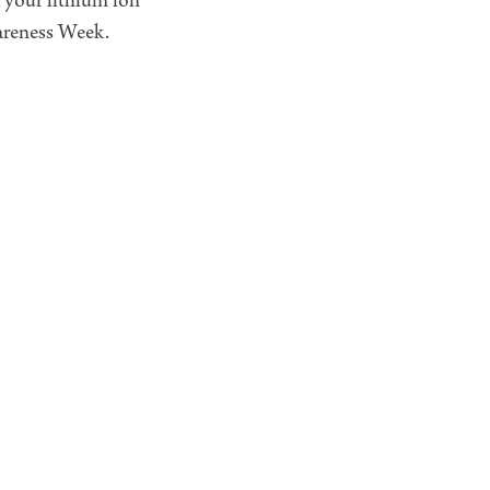
 your lithium ion
wareness Week.