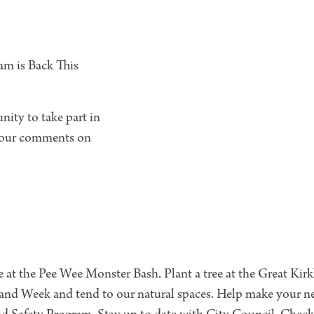
am is Back This
ity to take part in
 your comments on
e at the Pee Wee Monster Bash. Plant a tree at the Great Kir
and Week and tend to our natural spaces. Help make your n