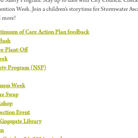
 Safety Program. Stay up to date with City Council. Check
evention Week. Join a children's storytime for Stormwater A
d more!
inuum of Care Action Plan feedback
Bash
ee Plant-Off
eek
ety Program (NSP)
ness Week
me Swap
kshop
lection Event
 Kingsgate Library
am