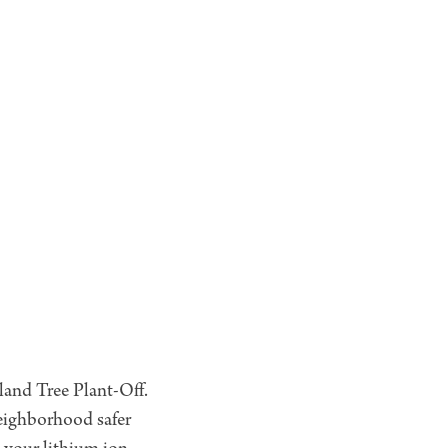
kland Tree Plant-Off.
eighborhood safer