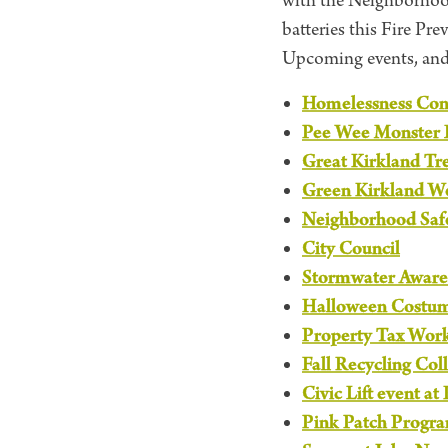
with the Neighborhood
batteries this Fire Pr
Upcoming events, an
Homelessness Cont
Pee Wee Monster 
Great Kirkland Tr
Green Kirkland W
Neighborhood Saf
City Council
Stormwater Aware
Halloween Costu
Property Tax Wor
Fall Recycling Col
Civic Lift event at
Pink Patch Progr