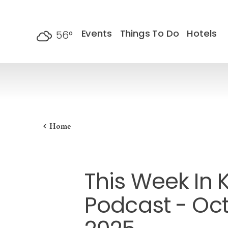
Skip to content
Events
Things To Do
Hotels
56
°
F
Home
This Week In 
Podcast - Oct