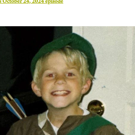
s October 24, 2024 episode