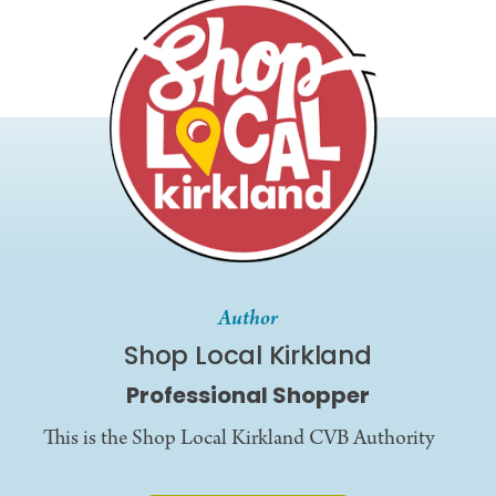
Author
Shop Local Kirkland
Professional Shopper
This is the Shop Local Kirkland CVB Authority