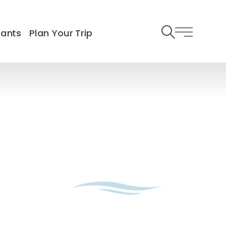
rants
Plan Your Trip