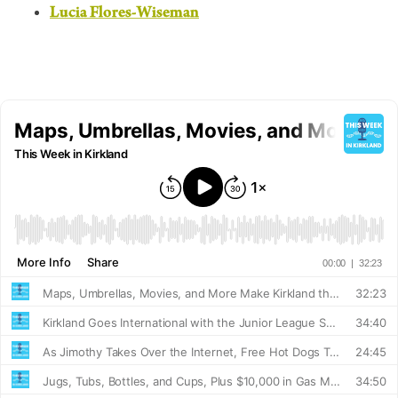
Lucia Flores-Wiseman