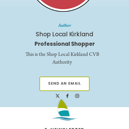
Author
Shop Local Kirkland
Professional Shopper
This is the Shop Local Kirkland CVB
Authority
SEND AN EMAIL