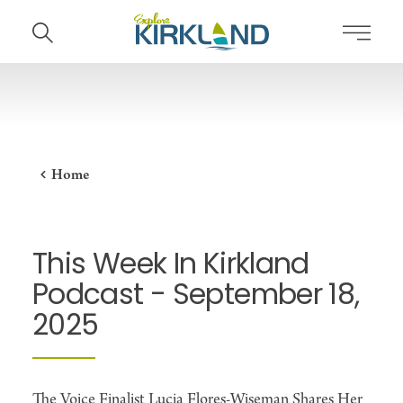
Skip to content
Home
This Week In Kirkland
Podcast - September 18,
2025
The Voice Finalist Lucia Flores-Wiseman Shares Her