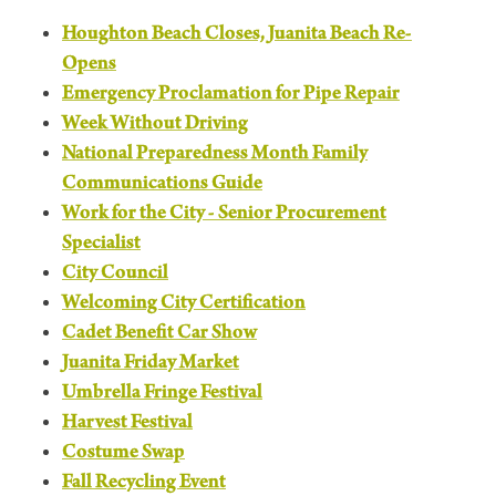
Houghton Beach Closes, Juanita Beach Re-
Opens
Emergency Proclamation for Pipe Repair
Week Without Driving
National Preparedness Month Family
Communications Guide
Work for the City - Senior Procurement
Specialist
City Council
Welcoming City Certification
Cadet Benefit Car Show
Juanita Friday Market
Umbrella Fringe Festival
Harvest Festival
Costume Swap
Fall Recycling Event