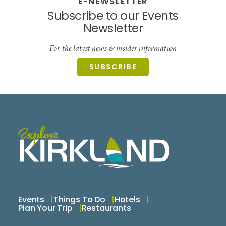
E-NEWSLETTER
Subscribe to our Events
Newsletter
For the latest news & insider information
SUBSCRIBE
Events
Things To Do
Hotels
Plan Your Trip
Restaurants