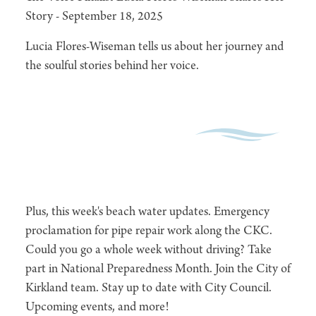
Story - September 18, 2025
Lucia Flores-Wiseman tells us about her journey and
the soulful stories behind her voice.
Plus, this week's beach water updates. Emergency
proclamation for pipe repair work along the CKC.
Could you go a whole week without driving? Take
part in National Preparedness Month. Join the City of
Kirkland team. Stay up to date with City Council.
Upcoming events, and more!