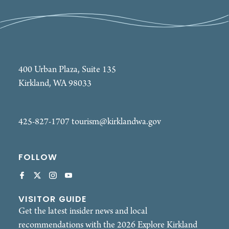
400 Urban Plaza, Suite 135
Kirkland, WA 98033
425-827-1707
tourism@kirklandwa.gov
FOLLOW
VISITOR GUIDE
Get the latest insider news and local
recommendations with the 2026 Explore Kirkland