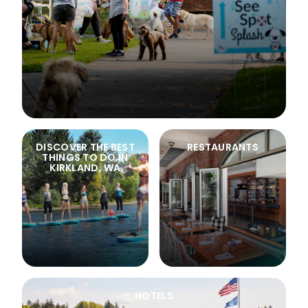
DISCOVER THE BEST
RESTAURANTS
THINGS TO DO IN
KIRKLAND, WA
HOTELS