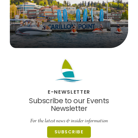
E-NEWSLETTER
Subscribe to our Events
Newsletter
For the latest news & insider information
SUBSCRIBE