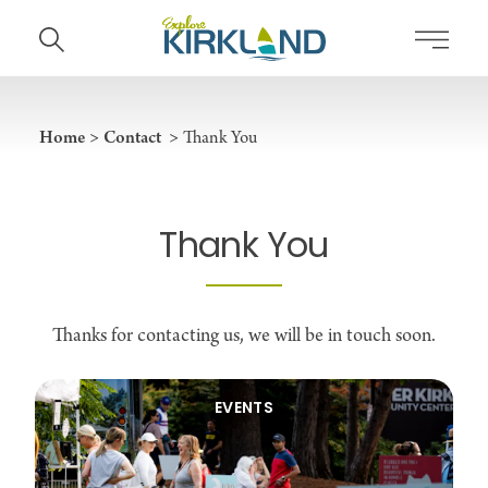
Skip to content
Home
Contact
Thank You
Thank You
Thanks for contacting us, we will be in touch soon.
EVENTS