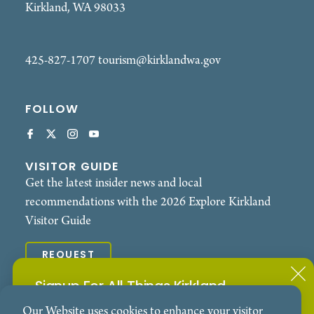
Kirkland, WA 98033
425-827-1707
tourism@kirklandwa.gov
FOLLOW
VISITOR GUIDE
Get the latest insider news and local
recommendations with the 2026 Explore Kirkland
Visitor Guide
REQUEST
Signup For All Things Kirkland
© 2026 Explore Kirkland. All Rights Reserved.
Our Website uses cookies to enhance your visitor