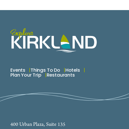
Events
Things To Do
Hotels
Plan Your Trip
Restaurants
400 Urban Plaza, Suite 135