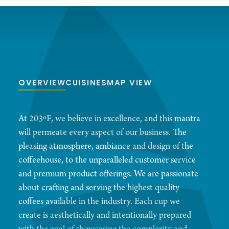
OVERVIEW
CUISINES
MAP VIEW
At 203ºF, we believe in excellence, and this mantra
will permeate every aspect of our business. The
pleasing atmosphere, ambiance and design of the
coffeehouse, to the unparalleled customer service
and premium product offerings. We are passionate
about crafting and serving the highest quality
coffees available in the industry. Each cup we
create is aesthetically and intentionally prepared