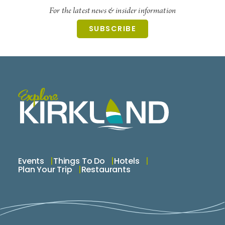
For the latest news & insider information
SUBSCRIBE
Events
Things To Do
Hotels
Plan Your Trip
Restaurants