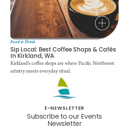
Food & Drink
Sip Local: Best Coffee Shops & Cafés
In Kirkland, WA
Kirkland’s coffee shops are where Pacific Northwest
artistry meets everyday ritual.
E-NEWSLETTER
Subscribe to our Events
Newsletter