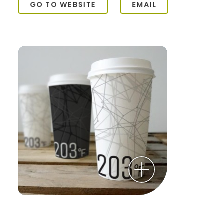
GO TO WEBSITE
EMAIL