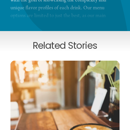
with the goal of showcasing the complexity and
unique flavor profiles of each drink. Our menu
options are limited to just the best, as our main
focus is on quality in the cup. We strive to provide a
coffee experience like no other.
Related Stories