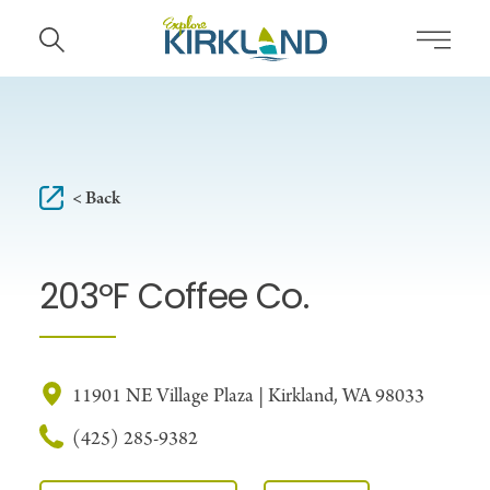
Skip to content
< Back
203ºF Coffee Co.
11901 NE Village Plaza | Kirkland, WA 98033
(425) 285-9382