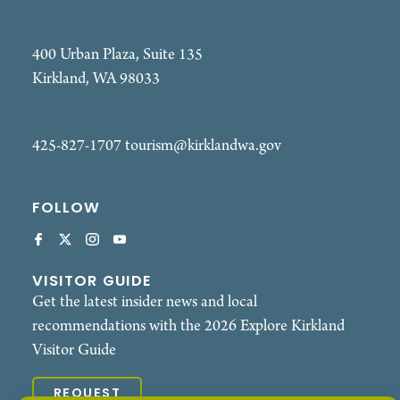
400 Urban Plaza, Suite 135
Kirkland, WA 98033
425-827-1707
tourism@kirklandwa.gov
FOLLOW
VISITOR GUIDE
Get the latest insider news and local
recommendations with the 2026 Explore Kirkland
Visitor Guide
REQUEST