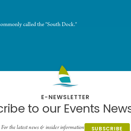
commonly called the "South Dock."
E-NEWSLETTER
ribe to our Events News
For the latest news & insider information
SUBSCRIBE