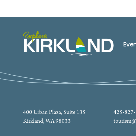
Eve
400 Urban Plaza, Suite 135
425-827
Kirkland, WA 98033
tourism@