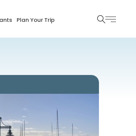
ants
Plan Your Trip