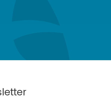
letter