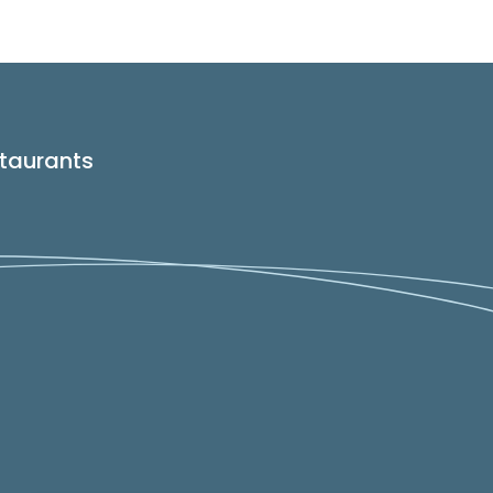
taurants