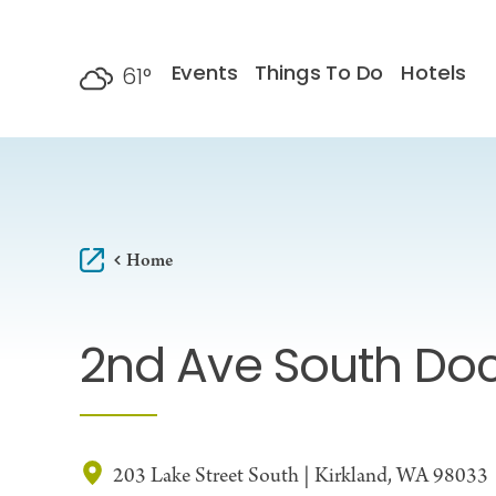
Skip to content
Events
Things To Do
Hotels
61
°
F
Home
2nd Ave South Do
203 Lake Street South | Kirkland, WA 98033