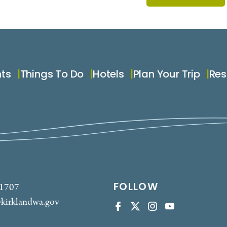
nts
Things To Do
Hotels
Plan Your Trip
Res
FOLLOW
-1707
kirklandwa.gov