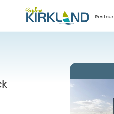
Restaur
ck