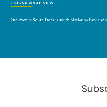
OVERVIEW
MAP VIEW
2nd Avenue South Dock is south of Marina Park and 
Subsc