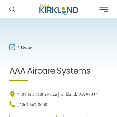
Skip to content
Home
AAA Aircare Systems
7422 NE 120th Place | Kirkland, WA 98034
(206) 367-8600