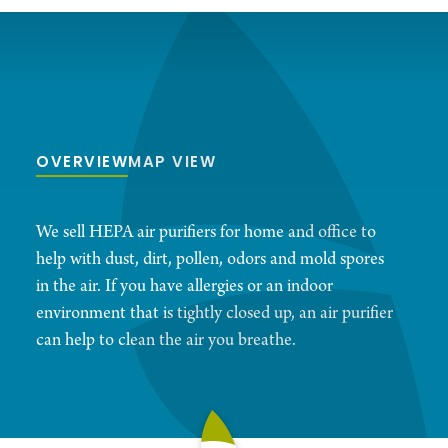
OVERVIEW
MAP VIEW
We sell HEPA air purifiers for home and office to
help with dust, dirt, pollen, odors and mold spores
in the air. If you have allergies or an indoor
environment that is tightly closed up, an air purifier
can help to clean the air you breathe.