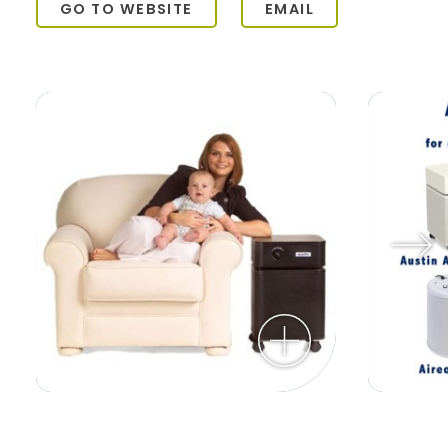
GO TO WEBSITE
EMAIL