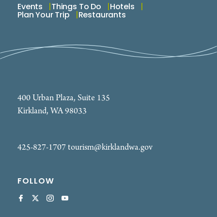
Events
Things To Do
Hotels
Plan Your Trip
Restaurants
400 Urban Plaza, Suite 135
Kirkland, WA 98033
425-827-1707
tourism@kirklandwa.gov
FOLLOW