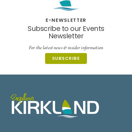
E-NEWSLETTER
Subscribe to our Events
Newsletter
For the latest news & insider information
SUBSCRIBE