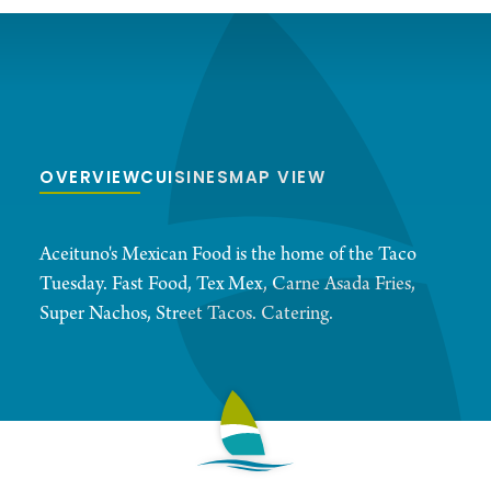
OVERVIEW
CUISINES
MAP VIEW
Aceituno's Mexican Food is the home of the Taco
Tuesday. Fast Food, Tex Mex, Carne Asada Fries,
Super Nachos, Street Tacos. Catering.