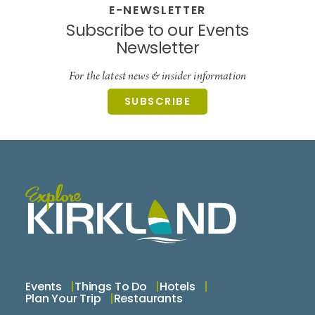
E-NEWSLETTER
Subscribe to our Events
Newsletter
For the latest news & insider information
SUBSCRIBE
Events
Things To Do
Hotels
Plan Your Trip
Restaurants