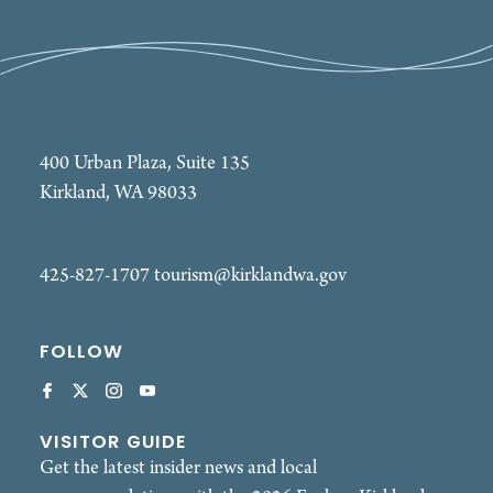
400 Urban Plaza, Suite 135
Kirkland, WA 98033
425-827-1707
tourism@kirklandwa.gov
FOLLOW
VISITOR GUIDE
Get the latest insider news and local