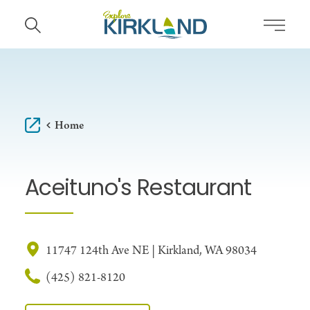
Skip to content
Home
Aceituno's Restaurant
11747 124th Ave NE | Kirkland, WA 98034
(425) 821-8120