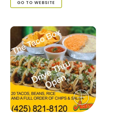
GO TO WEBSITE