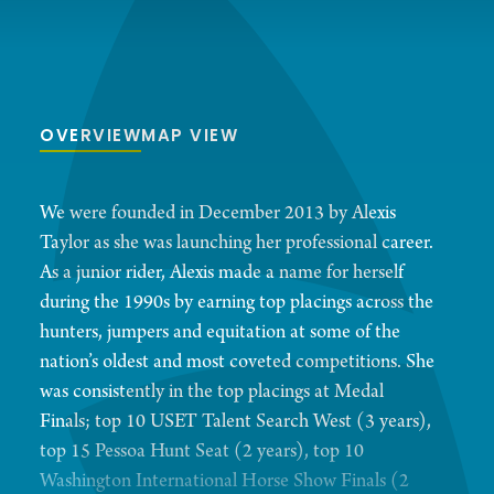
OVERVIEW
MAP VIEW
We were founded in December 2013 by Alexis
Taylor as she was launching her professional career.
As a junior rider, Alexis made a name for herself
during the 1990s by earning top placings across the
hunters, jumpers and equitation at some of the
nation’s oldest and most coveted competitions. She
was consistently in the top placings at Medal
Finals; top 10 USET Talent Search West (3 years),
top 15 Pessoa Hunt Seat (2 years), top 10
Washington International Horse Show Finals (2