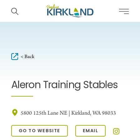
Skip to content
< Back
Aleron Training Stables
5800 125th Lane NE | Kirkland, WA 98033
GO TO WEBSITE
EMAIL