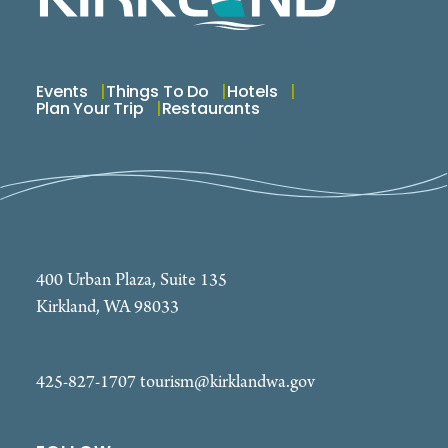
Events
Things To Do
Hotels
Plan Your Trip
Restaurants
400 Urban Plaza, Suite 135
Kirkland, WA 98033
425-827-1707
tourism@kirklandwa.gov