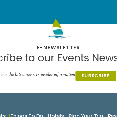
E-NEWSLETTER
ribe to our Events News
For the latest news & insider information
SUBSCRIBE
nts
Things To Do
Hotels
Plan Your Trip
Res