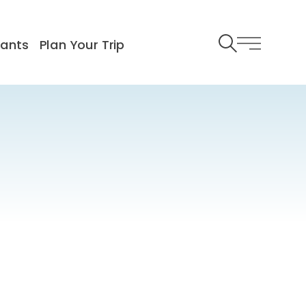
rants
Plan Your Trip