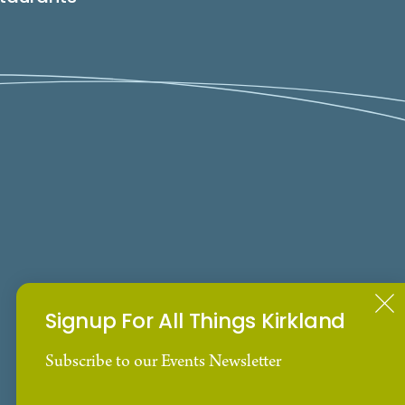
Signup For All Things Kirkland
Subscribe to our Events Newsletter