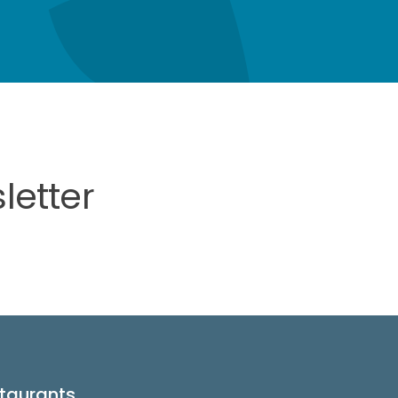
letter
taurants