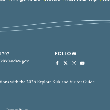
FOLLOW
-1707
kirklandwa.gov
tions with the 2026 Explore Kirkland Visitor Guide