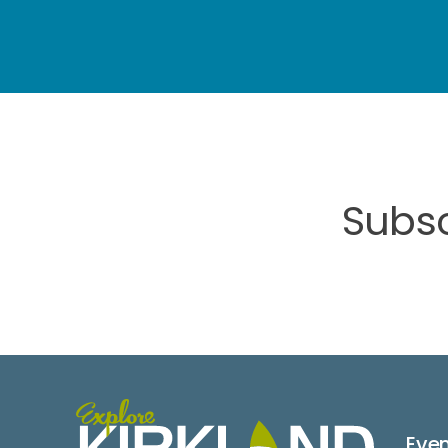
Subsc
Eve