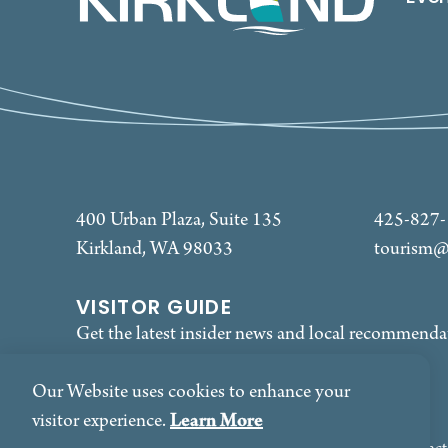
400 Urban Plaza, Suite 135
425-827
Kirkland, WA 98033
tourism@
VISITOR GUIDE
Get the latest insider news and local recommenda
REQUEST
Our Website uses cookies to enhance your
Learn More
visitor experience.