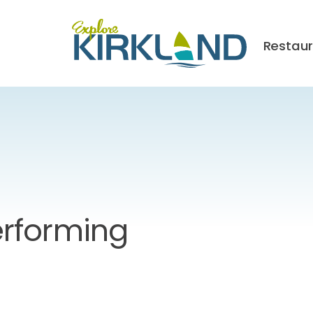
Restau
rforming