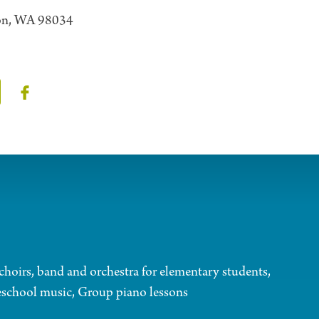
ton, WA 98034
choirs, band and orchestra for elementary students,
eschool music, Group piano lessons