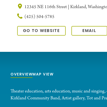
12345 NE 116th Street | Kirkland, Washing
(425) 504-5785
GO TO WEBSITE
EMAIL
OVERVIEW
MAP VIEW
Theater education, arts education, music and singing, 
Kirkland Community Band, Artist gallery, Tot and Pr