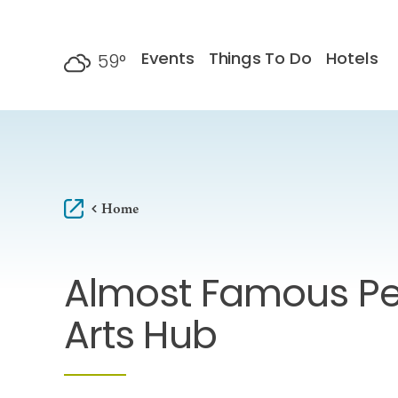
Skip to content
Events
Things To Do
Hotels
59
°
F
Home
Almost Famous Pe
Arts Hub