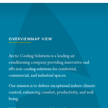
OVERVIEW
MAP VIEW
Arctic Cooling Solutions is a leading air
conditioning company providing innovative and
efficient cooling solutions for residential,
commercial, and industrial spaces.
Our mission is to deliver exceptional indoor climate
control, enhancing comfort, productivity, and well-
being.