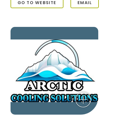
GO TO WEBSITE
EMAIL