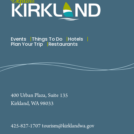
Events
Things To Do
Hotels
Plan Your Trip
Restaurants
400 Urban Plaza, Suite 135
Kirkland, WA 98033
425-827-1707
tourism@kirklandwa.gov