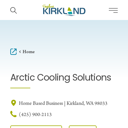
Skip to content
Home
Arctic Cooling Solutions
Home Based Business | Kirkland, WA 98033
(425) 900-2113