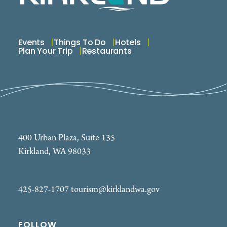
Events
Things To Do
Hotels
Plan Your Trip
Restaurants
400 Urban Plaza, Suite 135
Kirkland, WA 98033
425-827-1707
tourism@kirklandwa.gov
FOLLOW