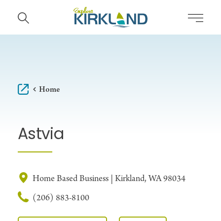
Skip to content
Home
Astvia
Home Based Business | Kirkland, WA 98034
(206) 883-8100