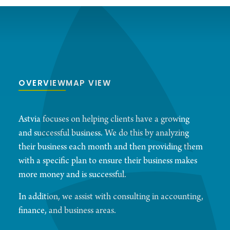
OVERVIEW
MAP VIEW
Astvia focuses on helping clients have a growing
and successful business. We do this by analyzing
their business each month and then providing them
with a specific plan to ensure their business makes
more money and is successful.
In addition, we assist with consulting in accounting,
finance, and business areas.