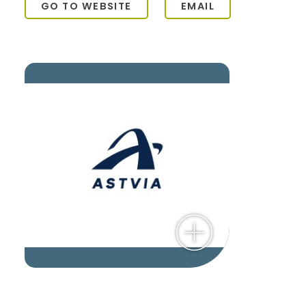
GO TO WEBSITE
EMAIL