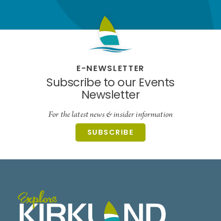
E-NEWSLETTER
Subscribe to our Events
Newsletter
For the latest news & insider information
SUBSCRIBE