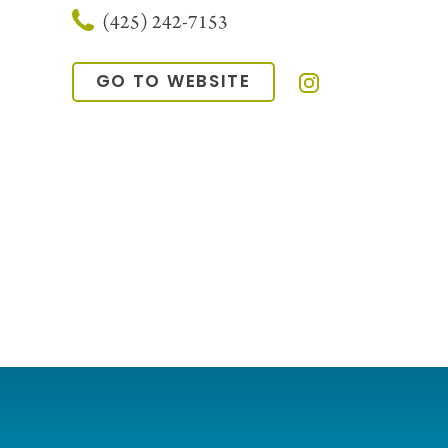
(425) 242-7153
GO TO WEBSITE