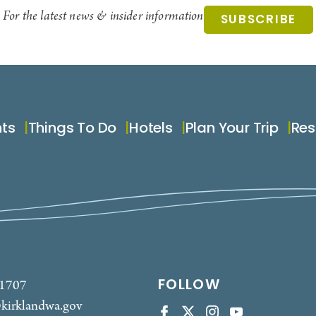
For the latest news & insider information
SUBSCRIBE
nts
Things To Do
Hotels
Plan Your Trip
Res
FOLLOW
-1707
kirklandwa.gov