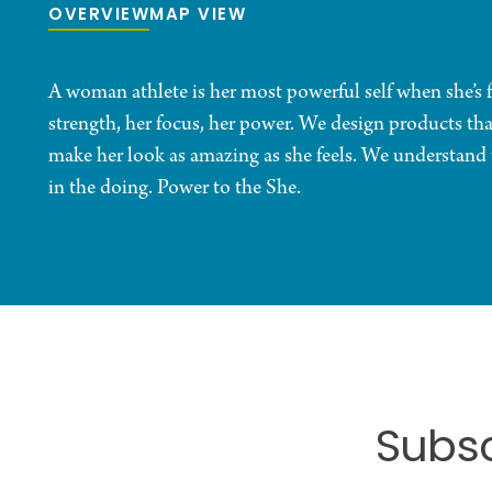
OVERVIEW
MAP VIEW
A woman athlete is her most powerful self when she’s
strength, her focus, her power. We design products th
make her look as amazing as she feels. We understand th
in the doing. Power to the She.
Subsc