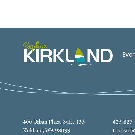
Eve
400 Urban Plaza, Suite 135
425-827
Kirkland, WA 98033
tourism@