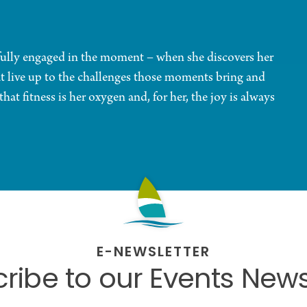
 fully engaged in the moment – when she discovers her
at live up to the challenges those moments bring and
at fitness is her oxygen and, for her, the joy is always
E-NEWSLETTER
ribe to our Events News