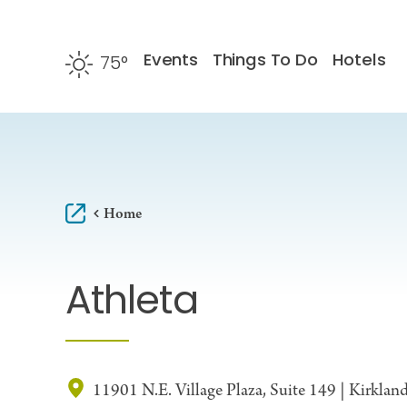
Skip to content
Events
Things To Do
Hotels
75
°
F
Home
Athleta
11901 N.E. Village Plaza, Suite 149 | Kirkla