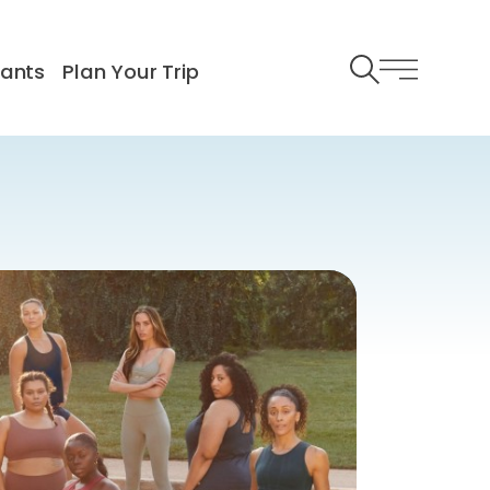
rants
Plan Your Trip