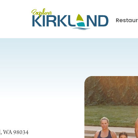
Restau
nd, WA 98034