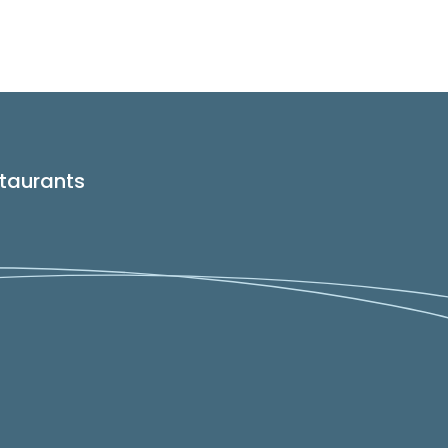
taurants