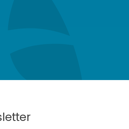
letter