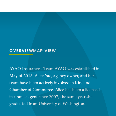
OVERVIEW
MAP VIEW
AYAO Insurance - Team AYAO was established in
May of 2018. Alice Yao, agency owner, and her
team have been actively involved in Kirkland
Chamber of Commerce. Alice has been a licensed
insurance agent since 2007, the same year she
graduated from University of Washington.