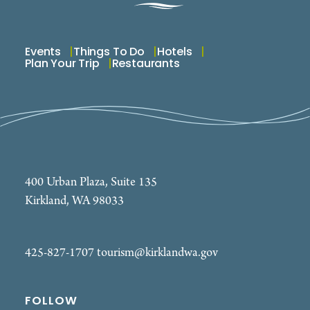
Events
Things To Do
Hotels
Plan Your Trip
Restaurants
400 Urban Plaza, Suite 135
Kirkland, WA 98033
425-827-1707
tourism@kirklandwa.gov
FOLLOW