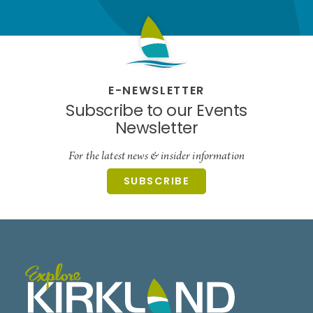
E-NEWSLETTER
Subscribe to our Events
Newsletter
For the latest news & insider information
SUBSCRIBE