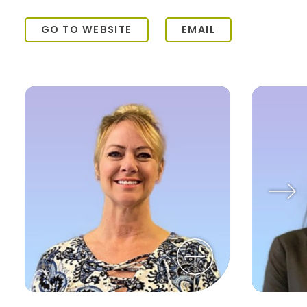
GO TO WEBSITE
EMAIL