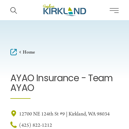
Skip to content
Home
AYAO Insurance - Team
AYAO
12700 NE 124th St #9 | Kirkland, WA 98034
(425) 822-1212