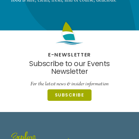
food is safe, clean, fresh, and of course, delicious.
E-NEWSLETTER
Subscribe to our Events
Newsletter
For the latest news & insider information
SUBSCRIBE