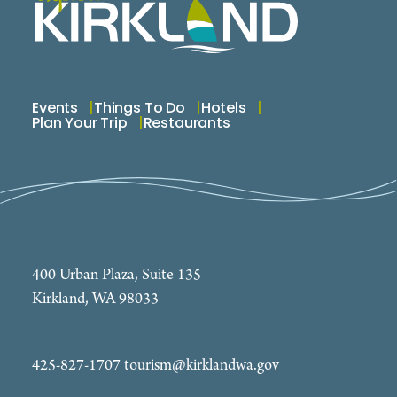
Events
Things To Do
Hotels
Plan Your Trip
Restaurants
400 Urban Plaza, Suite 135
Kirkland, WA 98033
425-827-1707
tourism@kirklandwa.gov