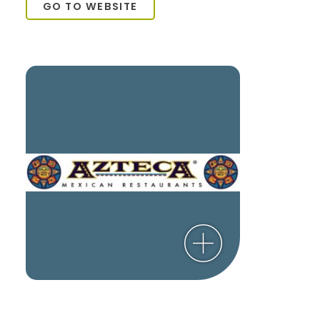
GO TO WEBSITE