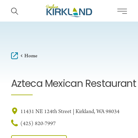
Skip to content
Home
Azteca Mexican Restaurant
11431 NE 124th Street | Kirkland, WA 98034
(425) 820-7997