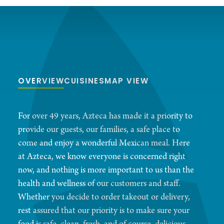
OVERVIEW
CUISINES
MAP VIEW
For over 49 years, Azteca has made it a priority to
provide our guests, our families, a safe place to
come and enjoy a wonderful Mexican meal. Here
at Azteca, we know everyone is concerned right
now, and nothing is more important to us than the
health and wellness of our customers and staff.
Whether you decide to order takeout or delivery,
rest assured that our priority is to make sure your