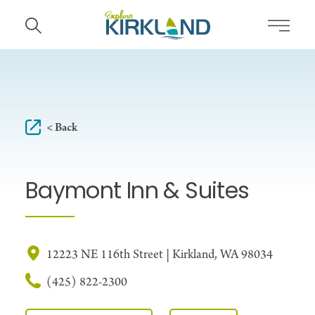
Skip to content
< Back
Baymont Inn & Suites
12223 NE 116th Street | Kirkland, WA 98034
(425) 822-2300