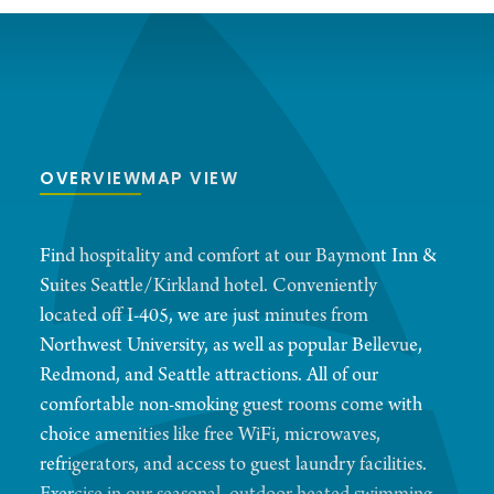
OVERVIEW
MAP VIEW
Find hospitality and comfort at our Baymont Inn &
Suites Seattle/Kirkland hotel. Conveniently
located off I-405, we are just minutes from
Northwest University, as well as popular Bellevue,
Redmond, and Seattle attractions. All of our
comfortable non-smoking guest rooms come with
choice amenities like free WiFi, microwaves,
refrigerators, and access to guest laundry facilities.