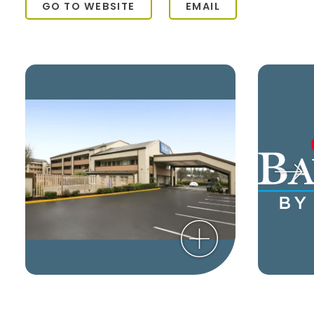
GO TO WEBSITE
EMAIL