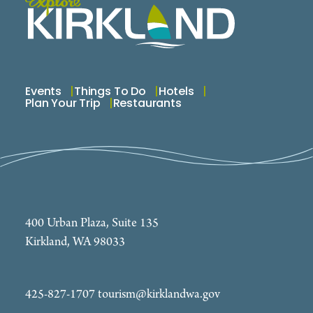
Events
Things To Do
Hotels
Plan Your Trip
Restaurants
400 Urban Plaza, Suite 135
Kirkland, WA 98033
425-827-1707
tourism@kirklandwa.gov