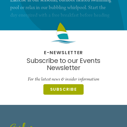
Exercise in our seasonal, outdoor heated swimming
pool or relax in our bubbling whirlpool. Start the
day energized with a free breakfast before heading
out.
E-NEWSLETTER
Subscribe to our Events
Newsletter
For the latest news & insider information
SUBSCRIBE