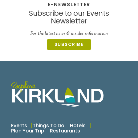
E-NEWSLETTER
Subscribe to our Events
Newsletter
For the latest news & insider information
SUBSCRIBE
Events
Things To Do
Hotels
Plan Your Trip
Restaurants