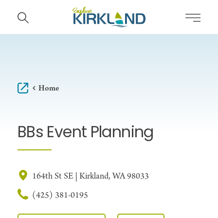
Skip to content
Home
BBs Event Planning
164th St SE | Kirkland, WA 98033
(425) 381-0195