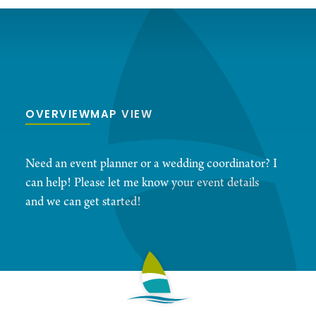
OVERVIEW
MAP VIEW
Need an event planner or a wedding coordinator? I
can help! Please let me know your event details
and we can get started!