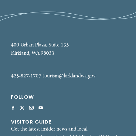
400 Urban Plaza, Suite 135
Kirkland, WA 98033
425-827-1707
tourism@kirklandwa.gov
FOLLOW
VISITOR GUIDE
Get the latest insider news and local