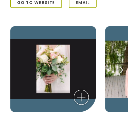
GO TO WEBSITE
EMAIL