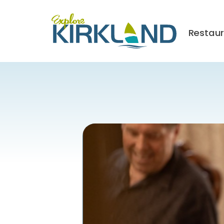
Restau