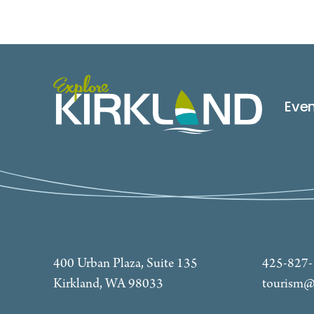
Eve
400 Urban Plaza, Suite 135
425-827
Kirkland, WA 98033
tourism@