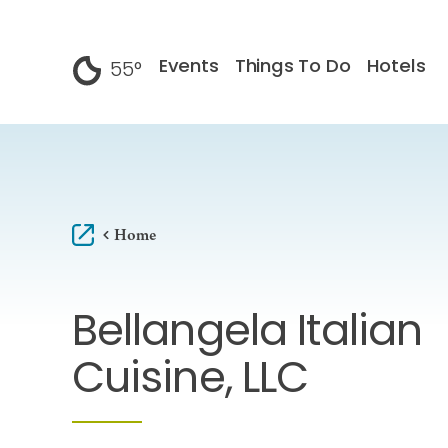
Skip to content
Events
Things To Do
Hotels
55
°
F
Home
Bellangela Italian
Cuisine, LLC