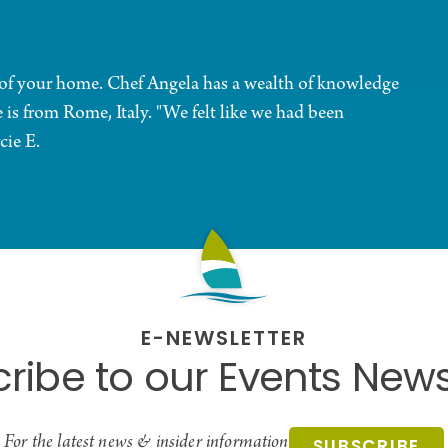
t of your home. Chef Angela has a wealth of knowledge
e is from Rome, Italy. "We felt like we had been
cie E.
E-NEWSLETTER
ribe to our Events News
For the latest news & insider information
SUBSCRIBE