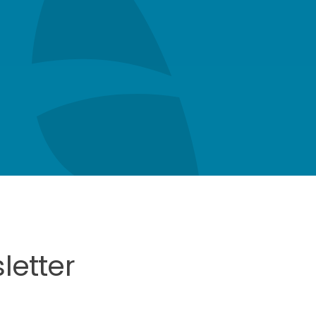
letter