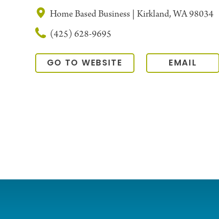
Home Based Business | Kirkland, WA 98034
(425) 628-9695
GO TO WEBSITE
EMAIL