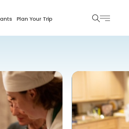
rants
Plan Your Trip