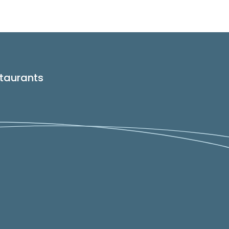
taurants