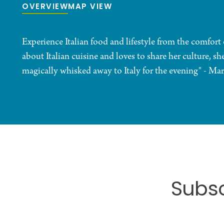
OVERVIEW
MAP VIEW
Experience Italian food and lifestyle from the comfor
about Italian cuisine and loves to share her culture, sh
magically whisked away to Italy for the evening" - Mar
Subsc