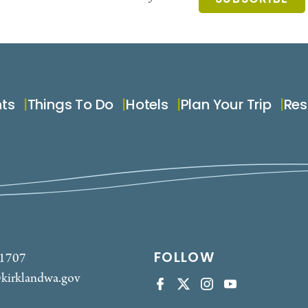
nts
Things To Do
Hotels
Plan Your Trip
Res
FOLLOW
-1707
kirklandwa.gov