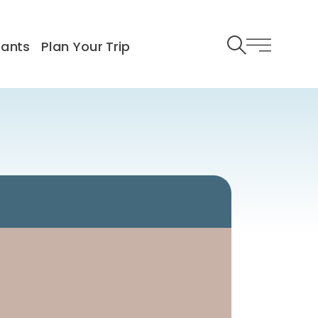
rants
Plan Your Trip