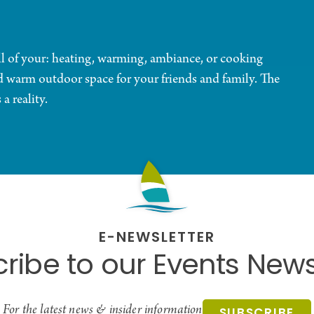
all of your: heating, warming, ambiance, or cooking
d warm outdoor space for your friends and family. The
a reality.
E-NEWSLETTER
ribe to our Events News
For the latest news & insider information
SUBSCRIBE