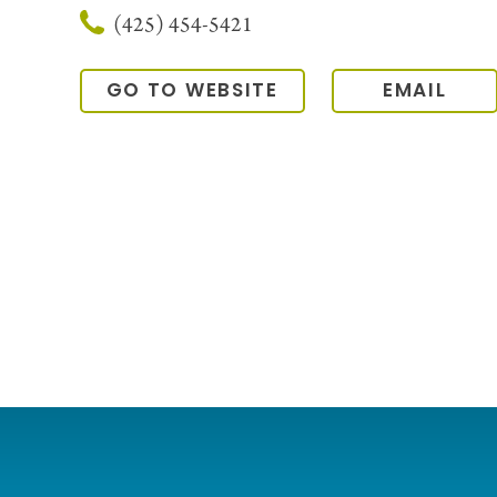
(425) 454-5421
GO TO WEBSITE
EMAIL