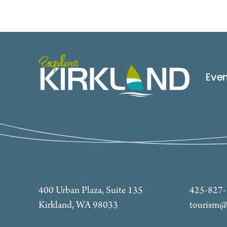
Eve
400 Urban Plaza, Suite 135
425-827
Kirkland, WA 98033
tourism@