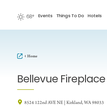
Skip to content
Events
Things To Do
Hotels
68
°
F
Home
Bellevue Fireplac
8524 122nd AVE NE | Kirkland, WA 98033