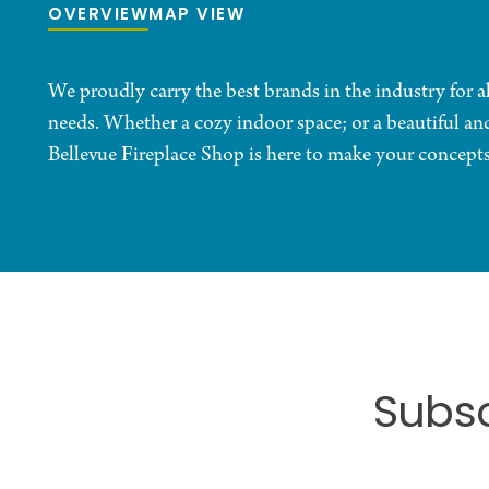
OVERVIEW
MAP VIEW
We proudly carry the best brands in the industry for 
needs. Whether a cozy indoor space; or a beautiful an
Bellevue Fireplace Shop is here to make your concepts 
Subsc