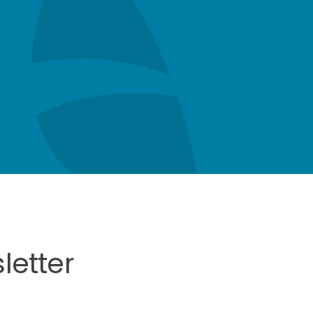
letter