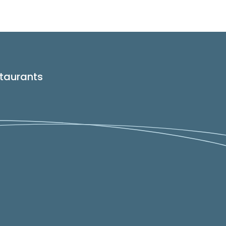
taurants