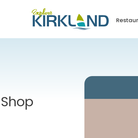
Restau
e Shop