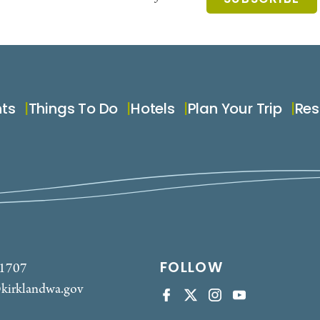
nts
Things To Do
Hotels
Plan Your Trip
Res
FOLLOW
-1707
kirklandwa.gov