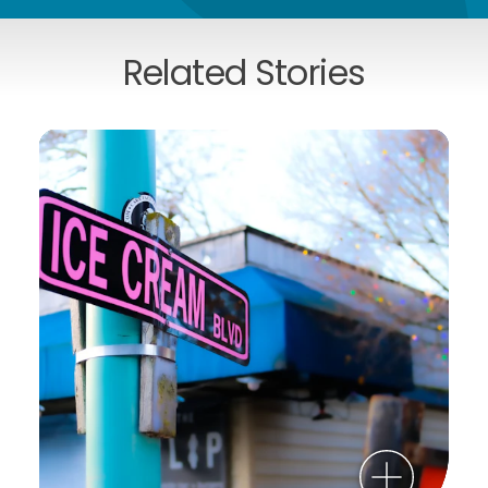
Related Stories