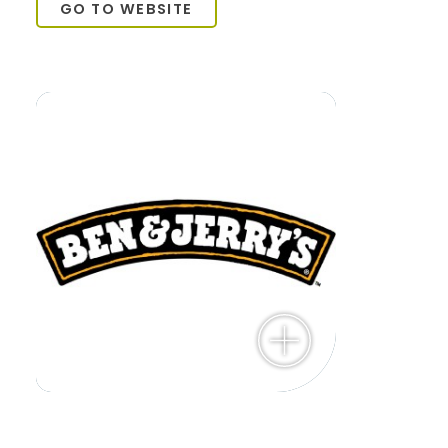
GO TO WEBSITE