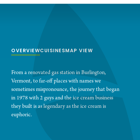
OVERVIEW
CUISINES
MAP VIEW
From a renovated gas station in Burlington,
Vermont, to far-off places with names we
sometimes mispronounce, the journey that began
in 1978 with 2 guys and the ice cream business
they built is as legendary as the ice cream is
euphoric.