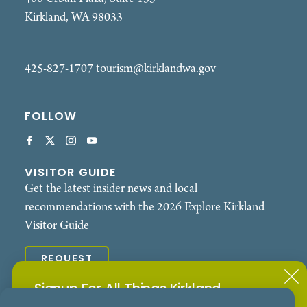
Kirkland, WA 98033
425-827-1707
tourism@kirklandwa.gov
FOLLOW
VISITOR GUIDE
Get the latest insider news and local
recommendations with the 2026 Explore Kirkland
Visitor Guide
REQUEST
Signup For All Things Kirkland
© 2026 Explore Kirkland. All Rights Reserved.