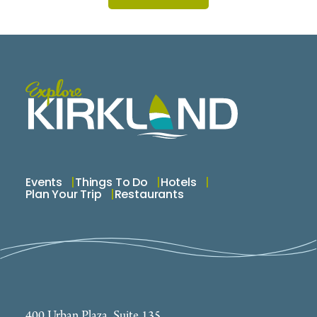
Events
Things To Do
Hotels
Plan Your Trip
Restaurants
400 Urban Plaza, Suite 135