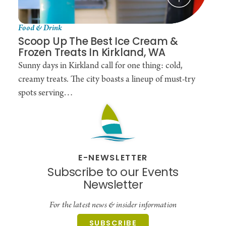
Food & Drink
Scoop Up The Best Ice Cream &
Frozen Treats In Kirkland, WA
Sunny days in Kirkland call for one thing: cold,
creamy treats. The city boasts a lineup of must-try
spots serving…
E-NEWSLETTER
Subscribe to our Events
Newsletter
For the latest news & insider information
SUBSCRIBE