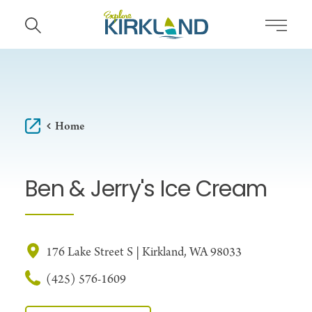
Skip to content
Home
Ben & Jerry's Ice Cream
176 Lake Street S | Kirkland, WA 98033
(425) 576-1609