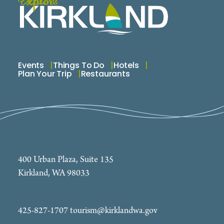
world! If you are planning a destination wedding to
the northwest, look us up, we can help! Spread the
joy, beauty and serenity of flowers, & add a little
balance to life!
Events
Things To Do
Hotels
Plan Your Trip
Restaurants
400 Urban Plaza, Suite 135
Kirkland, WA 98033
425-827-1707
tourism@kirklandwa.gov