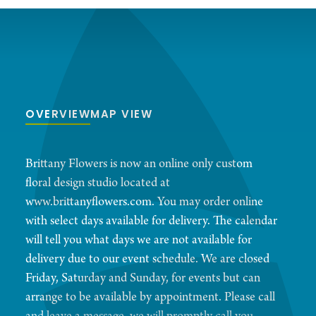
OVERVIEW
MAP VIEW
Brittany Flowers is now an online only custom
floral design studio located at
www.brittanyflowers.com. You may order online
with select days available for delivery. The calendar
will tell you what days we are not available for
delivery due to our event schedule. We are closed
Friday, Saturday and Sunday, for events but can
arrange to be available by appointment. Please call