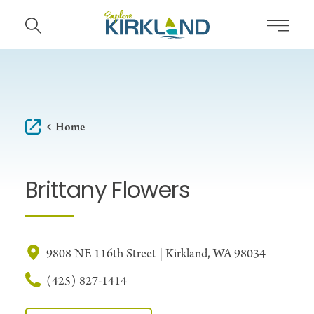
Skip to content
Home
Brittany Flowers
9808 NE 116th Street | Kirkland, WA 98034
(425) 827-1414