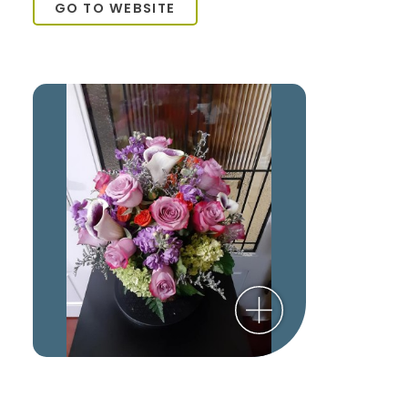
GO TO WEBSITE