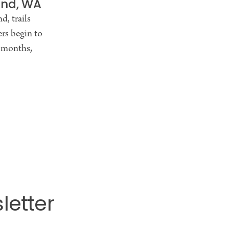
land, WA
d, trails
rs begin to
r months,
letter