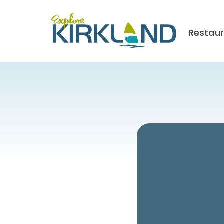
Restau