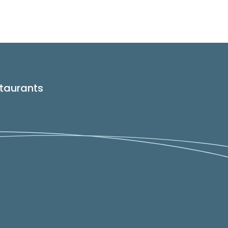
taurants