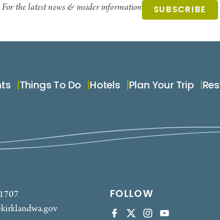
For the latest news & insider information
SUBSCRIBE
nts
Things To Do
Hotels
Plan Your Trip
Res
FOLLOW
-1707
kirklandwa.gov