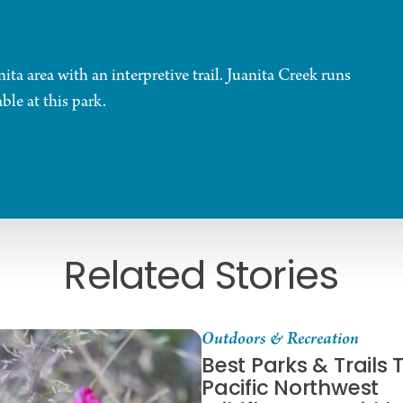
a area with an interpretive trail. Juanita Creek runs
ble at this park.
Related Stories
Outdoors & Recreation
Best Parks & Trails 
Pacific Northwest