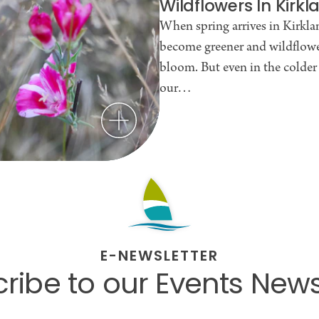
Wildflowers In Kirk
When spring arrives in Kirklan
become greener and wildflowe
bloom. But even in the colde
our…
E-NEWSLETTER
ribe to our Events News