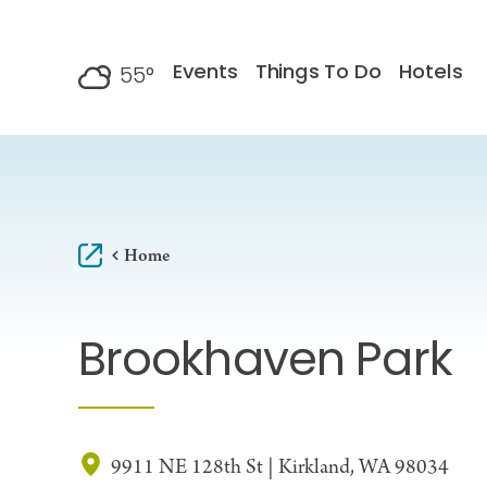
Skip to content
Events
Things To Do
Hotels
55
°
F
Home
Brookhaven Park
9911 NE 128th St | Kirkland, WA 98034