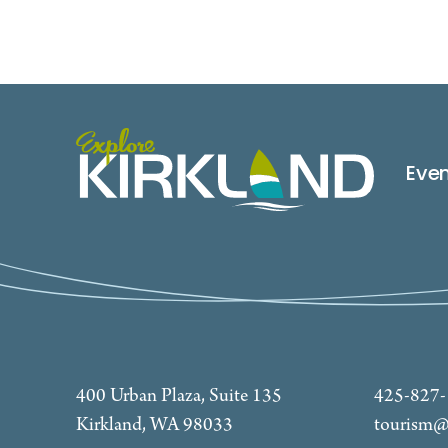
Eve
400 Urban Plaza, Suite 135
425-827
Kirkland, WA 98033
tourism@