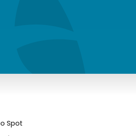
To Spot