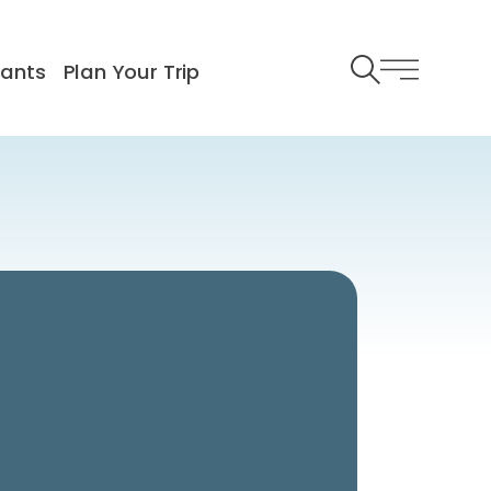
rants
Plan Your Trip