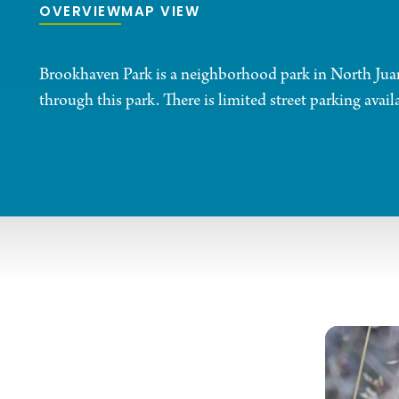
OVERVIEW
MAP VIEW
Brookhaven Park is a neighborhood park in North Juanit
through this park. There is limited street parking availa