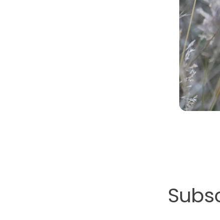
Subsc