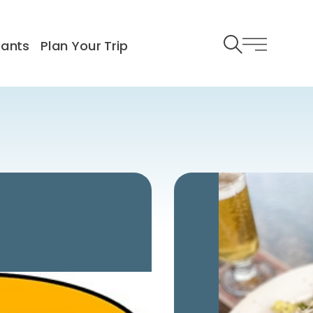
rants
Plan Your Trip