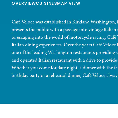
OVERVIEW
CUISINES
MAP VIEW
Café Veloce was established in Kirkland Washington, i
presents the public with a passage into vintage Italian 
or escaping into the world of motorcycle racing, Café
Italian dining experiences. Over the years Café Veloce h
one of the leading Washington restaurants providing w
and operated Italian restaurant with a drive to provide
Whether you come for date night, a dinner with the fa
birthday party or a rehearsal dinner, Café Veloce alw