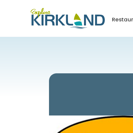
Restau