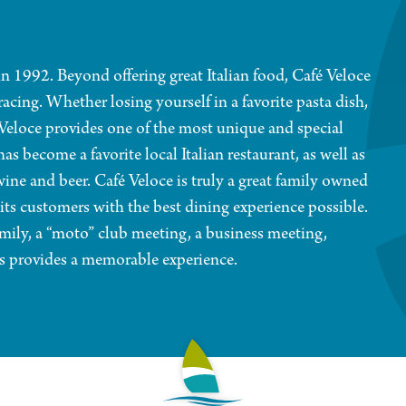
n 1992. Beyond offering great Italian food, Café Veloce
racing. Whether losing yourself in a favorite pasta dish,
 Veloce provides one of the most unique and special
as become a favorite local Italian restaurant, as well as
ine and beer. Café Veloce is truly a great family owned
 its customers with the best dining experience possible.
mily, a “moto” club meeting, a business meeting,
ays provides a memorable experience.