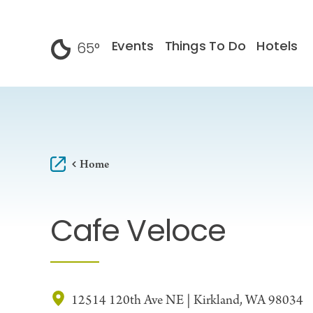
Skip to content
Events
Things To Do
Hotels
65
°
F
Home
Cafe Veloce
12514 120th Ave NE | Kirkland, WA 98034