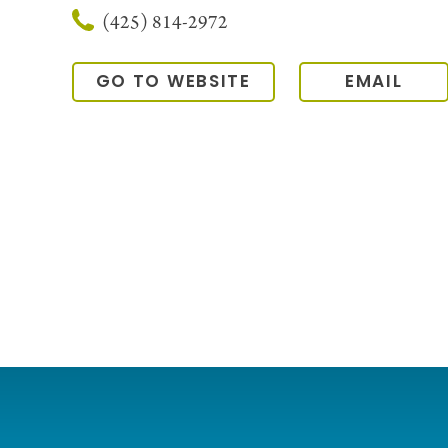
(425) 814-2972
GO TO WEBSITE
EMAIL