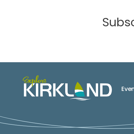
Subsc
Eve