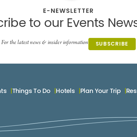
E-NEWSLETTER
ribe to our Events News
For the latest news & insider information
SUBSCRIBE
nts
Things To Do
Hotels
Plan Your Trip
Res