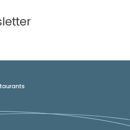
letter
taurants