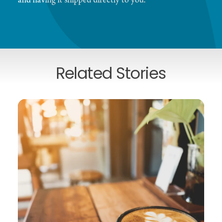
and having it shipped directly to you.
Related Stories