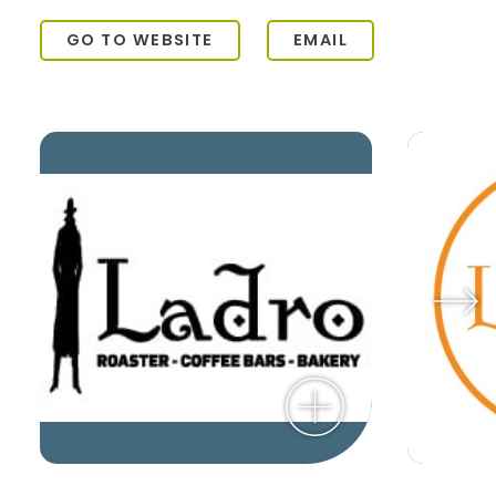
GO TO WEBSITE
EMAIL