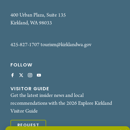
400 Urban Plaza, Suite 135
Kirkland, WA 98033
425-827-1707
tourism@kirklandwa.gov
FOLLOW
VISITOR GUIDE
Get the latest insider news and local
recommendations with the 2026 Explore Kirkland
Visitor Guide
REQUEST