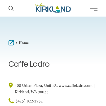
Skip to content
Home
Caffe Ladro
400 Urban Plaza, Unit E5, www.caffeladro.com |
Kirkland, WA 98033
(425) 822-2952