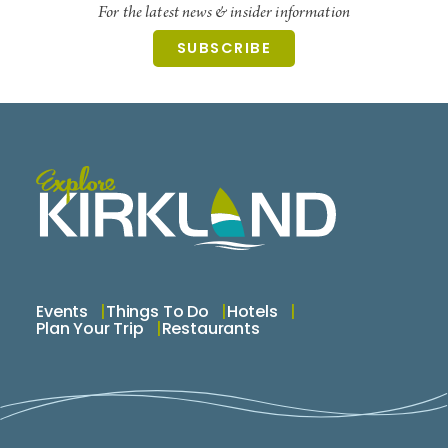
For the latest news & insider information
SUBSCRIBE
Events
Things To Do
Hotels
Plan Your Trip
Restaurants