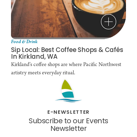
Food & Drink
Sip Local: Best Coffee Shops & Cafés
In Kirkland, WA
Kirkland’s coffee shops are where Pacific Northwest
artistry meets everyday ritual.
E-NEWSLETTER
Subscribe to our Events
Newsletter