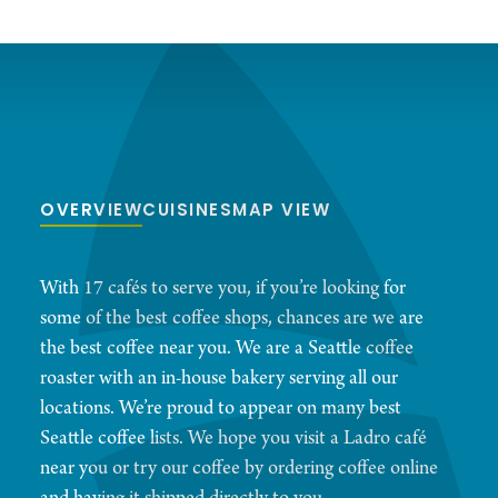
OVERVIEW
CUISINES
MAP VIEW
With 17 cafés to serve you, if you’re looking for
some of the best coffee shops, chances are we are
the best coffee near you. We are a Seattle coffee
roaster with an in-house bakery serving all our
locations. We’re proud to appear on many best
Seattle coffee lists. We hope you visit a Ladro café
near you or try our coffee by ordering coffee online