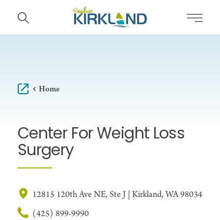
Skip to content
Home
Center For Weight Loss
Surgery
12815 120th Ave NE, Ste J | Kirkland, WA 98034
(425) 899-9990