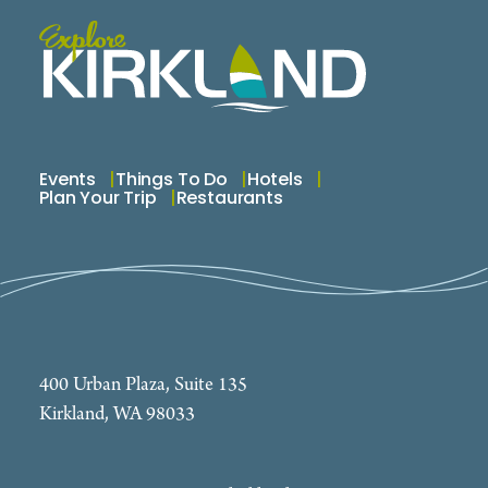
Events
Things To Do
Hotels
Plan Your Trip
Restaurants
400 Urban Plaza, Suite 135
Kirkland, WA 98033