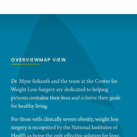
OVERVIEW
MAP VIEW
Dr. Myur Srikanth and the team at the Center for
Weight Loss Surgery are dedicated to helping
patients revitalize their lives and achieve their goals
for healthy living.
For those with clinically severe obesity, weight loss
surgery is recognized by the National Institutes of
Health as being the only effective solution for long-