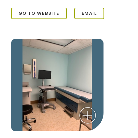
GO TO WEBSITE
EMAIL