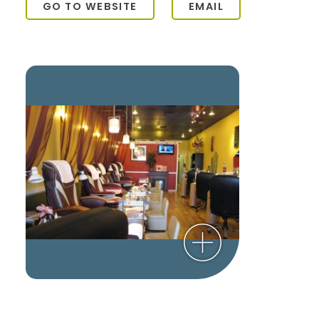
GO TO WEBSITE
EMAIL