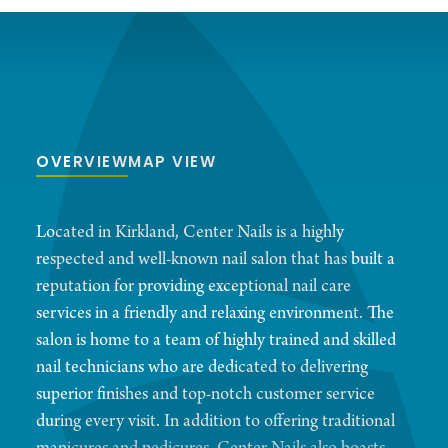
OVERVIEW
MAP VIEW
Located in Kirkland, Center Nails is a highly
respected and well-known nail salon that has built a
reputation for providing exceptional nail care
services in a friendly and relaxing environment. The
salon is home to a team of highly trained and skilled
nail technicians who are dedicated to delivering
superior finishes and top-notch customer service
during every visit. In addition to offering traditional