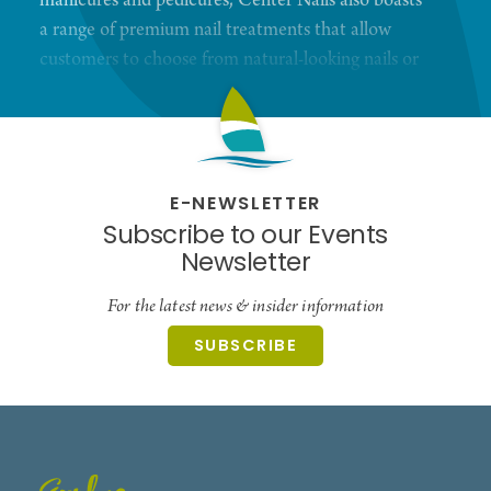
manicures and pedicures, Center Nails also boasts
a range of premium nail treatments that allow
customers to choose from natural-looking nails or
something more bold and daring. No matter which
option they choose, customers can trust that the
salon's team of professionals will deliver the high-
quality results that they expect from a top-tier
E-NEWSLETTER
salon.
Subscribe to our Events
Newsletter
For the latest news & insider information
SUBSCRIBE