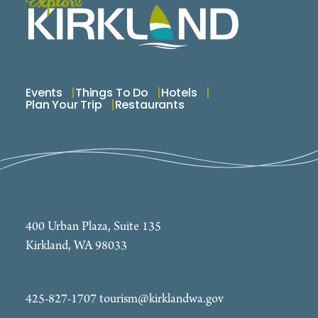
Events
Things To Do
Hotels
Plan Your Trip
Restaurants
400 Urban Plaza, Suite 135
Kirkland, WA 98033
425-827-1707
tourism@kirklandwa.gov