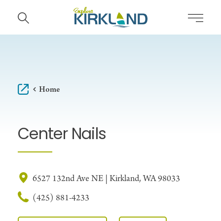
Skip to content
Home
Center Nails
6527 132nd Ave NE | Kirkland, WA 98033
(425) 881-4233